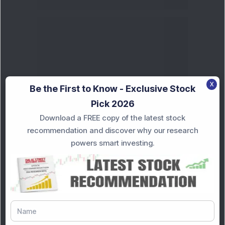
X
Be the First to Know - Exclusive Stock
Pick 2026
Download a FREE copy of the latest stock
recommendation and discover why our research
powers smart investing.
Knowledge
Knowledge
08 Aug 2026, 12:00 PM
3-6-9 Rule Explained: How to
Calculate the Right Emerge...