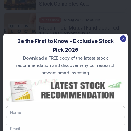
Stock Completes Ac...
Mindshare
07 Aug 2026, 12:00 PM
Nippon India Mutual Fund acquired
12,50,000 Shares in M...
X
Be the First to Know - Exclusive Stock
Pick 2026
Download a FREE copy of the latest stock
recommendation and discover why our research
powers smart investing.