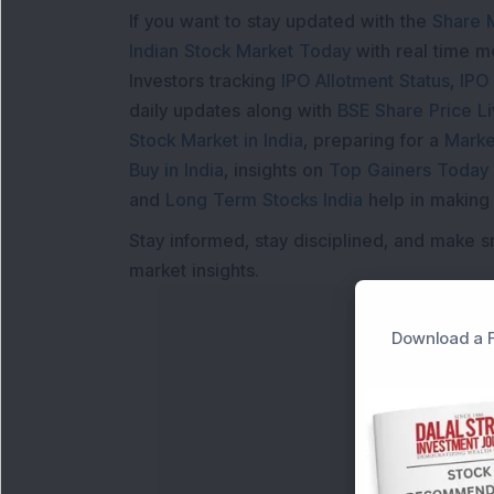
If you want to stay updated with the
Share 
Indian Stock Market Today
with real time 
Investors tracking
IPO Allotment Status
,
IPO
daily updates along with
BSE Share Price L
Stock Market in India
, preparing for a
Marke
Buy in India
, insights on
Top Gainers Today 
and
Long Term Stocks India
help in making
Stay informed, stay disciplined, and make s
market insights.
Download a F