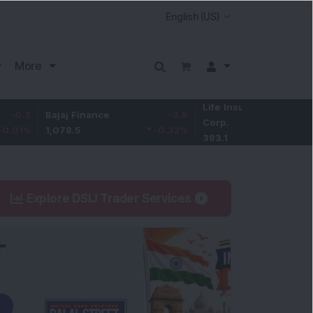
More
Life Insurance
0.3
Bajaj Finance
-3.5
Corp.
0.08
%
1,078.5
-0.32
%
393.1
Explore DSIJ Trader Services