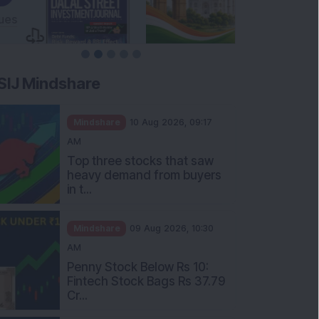
SIJ Mindshare
Mindshare
10 Aug 2026, 09:17
AM
Top three stocks that saw
heavy demand from buyers
in t...
Mindshare
09 Aug 2026, 10:30
AM
Penny Stock Below Rs 10:
Fintech Stock Bags Rs 37.79
Cr...