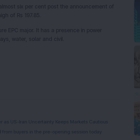
almost six per cent post the announcement of
igh of Rs 197.85.
ture EPC major. It has a presence in power
ays, water, solar and civil.
er as US-Iran Uncertainty Keeps Markets Cautious
from buyers in the pre-opening session today