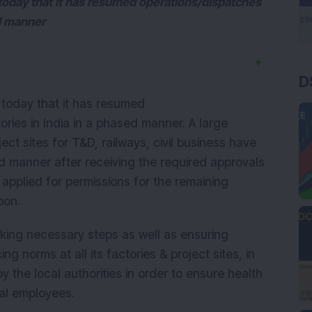
today that it has resumed operations/dispatches
sed manner
▼
D
 today that it has resumed
tories in India in a phased manner. A large
t sites for T&D, railways, civil business have
 manner after receiving the required approvals
applied for permissions for the remaining
oon.
taking necessary steps as well as ensuring
ng norms at all its factories & project sites, in
 the local authorities in order to ensure health
ual employees.