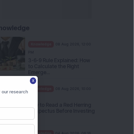
nowledge
Knowledge
08 Aug 2026, 12:00
PM
3-6-9 Rule Explained: How
to Calculate the Right
Emerge...
X
Knowledge
08 Aug 2026, 10:00
 our research
AM
How to Read a Red Herring
Prospectus Before Investing
i...
Knowledge
04 Aug 2026, 06:16