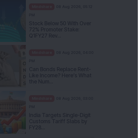
Mindshare
08 Aug 2026, 05:12
PM
Stock Below 50 With Over
72% Promoter Stake:
Q1FY27 Rev...
Mindshare
08 Aug 2026, 04:00
PM
Can Bonds Replace Rent-
Like Income? Here’s What
the Num...
Mindshare
08 Aug 2026, 03:00
PM
India Targets Single-Digit
Customs Tariff Slabs by
FY28...