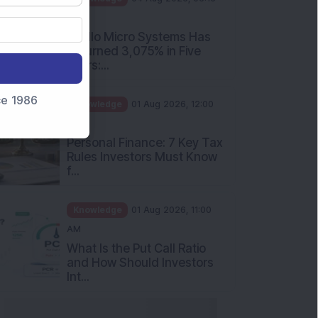
PM
Apollo Micro Systems Has
Returned 3,075% in Five
Years:...
nce 1986
Knowledge
01 Aug 2026, 12:00
PM
Personal Finance: 7 Key Tax
Rules Investors Must Know
f...
Knowledge
01 Aug 2026, 11:00
AM
What Is the Put Call Ratio
and How Should Investors
Int...