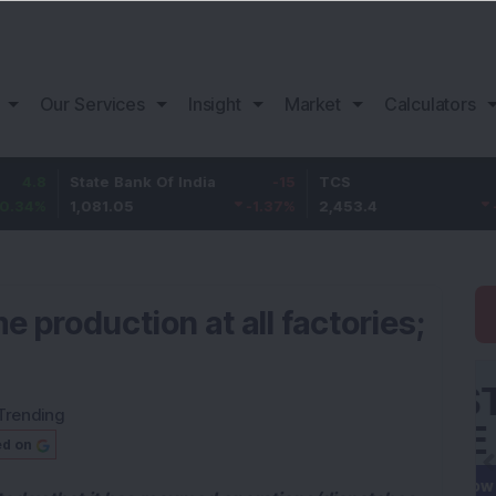
Our Services
Insight
Market
Calculators
State Bank Of India
-15
TCS
-0.3
1,081.05
-1.37
%
2,453.4
-0.01
%
e production at all factories;
Trending
ed on