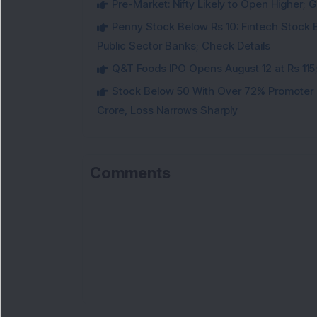
Pre-Market: Nifty Likely to Open Higher; G
Penny Stock Below Rs 10: Fintech Stock B
Public Sector Banks; Check Details
Q&T Foods IPO Opens August 12 at Rs 115;
Stock Below 50 With Over 72% Promoter 
Crore, Loss Narrows Sharply
Comments