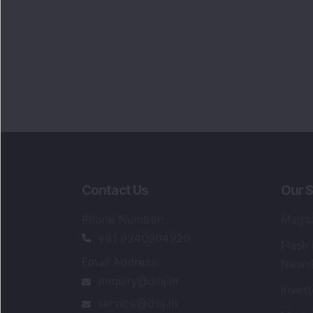
Contact Us
Our S
Phone Number
:
Maga
+91 9240904920
Flash
Email Address
:
Newsl
enquiry@dsij.in
Invest
service@dsij.in