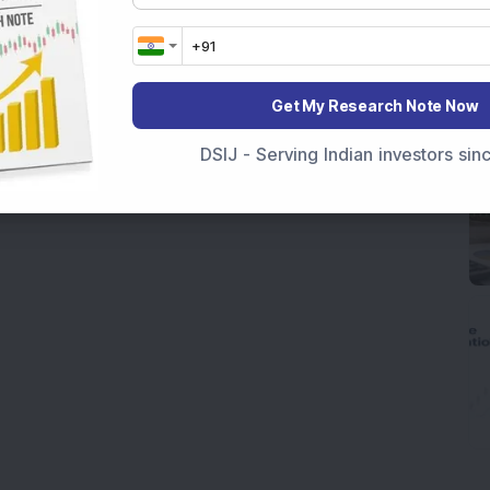
Get My Research Note Now
DSIJ - Serving Indian investors si