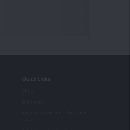
Quick Links
Shop
DSIJ Apps
Investor Awareness Programs
(IAP)