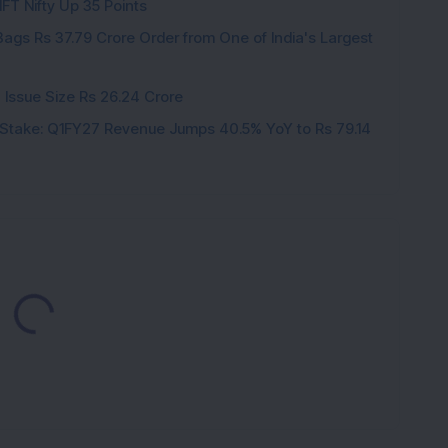
IFT Nifty Up 35 Points
ags Rs 37.79 Crore Order from One of India's Largest
 Issue Size Rs 26.24 Crore
Stake: Q1FY27 Revenue Jumps 40.5% YoY to Rs 79.14
Loading...