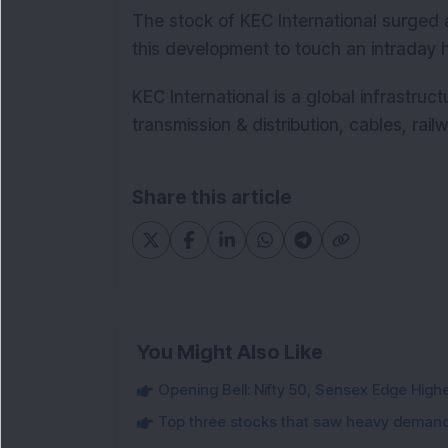
The stock of KEC International surged 
this development to touch an intraday h
KEC International is a global infrastruc
transmission & distribution, cables, railw
Share this article
You Might Also Like
Opening Bell: Nifty 50, Sensex Edge High
Top three stocks that saw heavy demand 