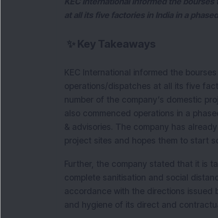
KEC International informed the bourses 
at all its five factories in India in a pha
✨
Key Takeaways
KEC International informed the bourses
operations/dispatches at all its five fac
number of the company’s domestic projec
also commenced operations in a phased
& advisories. The company has already 
project sites and hopes them to start s
Further, the company stated that it is 
complete sanitisation and social distanci
accordance with the directions issued by
and hygiene of its direct and contract