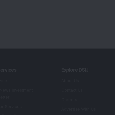
ervices
Explore DSIJ
zine
About Us
 News Investment
Contact Us
etter
Careers
or Services
Advertise With Us