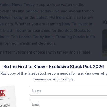
Market News Today
, keep a close watch on the
movements like
Sensex Today Live
and overall trends.
 News Today
, or the
Latest IPO India
can also follow
K
ive
data. Whether you are learning
How To Invest in
t Crash Today
, or searching for the
Best Stocks to
India
,
Top Losers Today India
,
Trending Stocks India
 informed investment decisions.
marter investment choices with timely and reliable
Be the First to Know - Exclusive Stock Pick 2026
REE copy of the latest stock recommendation and discover why
powers smart investing.