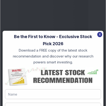
X
Be the First to Know - Exclusive Stock
Pick 2026
Download a FREE copy of the latest stock
recommendation and discover why our research
powers smart investing.
Knowledge
Knowledge
04 Aug 2026, 06:16 PM
Apollo Micro Systems Has Returned
3,075% in Five Years:...
Knowledge
01 Aug 2026, 12:00 PM