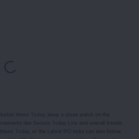
ding...
Market News Today
, keep a close watch on the
movements like
Sensex Today Live
and overall trends.
 News Today
, or the
Latest IPO India
can also follow