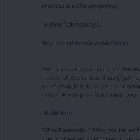
of stocks to add to my portfolio.
✨
Key Takeaways
How To Find Beaten Down Stocks
Your previous cover story on beate
choices of stocks to add to my portfol
where I can find these stocks. It becom
data. A little help would go a long way!
- Ratul Nath
Editor Responds:
Thank you for writi
story and are extremely happy to know 