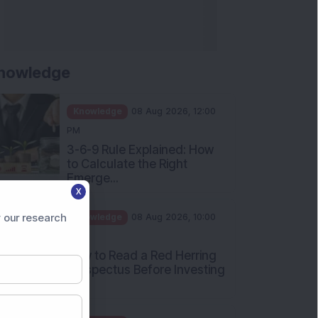
nowledge
Knowledge
08 Aug 2026, 12:00
PM
3-6-9 Rule Explained: How
to Calculate the Right
Emerge...
X
Knowledge
08 Aug 2026, 10:00
AM
 our research
How to Read a Red Herring
Prospectus Before Investing
i...
Knowledge
04 Aug 2026, 06:16