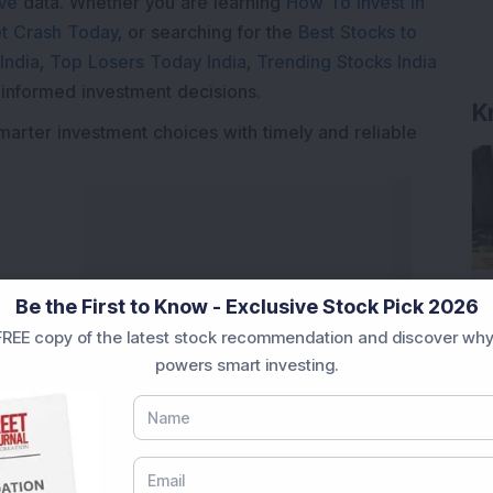
ive
data. Whether you are learning
How To Invest in
t Crash Today
, or searching for the
Best Stocks to
India
,
Top Losers Today India
,
Trending Stocks India
K
 informed investment decisions.
marter investment choices with timely and reliable
Be the First to Know - Exclusive Stock Pick 2026
REE copy of the latest stock recommendation and discover why
powers smart investing.