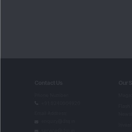
Contact Us
Our S
Phone Number
:
Maga
+91 9240904920
Flash
Email Address
:
Newsl
enquiry@dsij.in
Invest
service@dsij.in
Model