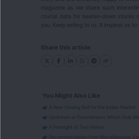
magazine as we share such interestin
crucial data for beaten-down stocks o
you. Keep writing to us. It inspires us to
Share this article
You Might Also Like
A New Closing Bell for the Indian Market
Upstream or Downstream: Which Side Wi
A Fortnight of Two Halves
Recommendation from Miscellaneous Se