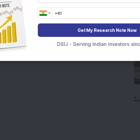
Get My Research Note Now
DSIJ - Serving Indian investors si