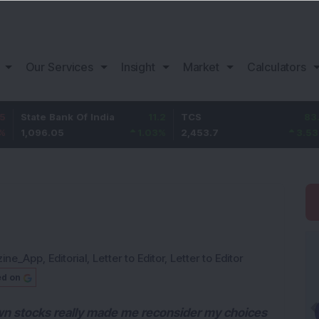
Our Services
Insight
Market
Calculators
e Bank Of India
11.2
TCS
83.7
Baja
6.05
1.03
%
2,453.7
3.53
%
1,08
zine_App
,
Editorial
,
Letter to Editor
,
Letter to Editor
ed on
wn stocks really made me reconsider my choices