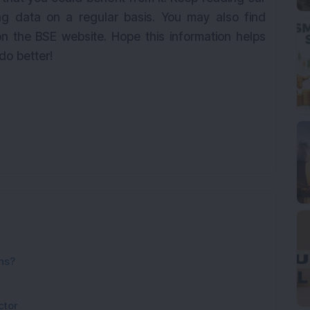
g data on a regular basis. You may also find
n the BSE website. Hope this information helps
 do better!
ns?
ctor