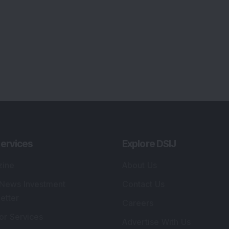
ervices
Explore DSIJ
zine
About Us
 News Investment
Contact Us
etter
Careers
or Services
Advertise With Us
 Portfolio
Testimonials