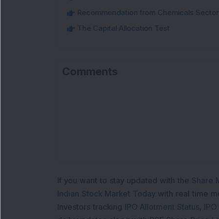
Recommendation from Chemicals Sector
The Capital Allocation Test
Comments
Loa
If you want to stay updated with the
Share 
Indian Stock Market Today
with real time 
Investors tracking
IPO Allotment Status
,
IPO