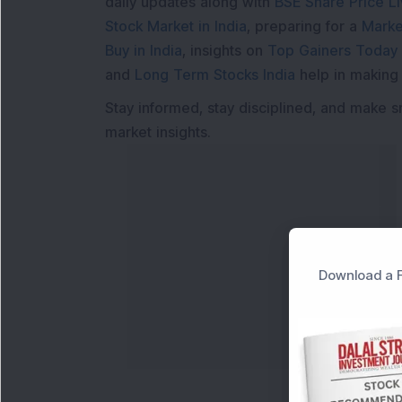
daily updates along with
BSE Share Price L
Stock Market in India
, preparing for a
Marke
Buy in India
, insights on
Top Gainers Today 
and
Long Term Stocks India
help in making
Stay informed, stay disciplined, and make s
market insights.
Download a F