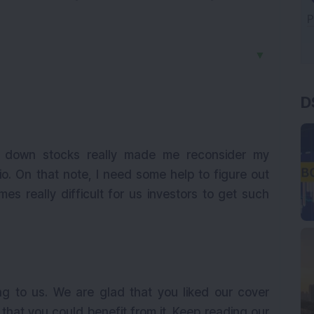
▼
D
n down stocks really made me reconsider my
io. On that note, I need some help to figure out
es really difficult for us investors to get such
ng to us. We are glad that you liked our cover
that you could benefit from it. Keep reading our