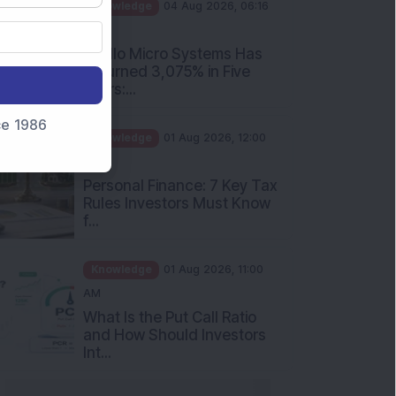
PM
Apollo Micro Systems Has
Returned 3,075% in Five
Years:...
Knowledge
01 Aug 2026, 12:00
nce 1986
PM
Personal Finance: 7 Key Tax
Rules Investors Must Know
f...
Knowledge
01 Aug 2026, 11:00
AM
What Is the Put Call Ratio
and How Should Investors
Int...