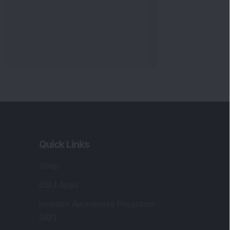
Quick Links
Shop
DSIJ Apps
Investor Awareness Programs
(IAP)
DSIJ Magazine Archive