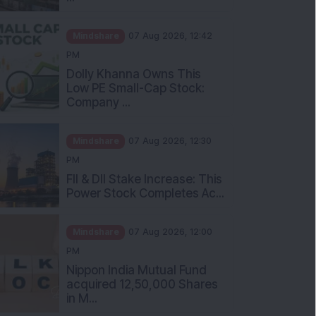
Mindshare
07 Aug 2026, 12:42
PM
Dolly Khanna Owns This
Low PE Small-Cap Stock:
Company ...
Mindshare
07 Aug 2026, 12:30
PM
FII & DII Stake Increase: This
Power Stock Completes Ac...
Mindshare
07 Aug 2026, 12:00
PM
Nippon India Mutual Fund
acquired 12,50,000 Shares
in M...