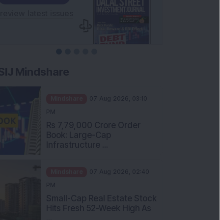
SIJ Mindshare
Mindshare
07 Aug 2026, 03:10
PM
Rs 7,79,000 Crore Order
Book: Large-Cap
Infrastructure ...
Mindshare
07 Aug 2026, 02:40
PM
Small-Cap Real Estate Stock
Hits Fresh 52-Week High As
...