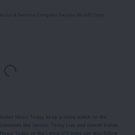
Telecom & Defence Company Secures Rs 441 Crore
Loading...
Market News Today
, keep a close watch on the
movements like
Sensex Today Live
and overall trends.
 News Today
, or the
Latest IPO India
can also follow