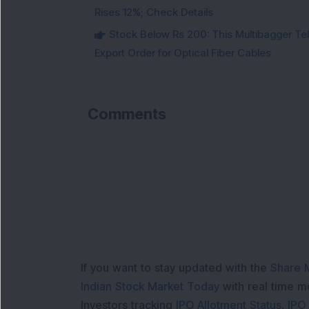
Rises 12%; Check Details
Stock Below Rs 200: This Multibagger 
Export Order for Optical Fiber Cables
Comments
If you want to stay updated with the
Share 
Indian Stock Market Today
with real time 
Investors tracking
IPO Allotment Status
,
IPO