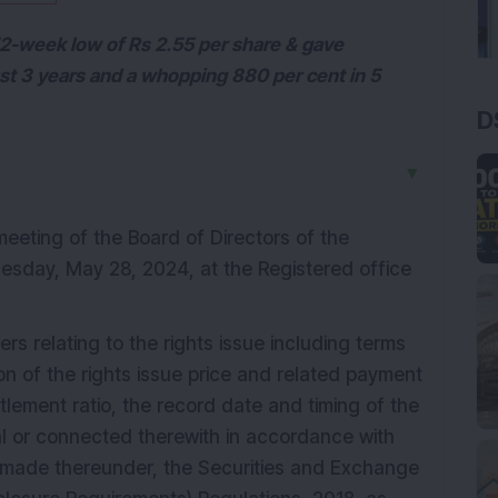
 52-week low of Rs 2.55 per share & gave
ust 3 years and a whopping 880 per cent in 5
D
▼
meeting of the Board of Directors of the
esday, May 28, 2024, at the Registered office
rs relating to the rights issue including terms
n of the rights issue price and related payment
itlement ratio, the record date and timing of the
al or connected therewith in accordance with
 made thereunder, the Securities and Exchange