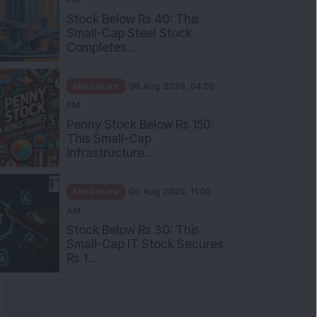
Stock Below Rs 40: This
Small-Cap Steel Stock
Completes...
Mindshare
06 Aug 2026, 04:00
PM
Penny Stock Below Rs 150:
This Small-Cap
Infrastructure...
Mindshare
06 Aug 2026, 11:00
AM
Stock Below Rs 30: This
Small-Cap IT Stock Secures
Rs 1...