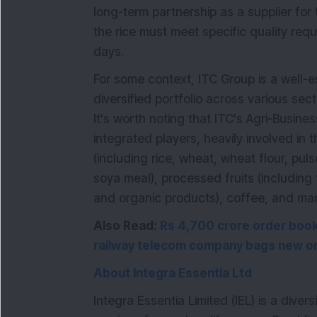
long-term partnership as a supplier for
the rice must meet specific quality req
days.
For some context, ITC Group is a well-e
diversified portfolio across various se
It's worth noting that ITC's Agri-Busines
integrated players, heavily involved in
(including rice, wheat, wheat flour, puls
soya meal), processed fruits (including 
and organic products), coffee, and mar
Also Read:
Rs 4,700 crore order book 
railway telecom company bags new or
About Integra Essentia Ltd
Integra Essentia Limited (IEL) is a dive