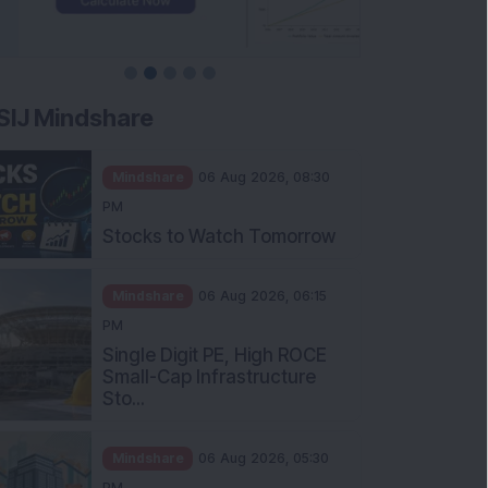
SIJ Mindshare
Mindshare
06 Aug 2026, 08:30
PM
Stocks to Watch Tomorrow
Mindshare
06 Aug 2026, 06:15
PM
Single Digit PE, High ROCE
Small-Cap Infrastructure
Sto...
Mindshare
06 Aug 2026, 05:30
PM