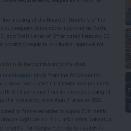
sclosure Requirements) Regulations, 2018, as
f the meeting of the Board of Directors of the
 subsequent shareholder approval via Postal
3, and Draft Letter of Offer dated February 26,
 obtaining requisite in-principal approval for
em(s) with the permission of the chair.
 a
multibagger
stock from the FMCG sector,
nsurance Corporation (LIC) (owns 1.06 per cent);
to Rs 3.72 per share from its previous closing of
purt in volume by more than 3 times on BSE.
cured its first-ever order to supply 500 metric
roup's Agri Division. This initial order, valued at
e potential for Integra Essentia to establish a