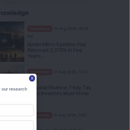
nowledge
Knowledge
04 Aug 2026, 06:16
PM
Apollo Micro Systems Has
Returned 3,075% in Five
Years:...
Knowledge
01 Aug 2026, 12:00
X
PM
Personal Finance: 7 Key Tax
 our research
Rules Investors Must Know
f...
Knowledge
01 Aug 2026, 11:00
AM