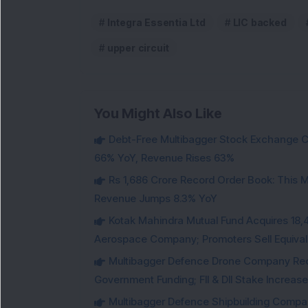
Integra Essentia Ltd
LIC backed
upper circuit
You Might Also Like
Debt-Free Multibagger Stock Exchange 
66% YoY, Revenue Rises 63%
Rs 1,686 Crore Record Order Book: This M
Revenue Jumps 8.3% YoY
Kotak Mahindra Mutual Fund Acquires 18,4
Aerospace Company; Promoters Sell Equivale
Multibagger Defence Drone Company Recei
Government Funding; FII & DII Stake Increas
Multibagger Defence Shipbuilding Compan