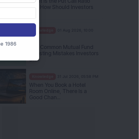
What Is the Put Call Ratio
and How Should Investors
Int...
Knowledge
01 Aug 2026, 10:00
AM
nce 1986
Five Common Mutual Fund
Investing Mistakes Investors
Sh...
Knowledge
31 Jul 2026, 05:58 PM
When You Book a Hotel
Room Online, There Is a
Good Chan...