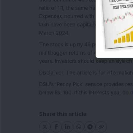
ratio of 1:1, the same has been allocat
Expenses incurred with the Increase in 
lakh have been capitalised and adjuste
March 2024.
The stock is up by 46 per cent from its
multibagger returns of 455 per cent in 
years. Investors should keep an eye on 
Disclaimer: The article is for informat
DSIJ's ‘Penny Pick’ service provides 
below Rs. 100. If this interests you, do
d
Share this article