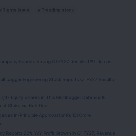
Rights Issue
Trending stock
Company Reports Strong Q1 FY27 Results; PAT Jumps
ultibagger Engineering Stock Reports Q1 FY27 Results;
7,117 Equity Shares in This Multibagger Defence &
nt Stake via Bulk Deal
ves In-Principle Approval for Rs 151 Crore
es
y Reports 22% YoY Profit Growth in Q1 FY27; Revenue