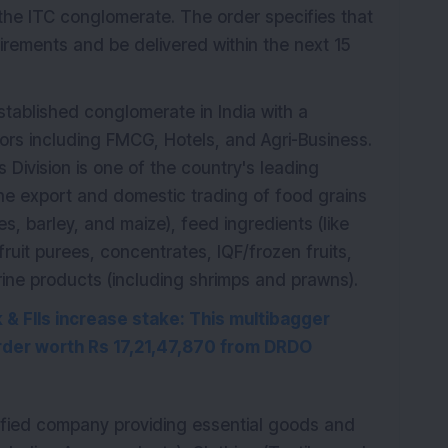
 the ITC conglomerate. The order specifies that
uirements and be delivered within the next 15
stablished conglomerate in India with a
ctors including FMCG, Hotels, and Agri-Business.
s Division is one of the country's leading
 the export and domestic trading of food grains
es, barley, and maize), feed ingredients (like
fruit purees, concentrates, IQF/frozen fruits,
ine products (including shrimps and prawns).
& FIIs increase stake: This multibagger
der worth Rs 17,21,47,870 from DRDO
rsified company providing essential goods and