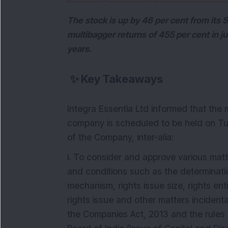
The stock is up by 46 per cent from its
multibagger returns of 455 per cent in j
years.
✨
Key Takeaways
Integra Essentia Ltd informed that the 
company is scheduled to be held on Tu
of the Company, inter-alia:
i. To consider and approve various matte
and conditions such as the determinatio
mechanism, rights issue size, rights ent
rights issue and other matters incident
the Companies Act, 2013 and the rules