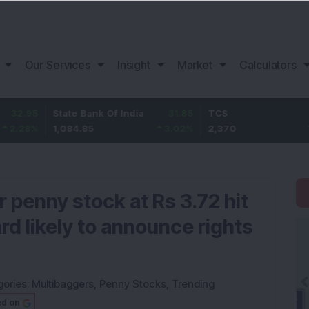
Our Services
Insight
Market
Calculators
State Bank Of India
31.85
TCS
-49.8
1,084.85
3.02
%
2,370
-2.06
%
 penny stock at Rs 3.72 hit
rd likely to announce rights
gories:
Multibaggers
,
Penny Stocks
,
Trending
ed on