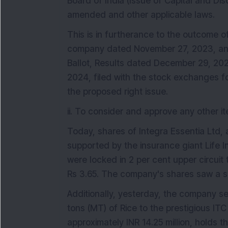
Board of India (Issue of Capital and Di
amended and other applicable laws.
This is in furtherance to the outcome o
company dated November 27, 2023, and
Ballot, Results dated December 29, 202
2024, filed with the stock exchanges for
the proposed right issue.
ii. To consider and approve any other it
Today, shares of Integra Essentia Ltd,
supported by the insurance giant Life I
were locked in 2 per cent upper circuit 
Rs 3.65. The company's shares saw a s
Additionally, yesterday, the company se
tons (MT) of Rice to the prestigious ITC G
approximately INR 14.25 million, holds th