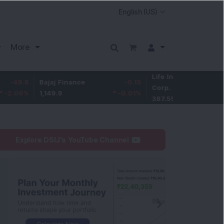
More
Life Insurance
-3.95
Bajaj Finance
-0.15
Corp.
-1.01
%
1,149.9
-0.01
%
387.55
Explore DSIJ's YouTube Channel