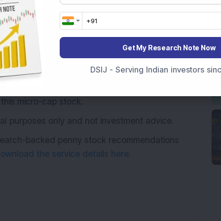
ed to the shareholders on January 13, 2024.
authorised capital & bonus issue of Rs 90.25
d from other equity during the year ended 31
Get My Research Note Now
DSIJ - Serving Indian investors si
 52-week low of Rs 2.55 per share & gave
just 3 years and a whopping 880 per cent in 5
this micro-cap stock.
ional purposes only and not investment advice.
research-backed penny stock recommendations
ownload the service details here.