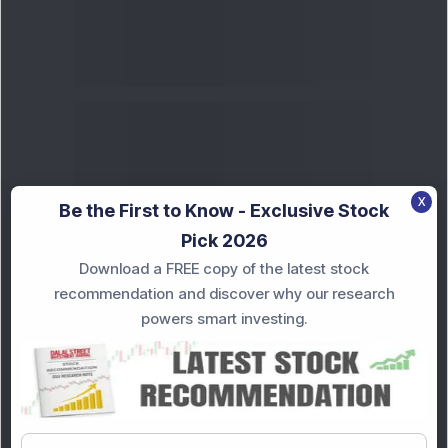
X
Be the First to Know - Exclusive Stock
Pick 2026
Download a FREE copy of the latest stock
recommendation and discover why our research
powers smart investing.
Knowledge
Knowledge
04 Aug 2026, 06:16 PM