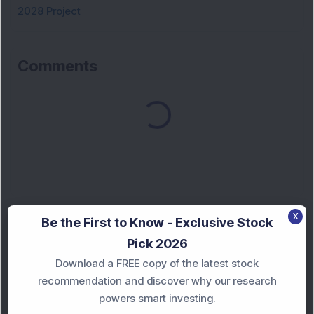
2028 Project
Comments
Loading...
X
Be the First to Know - Exclusive Stock
Explore DSIJ's YouTube Channel
Pick 2026
Download a FREE copy of the latest stock
recommendation and discover why our research
powers smart investing.