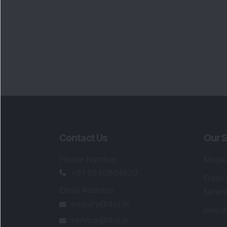
Contact Us
Our S
Phone Number
:
Maga
+91 9240904920
Flash
Email Address
:
Newsl
enquiry@dsij.in
Invest
service@dsij.in