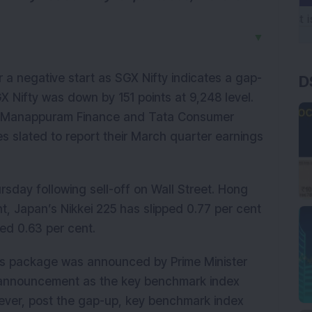
▼
 a negative start as SGX Nifty indicates a gap-
D
GX Nifty was down by 151 points at 9,248 level.
ts, Manappuram Finance and Tata Consumer
s slated to report their March quarter earnings
rsday following sell-off on Wall Street. Hong
t, Japan’s Nikkei 225 has slipped 0.77 per cent
ed 0.63 per cent.
s package was announced by Prime Minister
 announcement as the key benchmark index
wever, post the gap-up, key benchmark index