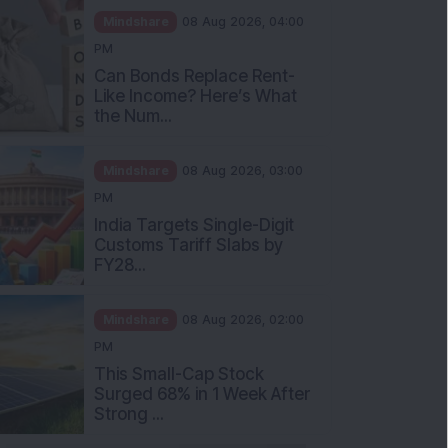
Mindshare
08 Aug 2026, 04:00
PM
Can Bonds Replace Rent-
Like Income? Here’s What
the Num...
Mindshare
08 Aug 2026, 03:00
PM
India Targets Single-Digit
Customs Tariff Slabs by
FY28...
Mindshare
08 Aug 2026, 02:00
PM
This Small-Cap Stock
Surged 68% in 1 Week After
Strong ...