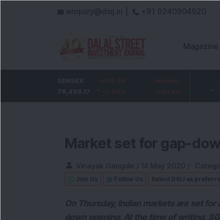
enquiry@dsij.in |
+91 9240904920
Magazine
HDFC Bank
SENSEX
-5
-455.59
ICICI Bank
Market
-54.95
732
78,499.17
-0.68
%
-0.58
1,422
%
Closed
-3.72
%
Market set for gap-dow
Vinayak Gangule
/
14 May 2020
/
Catego
Join Us
Follow Us
Select DSIJ as preferr
On Thursday, Indian markets are set for a
down opening. At the time of writing, SG