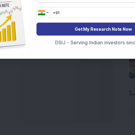
t Crash Today
, or searching for the
Best Stocks to
India
,
Top Losers Today India
,
Trending Stocks India
 informed investment decisions.
Get My Research Note Now
marter investment choices with timely and reliable
DSIJ - Serving Indian investors si