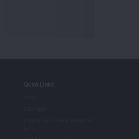
Quick Links
Shop
DSIJ Apps
Investor Awareness Programs
(IAP)