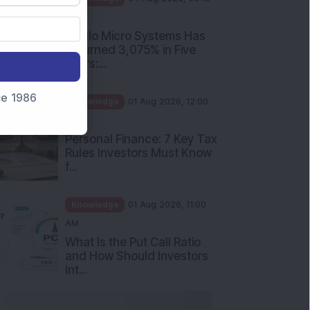
PM
Apollo Micro Systems Has
Returned 3,075% in Five
Years:...
nce 1986
Knowledge
01 Aug 2026, 12:00
PM
Personal Finance: 7 Key Tax
Rules Investors Must Know
f...
Knowledge
01 Aug 2026, 11:00
AM
What Is the Put Call Ratio
and How Should Investors
Int...