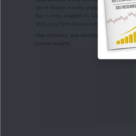
Stock Market in India
, preparing for a
Marke
Buy in India
, insights on
Top Gainers Today 
and
Long Term Stocks India
help in making
Stay informed, stay disciplined, and make s
market insights.