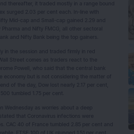
y and thereafter, it traded mostly in a range bound
x surged 2.03 per cent each. In-line with
 Nifty Mid-cap and Small-cap gained 2.29 and
ty Pharma and Nifty FMCG, all other sectoral
ank and Nifty Bank being the top gainers.
in the session and traded firmly in red
all Street comes as traders react to the
rome Powell, who said that the central bank
he economy but is not considering the matter of
 end of the day, Dow lost nearly 2.17 per cent,
500 tumbled 1.75 per cent.
on Wednesday as worries about a deep
tated that Coronavirus infections were
es. CAC 40 of France tumbled 2.85 per cent and
while, FTSE 100 of UK plunged 1.51 per cent.