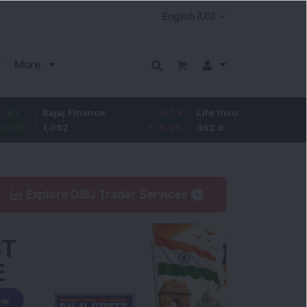
More
Bajaj Finance
-67.9
Life Insurance Corp.
5.25
1,082
-5.9
%
392.8
1.35
%
Explore DSIJ Trader Services