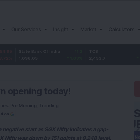
Our Services
Insight
Market
Calculators
State Bank Of India
11.2
TCS
83.7
1,096.05
1.03
%
2,453.7
3.53
%
n opening today!
ries:
Pre Morning
,
Trending
ed on
 negative start as SGX Nifty indicates a gap-
X Nifty was down by 151 points at 9,248 level.