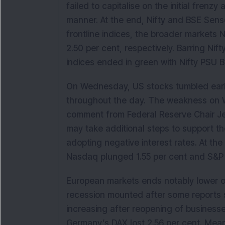
failed to capitalise on the initial frenz
manner. At the end, Nifty and BSE Sense
frontline indices, the broader markets
2.50 per cent, respectively. Barring Nif
indices ended in green with Nifty PSU B
On Wednesday, US stocks tumbled early 
throughout the day. The weakness on W
comment from Federal Reserve Chair Je
may take additional steps to support t
adopting negative interest rates. At the
Nasdaq plunged 1.55 per cent and S&P 
European markets ends notably lower 
recession mounted after some reports s
increasing after reopening of business
Germany’s DAX lost 2.56 per cent. Mean