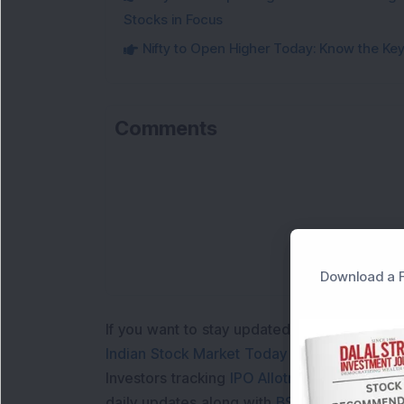
Stocks in Focus
Nifty to Open Higher Today: Know the Key 
Comments
Download a F
If you want to stay updated with the
Share 
Indian Stock Market Today
with real time 
Investors tracking
IPO Allotment Status
,
IPO
daily updates along with
BSE Share Price L