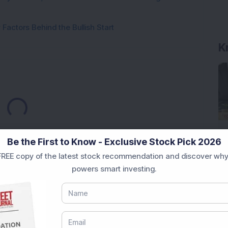
Factors Behind the Bullish Start
K
Loading...
Be the First to Know - Exclusive Stock Pick 2026
REE copy of the latest stock recommendation and discover why
powers smart investing.
Market News Today
, keep a close watch on the
movements like
Sensex Today Live
and overall trends.
 News Today
, or the
Latest IPO India
can also follow
ive
data. Whether you are learning
How To Invest in