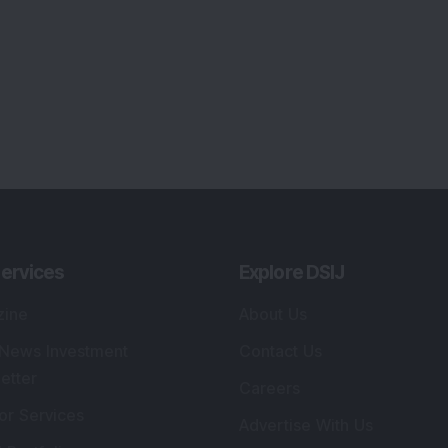
ervices
Explore DSIJ
zine
About Us
 News Investment
Contact Us
etter
Careers
or Services
Advertise With Us