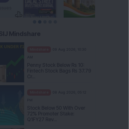
SIJ Mindshare
Mindshare
09 Aug 2026, 10:30
AM
Penny Stock Below Rs 10:
Fintech Stock Bags Rs 37.79
Cr...
Mindshare
08 Aug 2026, 05:12
PM
Stock Below 50 With Over
72% Promoter Stake:
Q1FY27 Rev...