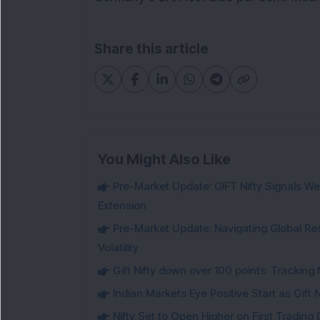
Share this article
You Might Also Like
Pre-Market Update: GIFT Nifty Signals Wea
Extension
Pre-Market Update: Navigating Global Re
Volatility
Gift Nifty down over 100 points: Tracking 
Indian Markets Eye Positive Start as Gift
Nifty Set to Open Higher on First Trading 