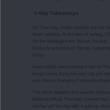
✨
Key Takeaways
On Thursday, Indian markets are set for
down opening. At the time of writing, S
On the earnings front, Biocon, Escor
Products are some of the key corporate
today.
Asian stocks were trading in red on Thu
Kong’s Hang Seng has lost 1.42 per cen
and China’s Shanghai Composite dropp
The much-awaited and needed stimulu
Narendra Modi. The bulls cheered the
started off the day with a gap-up. Ho