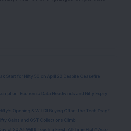
k Start for Nifty 50 on April 22 Despite Ceasefire
sumption, Economic Data Headwinds and Nifty Expiry
Nifty’s Opening & Will DII Buying Offset the Tech Drag?
 Nifty Gains and GST Collections Climb
Day of 2026; Will It Touch a Fresh All-Time High? Auto