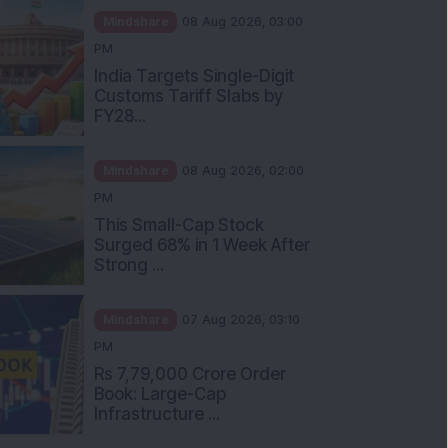
Mindshare
08 Aug 2026, 03:00
PM
India Targets Single-Digit
Customs Tariff Slabs by
FY28...
Mindshare
08 Aug 2026, 02:00
PM
This Small-Cap Stock
Surged 68% in 1 Week After
Strong ...
Mindshare
07 Aug 2026, 03:10
PM
Rs 7,79,000 Crore Order
Book: Large-Cap
Infrastructure ...