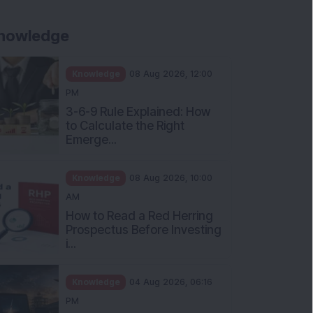
nowledge
Knowledge
08 Aug 2026, 12:00
PM
3-6-9 Rule Explained: How
to Calculate the Right
Emerge...
Knowledge
08 Aug 2026, 10:00
AM
How to Read a Red Herring
Prospectus Before Investing
i...
Knowledge
04 Aug 2026, 06:16