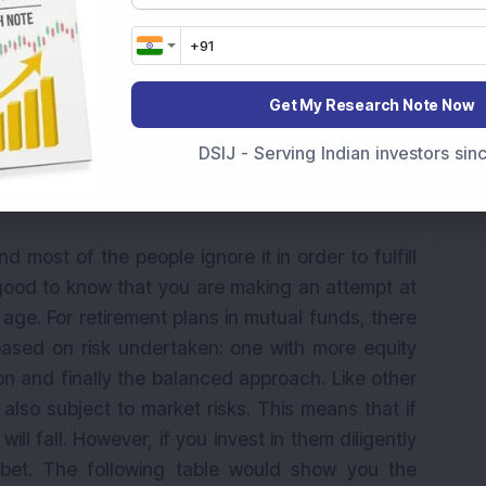
Get My Research Note Now
my retirement. While looking out for solutions I
etirement plans. Should I opt for them?
DSIJ - Serving Indian investors si
d most of the people ignore it in order to fulfill
 good to know that you are making an attempt at
 age. For retirement plans in mutual funds, there
 based on risk undertaken: one with more equity
ion and finally the balanced approach. Like other
also subject to market risks. This means that if
ill fall. However, if you invest in them diligently
bet. The following table would show you the