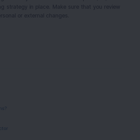
ng strategy in place. Make sure that you review
ersonal or external changes.
ns?
ctor