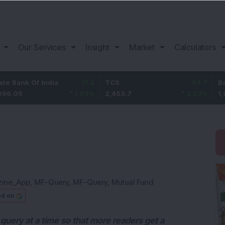
Our Services
Insight
Market
Calculators
Of India
11.2
TCS
83.7
Bajaj Fina
1.03
%
2,453.7
3.53
%
1,082
zine_App
,
MF-Query
,
MF-Query
,
Mutual Fund
ed on
query at a time so that more readers get a