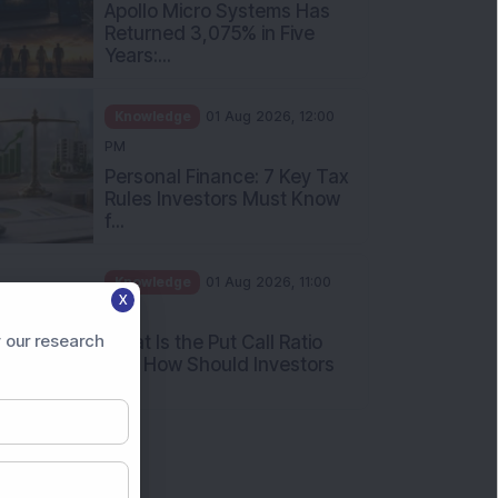
PM
Apollo Micro Systems Has
Returned 3,075% in Five
Years:...
Knowledge
01 Aug 2026, 12:00
PM
Personal Finance: 7 Key Tax
Rules Investors Must Know
f...
X
Knowledge
01 Aug 2026, 11:00
 our research
AM
What Is the Put Call Ratio
and How Should Investors
Int...