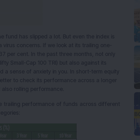
 the fund has slipped a lot. But even the index is
virus concerns. If we look at its trailing one-
37 per cent. In the past three months, not only
fty Small-Cap 100 TRI) but also against its
d a sense of anxiety in you. In short-term equity
is better to check its performance across a longer
t also rolling performance.
 trailing performance of funds across different
egories: