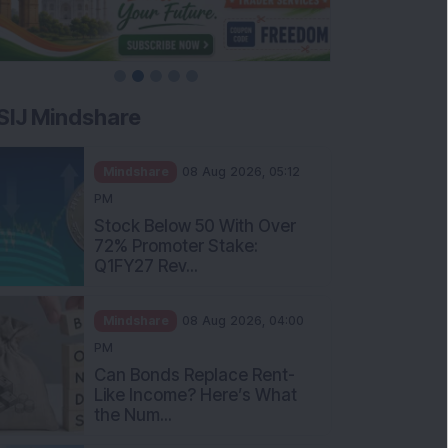
SIJ Mindshare
Mindshare
08 Aug 2026, 05:12
PM
Stock Below 50 With Over
72% Promoter Stake:
Q1FY27 Rev...
Mindshare
08 Aug 2026, 04:00
PM
Can Bonds Replace Rent-
Like Income? Here’s What
the Num...