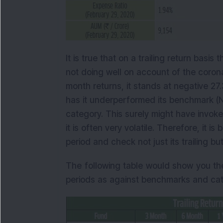
It is true that on a trailing return basis
not doing well on account of the corona 
month returns, it stands at negative 27.
has it underperformed its benchmark (Ni
category. This surely might have invoke
it is often very volatile. Therefore, it 
period and check not just its trailing bu
The following table would show you the
periods as against benchmarks and cat