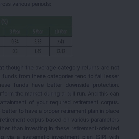
ross various periods:
hat though the average category returns are not
, funds from these categories tend to fall lesser
hese funds have better downside protection.
form the market during a bull run. And this can
ttainment of your required retirement corpus.
s better to have a proper retirement plan in place
 retirement corpus based on various parameters
her than investing in these retirement-oriented
ing via a systematic investment plan (SIP) with