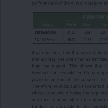
performance of the overall category ac
It can be seen from the above table t
that exciting, yet when the market falls
than the market. This shows that t
However, these would tend to underper
prove to be one of the concerns for a
Therefore, to avoid such a scenario it i
wherein you would derive the required
and then to accumulate the corpus rat
funds. It is advisable to start invest