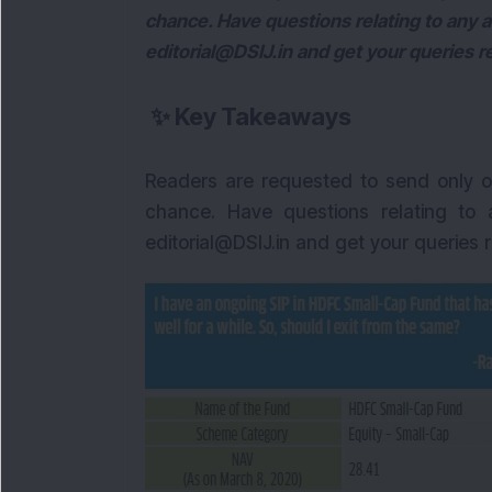
chance. Have questions relating to any a
editorial@DSIJ.in and get your queries r
✨
Key Takeaways
Readers are requested to send only o
chance. Have questions relating to 
editorial@DSIJ.in and get your queries 