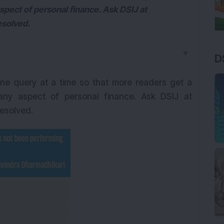
spect of personal finance. Ask DSIJ at
esolved.
▼
D
ne query at a time so that more readers get a
any aspect of personal finance. Ask DSIJ at
resolved.