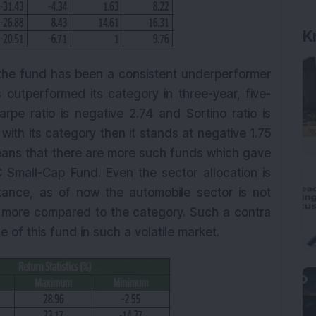
K
the fund has been a consistent underperformer
 outperformed its category in three-year, five-
rpe ratio is negative 2.74 and Sortino ratio is
ith its category then it stands at negative 1.75
means that there are more such funds which gave
C Small-Cap Fund. Even the sector allocation is
nstance, as of now the automobile sector is not
is more compared to the category. Such a contra
of this fund in such a volatile market.