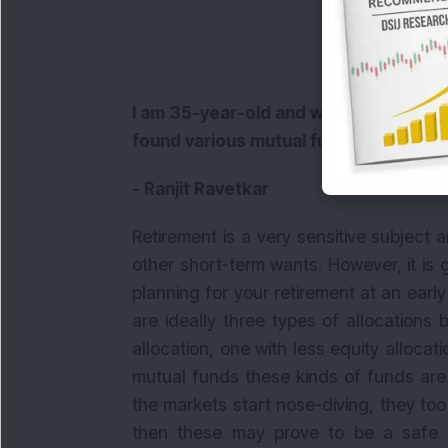
I am 35-year-old and wish to plan for 
found various mutual funds offering r
- Ranjit Ravetkar
Retirement is a very sensitive subject an
other short-term wants. However, it is
planning for your retirement at an early
are ideally three types of allocations
allocation, one with less equity allocat
mutual funds these kinds of funds are 
the markets start nose-diving, they too w
then these may prove to be a safe 