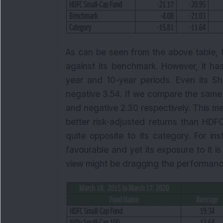
As can be seen from the above table, 
against its benchmark. However, it has
year and 10-year periods. Even its Sha
negative 3.54. If we compare the same w
and negative 2.30 respectively. This 
better risk-adjusted returns than HDF
quite opposite to its category. For i
favourable and yet its exposure to it 
view might be dragging the performance 