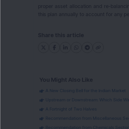
proper asset allocation and re-balanci
this plan annually to account for any p
Share this article
You Might Also Like
A New Closing Bell for the Indian Market
Upstream or Downstream: Which Side Wi
A Fortnight of Two Halves
Recommendation from Miscellaneous Se
Recommendation from Chemicals Sector