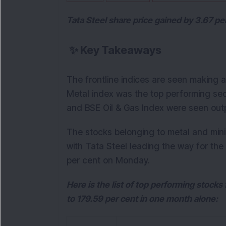
Tata Steel share price gained by 3.67 p
✨
Key Takeaways
The frontline indices are seen making a
Metal index was the top performing se
and BSE Oil & Gas Index were seen outp
The stocks belonging to metal and min
with Tata Steel leading the way for the
per cent on Monday.
Here is the list of top performing stock
to 179.59 per cent in one month alone: