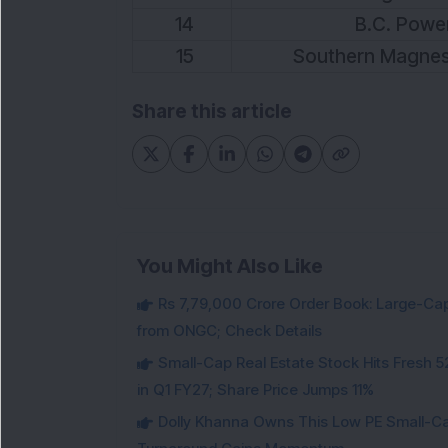
14
B.C. Power
15
Southern Magnes
Share this article
You Might Also Like
Rs 7,79,000 Crore Order Book: Large-Cap
from ONGC; Check Details
Small-Cap Real Estate Stock Hits Fres
in Q1 FY27; Share Price Jumps 11%
Dolly Khanna Owns This Low PE Small-Ca