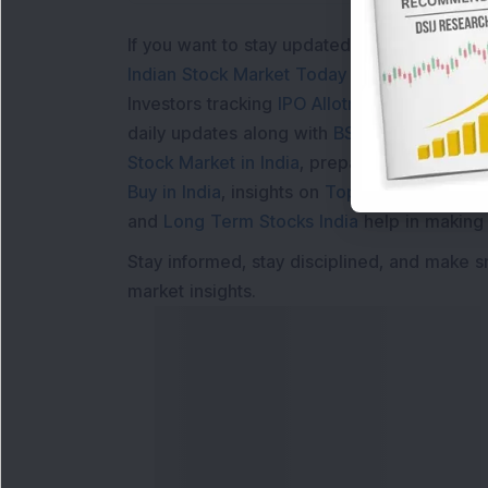
If you want to stay updated with the
Share 
Indian Stock Market Today
with real time 
Investors tracking
IPO Allotment Status
,
IPO
daily updates along with
BSE Share Price L
Stock Market in India
, preparing for a
Marke
Buy in India
, insights on
Top Gainers Today 
and
Long Term Stocks India
help in making
Stay informed, stay disciplined, and make s
market insights.