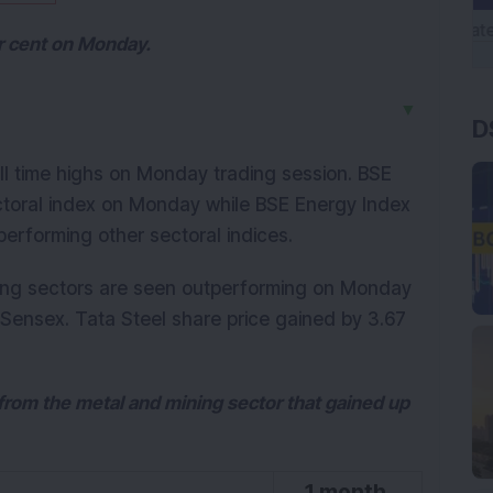
er cent on Monday.
▼
D
ll time highs on Monday trading session. BSE
ctoral index on Monday while BSE Energy Index
erforming other sectoral indices.
ing sectors are seen outperforming on Monday
 Sensex. Tata Steel share price gained by 3.67
s from the metal and mining sector that gained up
1 month