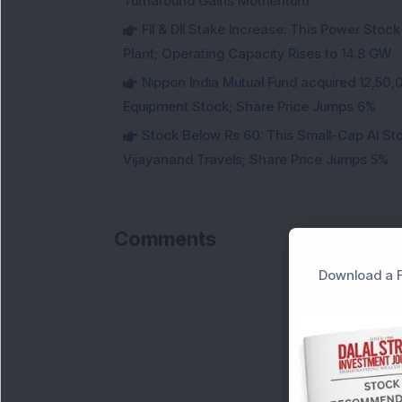
Turnaround Gains Momentum
FII & DII Stake Increase: This Power St
Plant; Operating Capacity Rises to 14.8 GW
Nippon India Mutual Fund acquired 12,50,
Equipment Stock; Share Price Jumps 6%
Stock Below Rs 60: This Small-Cap AI S
Vijayanand Travels; Share Price Jumps 5%
Comments
Download a F