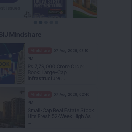
SIJ Mindshare
Mindshare
07 Aug 2026, 03:10
PM
Rs 7,79,000 Crore Order
Book: Large-Cap
Infrastructure ...
Mindshare
07 Aug 2026, 02:40
PM
Small-Cap Real Estate Stock
Hits Fresh 52-Week High As
...