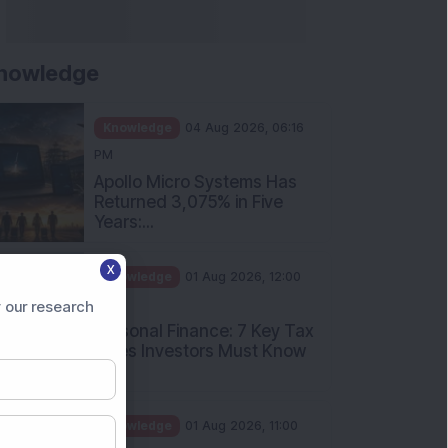
nowledge
Knowledge
04 Aug 2026, 06:16
PM
Apollo Micro Systems Has
Returned 3,075% in Five
Years:...
X
Knowledge
01 Aug 2026, 12:00
PM
 our research
Personal Finance: 7 Key Tax
Rules Investors Must Know
f...
Knowledge
01 Aug 2026, 11:00