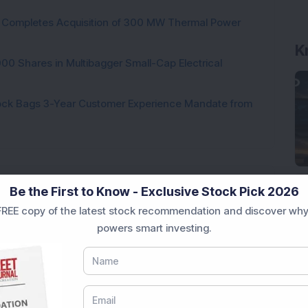
ock Completes Acquisition of 300 MW Thermal Power
K
000 Shares in Multibagger Small-Cap Electrical
tock Bags 3-Year Customer Experience Mandate from
Be the First to Know - Exclusive Stock Pick 2026
Loading...
REE copy of the latest stock recommendation and discover why
powers smart investing.