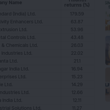
any Name
returns (%)
dard (India) Ltd.
179.59
vity Enhancers Ltd.
63.87
xtrusion Ltd.
53.96
tal Controls Ltd.
43.48
 & Chemicals Ltd.
26.03
Industries Ltd.
22.02
nta Ltd.
21.1
ar India Ltd.
16.94
erprises Ltd.
15.23
le Ltd.
14.29
ndustries Ltd.
12.66
 India Ltd.
12.11
rial Solutions Ltd.
11.27