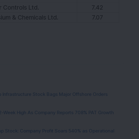
 Controls Ltd.
7.42
ium & Chemicals Ltd.
7.07
 Infrastructure Stock Bags Major Offshore Orders
h 52-Week High As Company Reports 708% PAT Growth
p Stock: Company Profit Soars 540% as Operational