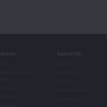
ervices
Explore DSIJ
zine
About Us
 News Investment
Contact Us
etter
Careers
or Services
Advertise With Us
 Portfolio
Testimonials
r Services