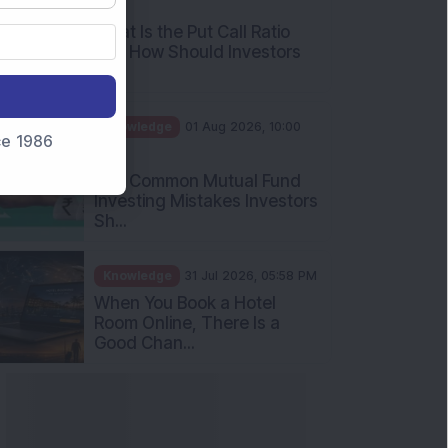
AM
What Is the Put Call Ratio
and How Should Investors
Int...
Knowledge
01 Aug 2026, 10:00
nce 1986
AM
Five Common Mutual Fund
Investing Mistakes Investors
Sh...
Knowledge
31 Jul 2026, 05:58 PM
When You Book a Hotel
Room Online, There Is a
Good Chan...