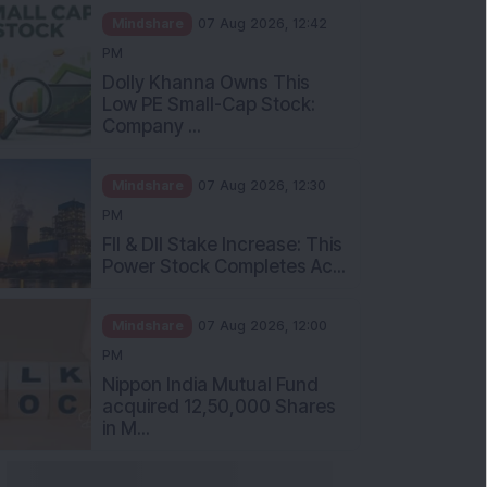
Mindshare
07 Aug 2026, 12:42
PM
Dolly Khanna Owns This
Low PE Small-Cap Stock:
Company ...
Mindshare
07 Aug 2026, 12:30
PM
FII & DII Stake Increase: This
Power Stock Completes Ac...
Mindshare
07 Aug 2026, 12:00
PM
Nippon India Mutual Fund
acquired 12,50,000 Shares
in M...