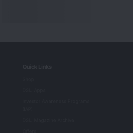
Quick Links
Shop
DSIJ Apps
Investor Awareness Programs
(IAP)
DSIJ Magazine Archive
Offers