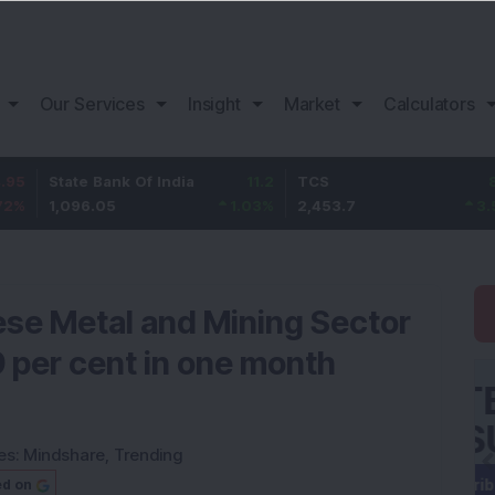
Our Services
Insight
Market
Calculators
ate Bank Of India
11.2
TCS
83.7
B
,096.05
1.03
%
2,453.7
3.53
%
1
e Metal and Mining Sector
9 per cent in one month
es:
Mindshare
,
Trending
ed on