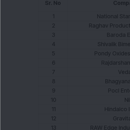
Sr. No
Comp
1
National Stan
2
Raghav Producti
3
Baroda E
4
Shivalik Bime
5
Pondy Oxides
6
Rajdarshan 
7
Veda
8
Bhagyanag
9
Pocl Ent
10
Ni
11
Hindalco I
12
Gravita
13
RAW Edge Indust