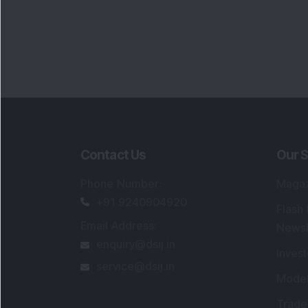
Contact Us
Our S
Phone Number
:
Maga
+91 9240904920
Flash
Email Address
:
Newsl
enquiry@dsij.in
Invest
service@dsij.in
Model
Trade