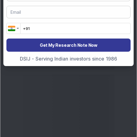
Get My Research Note Now
DSIJ - Serving Indian investors since 1986