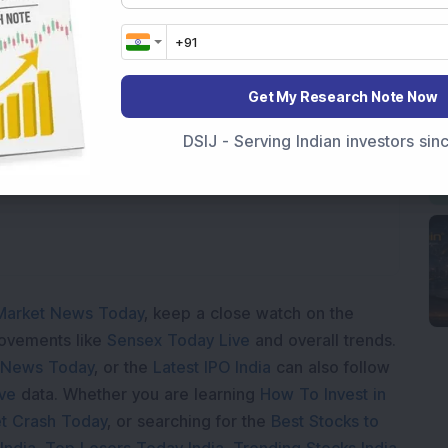
Get My Research Note Now
Loading...
DSIJ - Serving Indian investors si
Market News Today
, keep a close watch on the
movements like
Sensex Today Live
and overall trends.
 News Today
, or the
Latest IPO India
can also follow
ive
data. Whether you are learning
How To Invest in
t Crash Today
, or searching for the
Best Stocks to