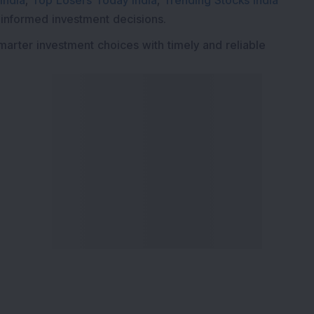
India
,
Top Losers Today India
,
Trending Stocks India
 informed investment decisions.
marter investment choices with timely and reliable