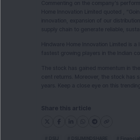
C
ommenting on the company’s perform
Home Innovation Limited quoted , “Going
innovation, expansion of our distributi
supply chain to generate reliable, sus
Hindware Home Innovation Limited is a l
fastest growing players in the Indian
The stock has gained momentum in the p
cent returns. Moreover, the stock has s
years.
Keep a close eye on this trendin
Share this article
DSIJ
DSIJMINDSHARE
Financia