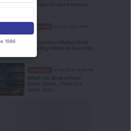
and How Should Investors
Int...
Knowledge
01 Aug 2026, 10:00
AM
nce 1986
Five Common Mutual Fund
Investing Mistakes Investors
Sh...
Knowledge
31 Jul 2026, 05:58 PM
When You Book a Hotel
Room Online, There Is a
Good Chan...