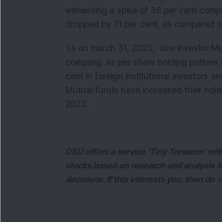
witnessing a spike of 38 per cent comp
dropped by 71 per cent, as compared to
s on march 31, 2023, ace investor Muk
A
company.
As per share holding pattern 
cent in foreign institutional investors a
Mutual funds have increased their holdi
2023.
DSIJ offers a service 'Tiny Treasure' w
stocks based on research and analysis 
decisions. If this interests you, then do
d