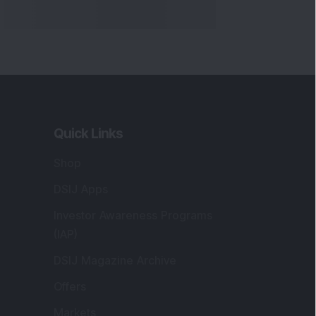
Quick Links
Shop
DSIJ Apps
Investor Awareness Programs
(IAP)
DSIJ Magazine Archive
Offers
Markets