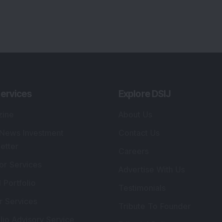
ervices
Explore DSIJ
zine
About Us
 News Investment
Contact Us
etter
Careers
or Services
Advertise With Us
 Portfolio
Testimonials
r Services
Tribute To Founder
lio Advisory Service