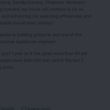
ance, Sandip Somany, Chairman, Hindware
 forward, our focus will continue to be on
on and enhancing our operating efficiencies and
tainable shareholder returns.”
eader in building products and one of the
 consumer appliances segment.
ast 1 year as it has given more than 60 per
urged more than 200 per cent in the last 5
g stock
.
l Results
Trending stock