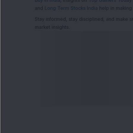
Buy in India
, insights on
Top Gainers Today 
and
Long Term Stocks India
help in making
Stay informed, stay disciplined, and make s
market insights.