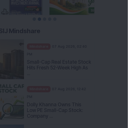
SIJ Mindshare
Mindshare
07 Aug 2026, 02:40
PM
Small-Cap Real Estate Stock
Hits Fresh 52-Week High As
...
Mindshare
07 Aug 2026, 12:42
PM
Dolly Khanna Owns This
Low PE Small-Cap Stock:
Company ...