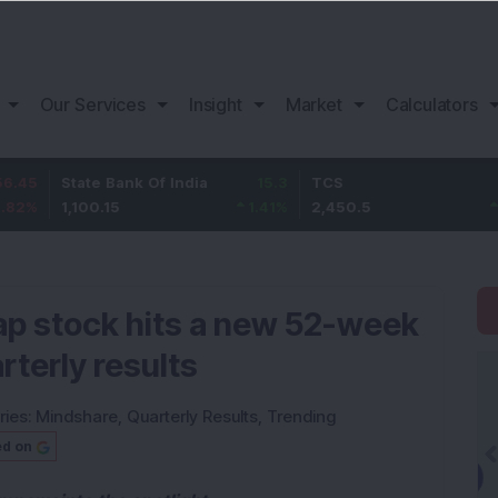
Our Services
Insight
Market
Calculators
tate Bank Of India
15.3
TCS
80.5
B
,100.15
1.41
%
2,450.5
3.4
%
1
ap stock hits a new 52-week
rterly results
ries:
Mindshare
,
Quarterly Results
,
Trending
ed on