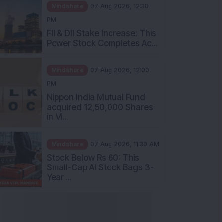
Mindshare
07 Aug 2026, 12:30
PM
FII & DII Stake Increase: This
Power Stock Completes Ac...
Mindshare
07 Aug 2026, 12:00
PM
Nippon India Mutual Fund
acquired 12,50,000 Shares
in M...
Mindshare
07 Aug 2026, 11:30 AM
Stock Below Rs 60: This
Small-Cap AI Stock Bags 3-
Year ...