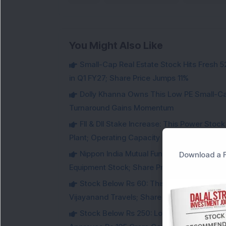
You Might Also Like
Small-Cap Real Estate Stock Hits Fres
in Q1 FY27; Share Price Jumps 11%
Dolly Khanna Owns This Low PE Small-Ca
Turnaround Gains Momentum
FII & DII Stake Increase: This Power St
Plant; Operating Capacity Rises to 14.8 GW
Nippon India Mutual Fund acquired 12,50,
Download a F
Equipment Stock; Share Price Jumps 6%
Stock Below Rs 60: This Small-Cap AI S
Vijayanand Travels; Share Price Jumps 5%
Stock Below Rs 250: Low PE Dairy Stock