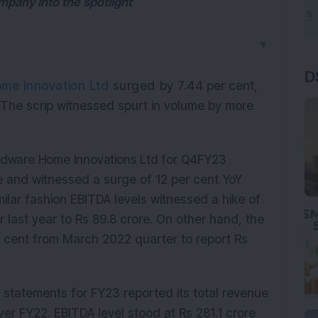
mpany into the spotlight
▼
D
me Innovation Ltd
surged by 7.44
per cent,
. The scrip witnessed spurt in volume by more
Hindware Home Innovations Ltd for Q4FY23
e and witnessed a surge of 12 per cent YoY
milar fashion EBITDA levels witnessed a hike of
last year to Rs 89.8 crore. On other hand, the
er cent from March 2022 quarter to report Rs
 statements for FY23 reported its total revenue
ver FY22. EBITDA level stood at Rs 281.1 crore