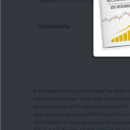
Approves Rs 105 Crore Capex
Comments
If you want to stay updated with the
Share 
Indian Stock Market Today
with real time 
Investors tracking
IPO Allotment Status
,
IPO
daily updates along with
BSE Share Price L
Stock Market in India
, preparing for a
Marke