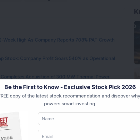
K
h 52-Week High As Company Reports 708% PAT Growth
p Stock: Company Profit Soars 540% as Operational
ock Completes Acquisition of 300 MW Thermal Power
Be the First to Know - Exclusive Stock Pick 2026
000 Shares in Multibagger Small-Cap Electrical
REE copy of the latest stock recommendation and discover why
powers smart investing.
tock Bags 3-Year Customer Experience Mandate from
 Expands Cheese Capacity to 120 MT/Day; Board