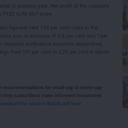
ared to previous year. Net profit of the company
 FY22 to Rs 56.7 crore.
ul Agarwal held 1.38 per cent stake in the
there was an increase of 0.6 per cent and 1 per
nd domestic institutional investors respectively.
ngs from 1.17 per cent to 2.26 per cent in March
ith recommendations for small-cap & micro-cap
to help subscribers make informed investment
ownload the service details pdf here