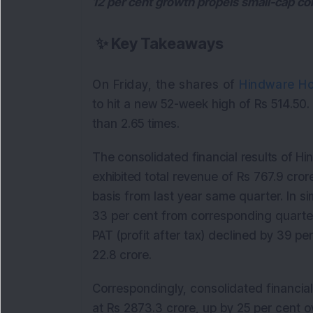
12 per cent growth propels small-cap co
✨
Key Takeaways
On Friday, the shares of
Hindware Ho
to hit a new 52-week high of Rs 514.50
than 2.65 times.
The consolidated financial results of 
exhibited total
revenue of Rs 767.9 cror
basis from last year same quarter. In si
33 per cent from corresponding quarter 
PAT (profit after tax) declined by 39 p
22.8 crore.
Correspondingly, consolidated financial
at Rs 2873.3 crore, up by 25 per cent o