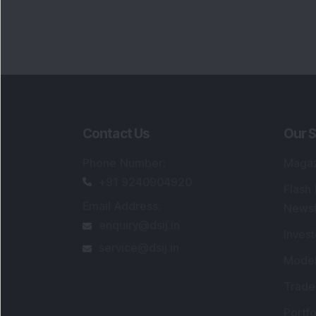
Contact Us
Our S
Phone Number
:
Maga
+91 9240904920
Flash
Email Address
:
Newsl
enquiry@dsij.in
Invest
service@dsij.in
Model
Trade
Portfo