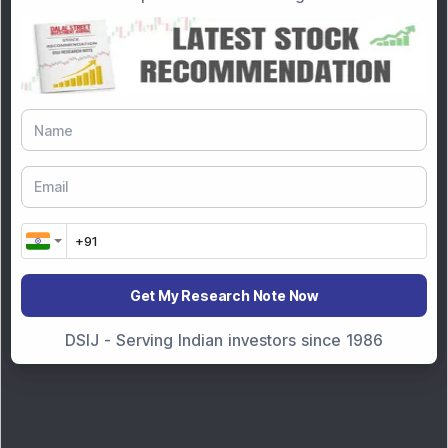
Get My Research Note Now
DSIJ - Serving Indian investors since 1986