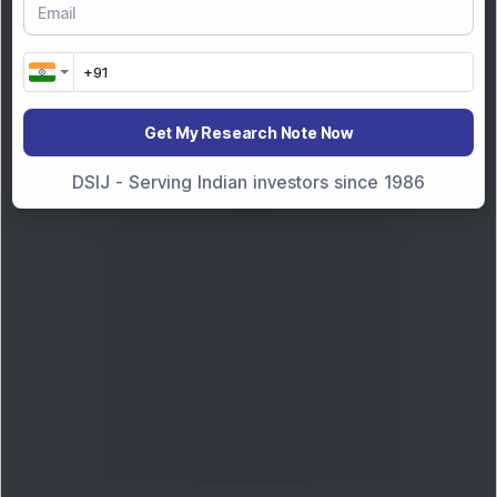
Get My Research Note Now
DSIJ - Serving Indian investors since 1986