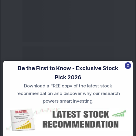
X
Be the First to Know - Exclusive Stock
Pick 2026
Download a FREE copy of the latest stock
recommendation and discover why our research
powers smart investing.
Knowledge