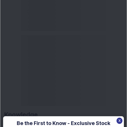
Knowledge
X
Be the First to Know - Exclusive Stock