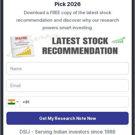
Pick 2026
Download a FREE copy of the latest stock
recommendation and discover why our research
powers smart investing.
Knowledge
Get My Research Note Now
Knowledge
08 Aug 2026, 12:00 PM
DSIJ - Serving Indian investors since 1986