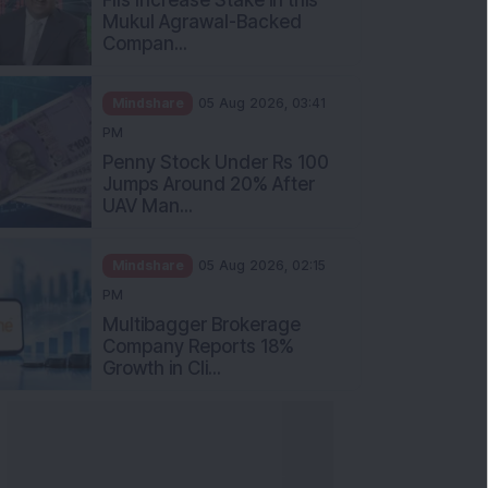
Mukul Agrawal-Backed
Compan...
Mindshare
05 Aug 2026, 03:41
PM
Penny Stock Under Rs 100
Jumps Around 20% After
UAV Man...
Mindshare
05 Aug 2026, 02:15
PM
Multibagger Brokerage
Company Reports 18%
Growth in Cli...