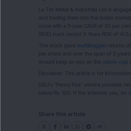
La Tim Metal & Industries Ltd is engaged
and trading them into the Indian mark
crore with a 5-year CAGR of 30 per ce
(ROE) track record 3 Years ROE of 41.5 
The stock gave
multibagger
returns of
per share and over the span of 3 years 
should keep an eye on this
micro-cap
s
Disclaimer: The article is for informat
DSIJ's ‘Penny Pick’ service provides 
below Rs. 100. If this interests you, do
d
Share this article