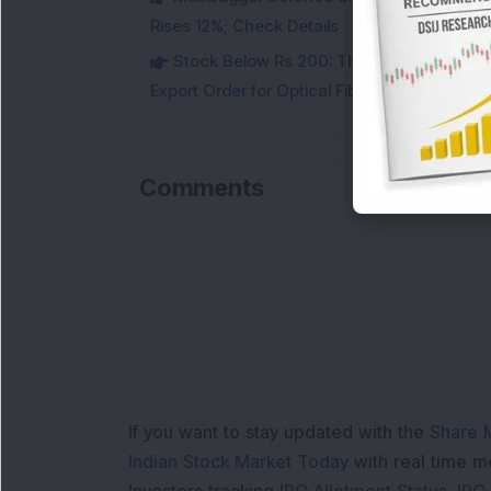
Rises 12%; Check Details
Stock Below Rs 200: This Multibagger 
Export Order for Optical Fiber Cables
Comments
If you want to stay updated with the
Share 
Indian Stock Market Today
with real time 