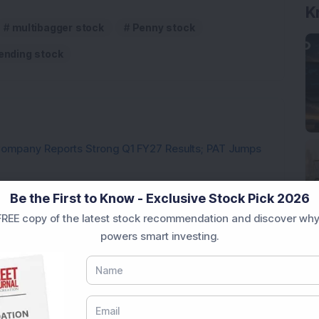
K
multibagger stock
Penny stock
ending stock
Company Reports Strong Q1 FY27 Results; PAT Jumps
ultibagger Engineering Stock Reports Q1 FY27 Results;
Be the First to Know - Exclusive Stock Pick 2026
REE copy of the latest stock recommendation and discover why
7,117 Equity Shares in This Multibagger Defence &
powers smart investing.
nt Stake via Bulk Deal
ves In-Principle Approval for Rs 151 Crore
es
y Reports 22% YoY Profit Growth in Q1 FY27; Revenue