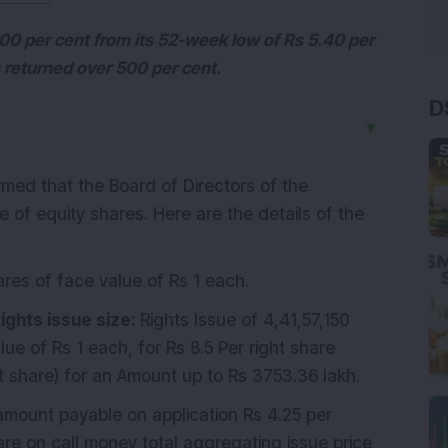
00 per cent from its 52-week low of Rs 5.40 per
s returned over 500 per cent.
D
▼
rmed that the Board of Directors of the
of equity shares. Here are the details of the
ares of face value of Rs 1 each.
ights issue size:
Rights Issue of 4,41,57,150
lue of Rs 1 each, for Rs 8.5 Per right share
ht share) for an Amount up to Rs 3753.36 lakh.
mount payable on application Rs 4.25 per
are on call money total aggregating issue price