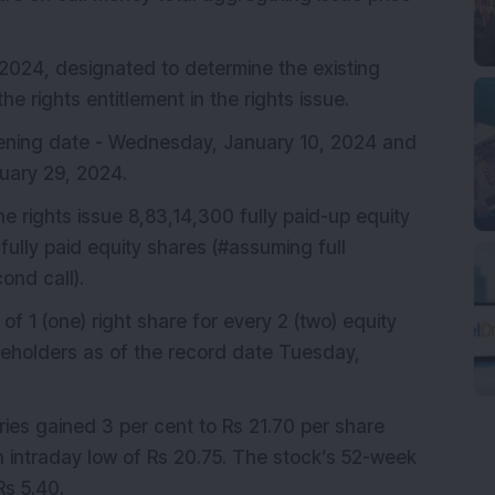
024, designated to determine the existing
he rights entitlement in the rights issue.
ening date - Wednesday, January 10, 2024 and
nuary 29, 2024.
he rights issue 8,83,14,300 fully paid-up equity
fully paid equity shares (#assuming full
ond call).
o of 1 (one) right share for every 2 (two) equity
areholders as of the record date Tuesday,
ies gained 3 per cent to Rs 21.70 per share
n intraday low of Rs 20.75. The stock’s 52-week
Rs 5.40.