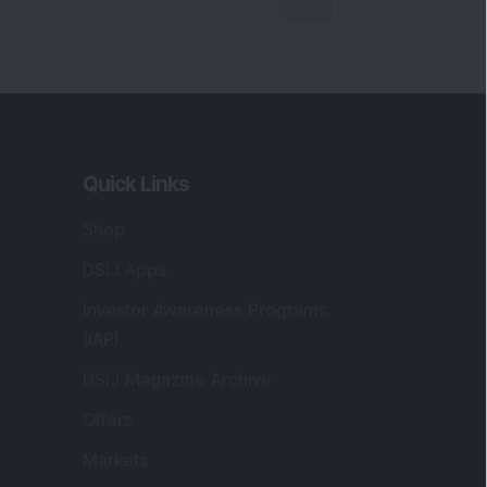
Quick Links
Shop
DSIJ Apps
Investor Awareness Programs
(IAP)
DSIJ Magazine Archive
Offers
Markets