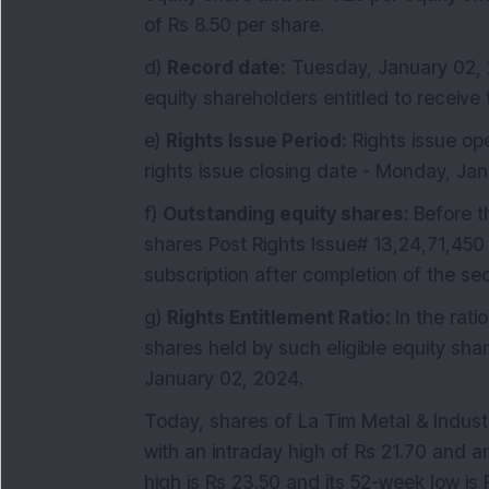
of Rs 8.50 per share.
d)
Record date:
Tuesday, January 02, 2
equity shareholders entitled to receive t
e)
Rights Issue Period:
Rights issue op
rights issue closing date - Monday, Ja
f)
Outstanding equity shares:
Before t
shares Post Rights Issue# 13,24,71,450 
subscription after completion of the sec
g)
Rights Entitlement Ratio:
In the rati
shares held by such eligible equity sh
January 02, 2024.
Today, shares of La Tim Metal & Industr
with an intraday high of Rs 21.70 and a
high is Rs 23.50 and its 52-week low is 