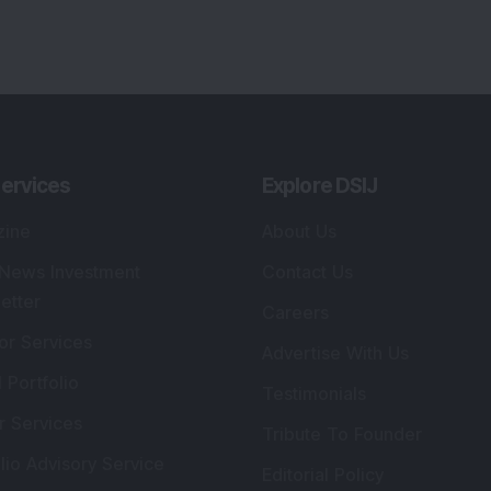
ervices
Explore DSIJ
zine
About Us
 News Investment
Contact Us
etter
Careers
or Services
Advertise With Us
 Portfolio
Testimonials
r Services
Tribute To Founder
lio Advisory Service
Editorial Policy