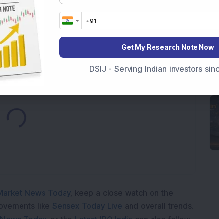
Telecom & Defence Company Secures Rs 441 Crore
Get My Research Note Now
DSIJ - Serving Indian investors si
Loading...
Market News Today
, keep a close watch on the
movements like
Sensex Today Live
and overall trends.