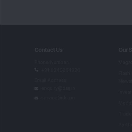
Contact Us
Our S
Phone Number
:
Maga
+91 9240904920
Flash
Email Address
:
Newsl
enquiry@dsij.in
Invest
service@dsij.in
Model
Trade
Portfo