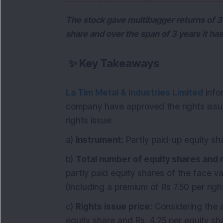
The stock gave multibagger returns of 3
share and over the span of 3 years it ha
✨
Key Takeaways
La Tim Metal & Industries Limited
info
company have approved the rights issue 
rights issue:
a)
Instrument:
Partly paid-up equity sh
b)
Total number of equity shares and r
partly paid equity shares of the face va
(Including a premium of Rs 7.50 per rig
c)
Rights issue price:
Considering the a
equity share and Rs. 4.25 per equity sh