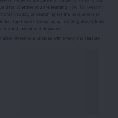
 News Today
, or the
Latest IPO India
can also follow
ive
data. Whether you are learning
How To Invest in
t Crash Today
, or searching for the
Best Stocks to
India
,
Top Losers Today India
,
Trending Stocks India
 informed investment decisions.
marter investment choices with timely and reliable