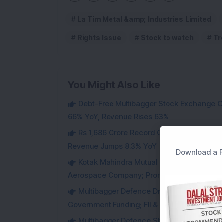
La Tim Metal &amp; Industries Limited
Rights Issue
Stock to watch
Tr
You Might Also Like
Debt-Free Multibagger Stock Exchange 
66% YoY, Revenue Rises 63%
Rs 1,686 Crore Record Order Book: This M
Revenue Jumps 8.3% YoY
Download a F
Kotak Mahindra Mutual Fund Acquires 18,4
Aerospace Company; Promoters Sell Equivale
Multibagger Defence Drone Company Recei
Government Funding; FII & DII Stake Increas
Multibagger Defence Shipbuilding Compan