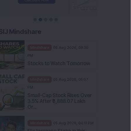
SIJ Mindshare
Mindshare
05 Aug 2026, 09:30
PM
Stocks to Watch Tomorrow
Mindshare
05 Aug 2026, 05:07
PM
Small-Cap Stock Rises Over
3.5% After ₹3,888.07 Lakh
Or...
Mindshare
05 Aug 2026, 04:11 PM
FIIs Increase Stake in this