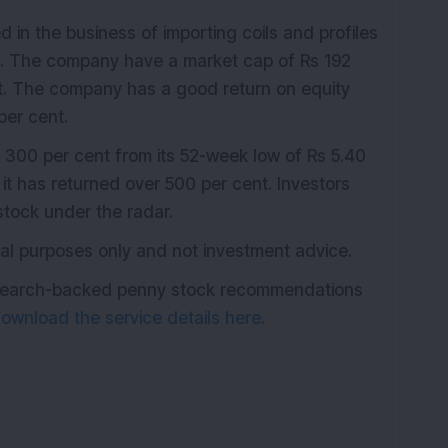
 in the business of importing coils and profiles
et. The company have a market cap of Rs 192
nt. The company has a good return on equity
per cent.
 300 per cent from its 52-week low of Rs 5.40
it has returned over 500 per cent. Investors
tock under the radar.
ional purposes only and not investment advice.
research-backed penny stock recommendations
ownload the service details here.