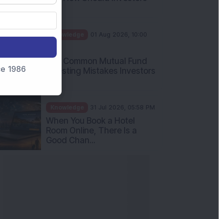
Int...
Knowledge
01 Aug 2026, 10:00
AM
Five Common Mutual Fund
nce 1986
Investing Mistakes Investors
Sh...
Knowledge
31 Jul 2026, 05:58 PM
When You Book a Hotel
Room Online, There Is a
Good Chan...