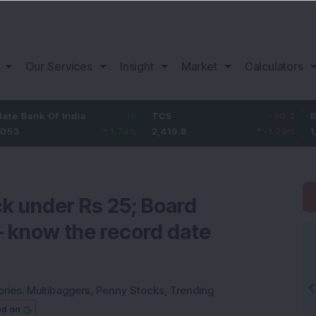
Our Services
Insight
Market
Calculators
Of India
18
TCS
-30.2
Bajaj Finan
1.74
%
2,419.8
-1.23
%
1,150.05
k under Rs 25; Board
– know the record date
ries:
Multibaggers
,
Penny Stocks
,
Trending
ed on