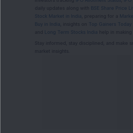
Investors tracking
IPO Allotment Status
,
IPO
daily updates along with
BSE Share Price L
Stock Market in India
, preparing for a
Marke
Buy in India
, insights on
Top Gainers Today 
and
Long Term Stocks India
help in making
Stay informed, stay disciplined, and make s
market insights.