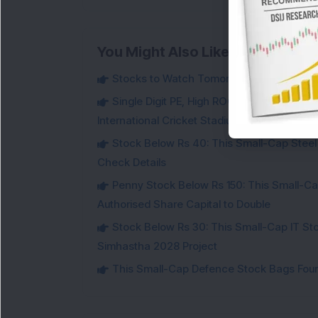
You Might Also Like
Stocks to Watch Tomorrow
Single Digit PE, High ROCE Small-Cap Inf
International Cricket Stadium in Karnataka
Stock Below Rs 40: This Small-Cap Steel
Check Details
Penny Stock Below Rs 150: This Small-Cap
Authorised Share Capital to Double
Stock Below Rs 30: This Small-Cap IT Sto
Simhastha 2028 Project
This Small-Cap Defence Stock Bags Fourt