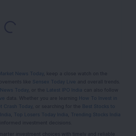
Loading...
Market News Today
, keep a close watch on the
movements like
Sensex Today Live
and overall trends.
 News Today
, or the
Latest IPO India
can also follow
ive
data. Whether you are learning
How To Invest in
t Crash Today
, or searching for the
Best Stocks to
India
,
Top Losers Today India
,
Trending Stocks India
 informed investment decisions.
marter investment choices with timely and reliable