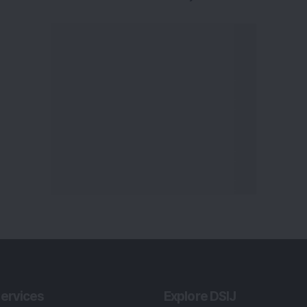
ervices
Explore DSIJ