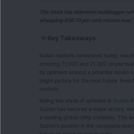
The stock has delivered multibagger retu
whopping 859.70 per cent returns over 
✨
Key Takeaways
Indian markets celebrated today, reach
crossing 71,000 and 21,300 respectively
by optimism around a potential dovish 
bright picture for the near future. Inv
markets.
Riding this wave of optimism is
Suzlon E
Suzlon has secured a major victory, wi
a leading global utility company. This ex
Suzlon's position in the renewable ener