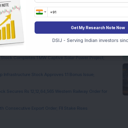
Get My Research Note Now
DSIJ - Serving Indian investors si
rastructure Stock Bags Rs 990 Crore EPC Order for
 Stock Completes 1 MW Captive Solar Power Project;
 Infrastructure Stock Approves 1:1 Bonus Issue;
ck Secures Rs 12,12,64,565 Western Railway Order for
h Consecutive Export Order; FII Stake Rises