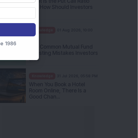
What Is the Put Call Ratio
and How Should Investors
Int...
Knowledge
01 Aug 2026, 10:00
AM
nce 1986
Five Common Mutual Fund
Investing Mistakes Investors
Sh...
Knowledge
31 Jul 2026, 05:58 PM
When You Book a Hotel
Room Online, There Is a
Good Chan...