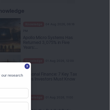
nowledge
Knowledge
04 Aug 2026, 06:16
PM
Apollo Micro Systems Has
Returned 3,075% in Five
Years:...
Knowledge
01 Aug 2026, 12:00
X
PM
Personal Finance: 7 Key Tax
 our research
Rules Investors Must Know
f...
Knowledge
01 Aug 2026, 11:00
AM