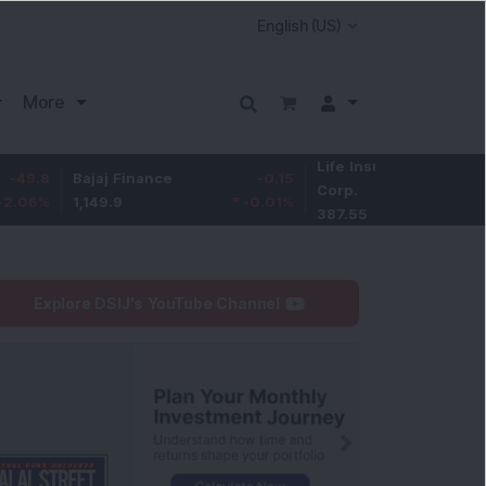
More
Life Insurance
-3.95
Bajaj Finance
-0.15
Corp.
-1.01
%
1,149.9
-0.01
%
387.55
Explore DSIJ's YouTube Channel