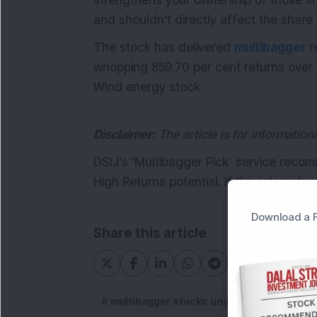
strengthens your ownership of those sh
and shouldn't directly affect the share 
The stock has delivered
multibagger
r
whopping 859.70 per cent returns over 
WInd energy stock
Disclaimer:
The article is for informatio
DSIJ’s 'Multibagger Pick’ service reco
High Returns potential. If this interests
Download a F
Share this article
multibagger stocks under Rs 50
mul