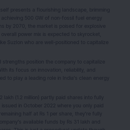
self presents a flourishing landscape, brimming
of achieving 500 GW of non-fossil fuel energy
s by 2070, the market is poised for explosive
 overall power mix is expected to skyrocket,
like Suzlon who are well-positioned to capitalize
l strengths position the company to capitalize
h its focus on innovation, reliability, and
d to play a leading role in India's clean energy
akh (1.2 million) partly paid shares into fully
 issued in October 2022 where you only paid
emaining half at Rs 1 per share, they're fully
ompany's available funds by Rs 31 lakh and