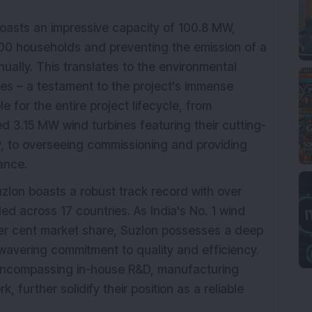
 boasts an impressive capacity of 100.8 MW,
00 households and preventing the emission of a
ally. This translates to the environmental
rees – a testament to the project's immense
le for the entire project lifecycle, from
d 3.15 MW wind turbines featuring their cutting-
, to overseeing commissioning and providing
ance.
uzlon boasts a robust track record with over
ed across 17 countries. As India's No. 1 wind
per cent market share, Suzlon possesses a deep
avering commitment to quality and efficiency.
, encompassing in-house R&D, manufacturing
k, further solidify their position as a reliable