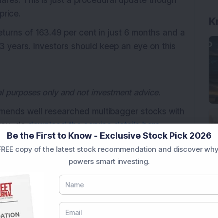
ares. This is just a procedural update though
price.
K
eturns of 163.49 per cent in just 6 months and a
3 years. Investors should keep an eye on this
nal purposes only and not investment advice.
mmends well researched multibagger stocks with
 you, do
download the service details here.
Be the First to Know - Exclusive Stock Pick 2026
REE copy of the latest stock recommendation and discover why
powers smart investing.
tibaggers
Suzlon Energy Ltd
wind energy