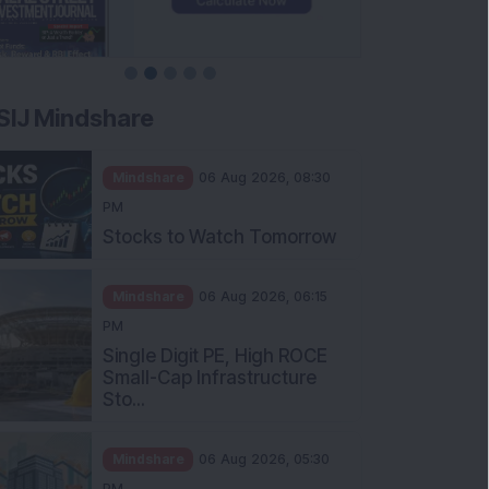
SIJ Mindshare
Mindshare
06 Aug 2026, 08:30
PM
Stocks to Watch Tomorrow
Mindshare
06 Aug 2026, 06:15
PM
Single Digit PE, High ROCE
Small-Cap Infrastructure
Sto...
Mindshare
06 Aug 2026, 05:30
PM