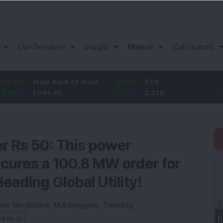
Our Services
Insight
Market
Calculators
State Bank Of India
31.85
TCS
-49.8
1,084.85
3.02
%
2,370
-2.06
%
r Rs 50: This power
cures a 100.8 MW order for
eading Global Utility!
ies:
Mindshare
,
Multibaggers
,
Trending
ed on