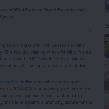
rns of 163.49 per cent in just 6 months and a
3 years.
D
▼
ing record highs with both Sensex and Nifty
. This two-day winning streak for Nifty, fueled
stance from the US Federal Reserve, paints a
estors cheered, marking a happy day for Indian
nergy Ltd
, Indian renewable energy giant
nning a 100.8 MW wind power project order from
citing news signifies a significant boost for
gy market and paints a promising picture for the