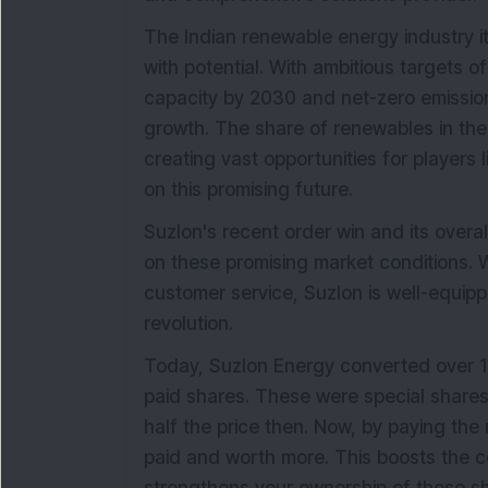
The Indian renewable energy industry it
with potential. With ambitious targets 
capacity by 2030 and net-zero emission
growth. The share of renewables in the
creating vast opportunities for players 
on this promising future.
Suzlon's recent order win and its overal
on these promising market conditions. Wit
customer service, Suzlon is well-equippe
revolution.
Today, Suzlon Energy converted over 12 l
paid shares. These were special shares
half the price then. Now, by paying the r
paid and worth more. This boosts the c