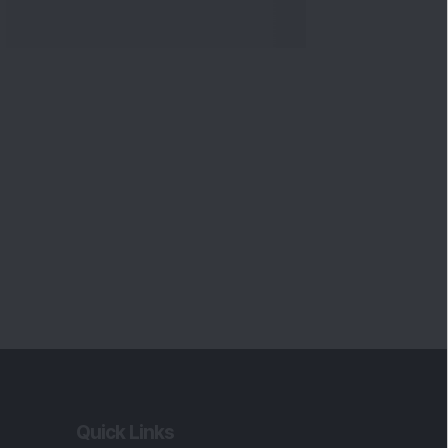
Quick Links