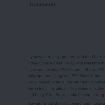
Comments
If you want to stay updated with the
Share 
Indian Stock Market Today
with real time 
Investors tracking
IPO Allotment Status
,
IPO
daily updates along with
BSE Share Price L
Stock Market in India
, preparing for a
Marke
Buy in India
, insights on
Top Gainers Today 
and
Long Term Stocks India
help in making
Stay informed, stay disciplined, and make s