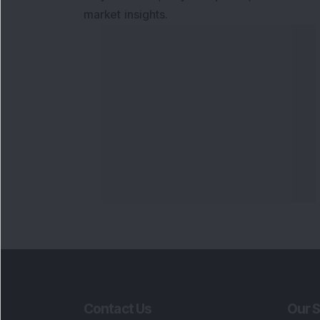
market insights.
Contact Us
Our S