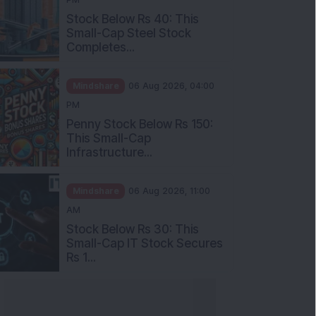
Stock Below Rs 40: This
Small-Cap Steel Stock
Completes...
Mindshare
06 Aug 2026, 04:00
PM
Penny Stock Below Rs 150:
This Small-Cap
Infrastructure...
Mindshare
06 Aug 2026, 11:00
AM
Stock Below Rs 30: This
Small-Cap IT Stock Secures
Rs 1...