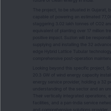
future of clean energy in India.
The project, to be situated in Gujarat,
capable of powering an estimated 77,0
staggering 3.02 lakh tonnes of CO2 annu
equivalent of planting over 17 million t
positive impact. Suzlon will be responsib
supplying and installing the 32 advance
edge Hybrid Lattice Tubular technology
comprehensive post-operation mainten
Looking beyond this specific project, S
20.3 GW of wind energy capacity install
energy service provider, holding a 32 
understanding of the sector and an unw
Their vertically integrated operations
facilities, and a pan-India service networ
and comprehensive solutions provider.