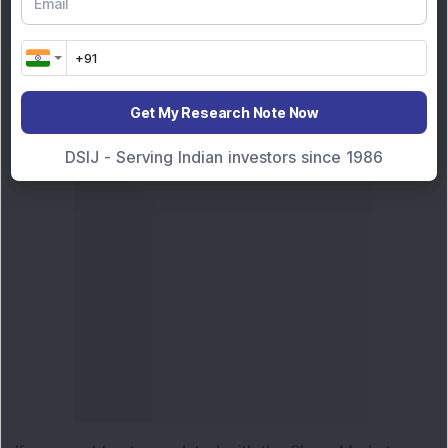
Get My Research Note Now
DSIJ - Serving Indian investors since 1986