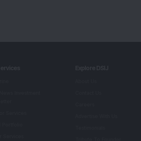
ervices
Explore DSIJ
zine
About Us
 News Investment
Contact Us
etter
Careers
or Services
Advertise With Us
 Portfolio
Testimonials
r Services
Tribute To Founder