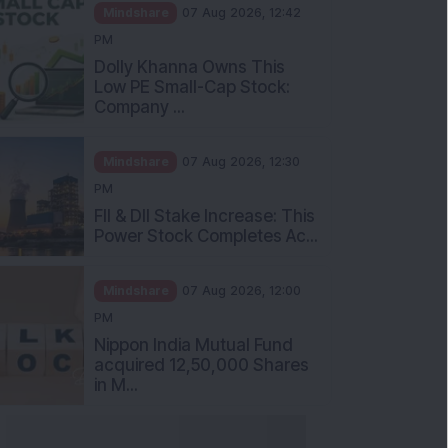
Mindshare
07 Aug 2026, 12:42
PM
Dolly Khanna Owns This
Low PE Small-Cap Stock:
Company ...
Mindshare
07 Aug 2026, 12:30
PM
FII & DII Stake Increase: This
Power Stock Completes Ac...
Mindshare
07 Aug 2026, 12:00
PM
Nippon India Mutual Fund
acquired 12,50,000 Shares
in M...