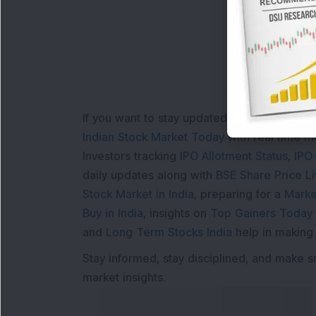
If you want to stay updated with the
Share 
Indian Stock Market Today
with real time 
Investors tracking
IPO Allotment Status
,
IPO
daily updates along with
BSE Share Price L
Stock Market in India
, preparing for a
Marke
Buy in India
, insights on
Top Gainers Today 
and
Long Term Stocks India
help in making
Stay informed, stay disciplined, and make s
market insights.