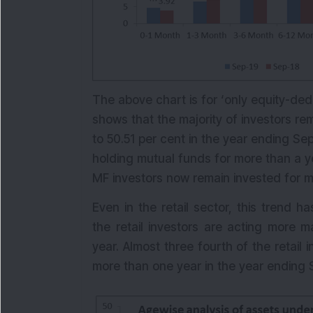
The above chart is for ‘only equity-ded
shows that the majority of investors r
to 50.51 per cent in the year ending Se
holding mutual funds for more than a ye
MF investors now remain invested for m
Even in the retail sector, this trend
the retail investors are acting more 
year. Almost three fourth of the retail
more than one year in the year ending