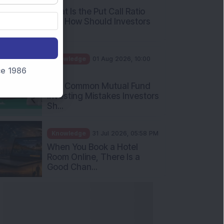
What Is the Put Call Ratio
and How Should Investors
Int...
Knowledge
01 Aug 2026, 10:00
nce 1986
AM
Five Common Mutual Fund
Investing Mistakes Investors
Sh...
Knowledge
31 Jul 2026, 05:58 PM
When You Book a Hotel
Room Online, There Is a
Good Chan...