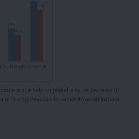
hange in the holding period may be because of
is forcing investors to remain invested instead