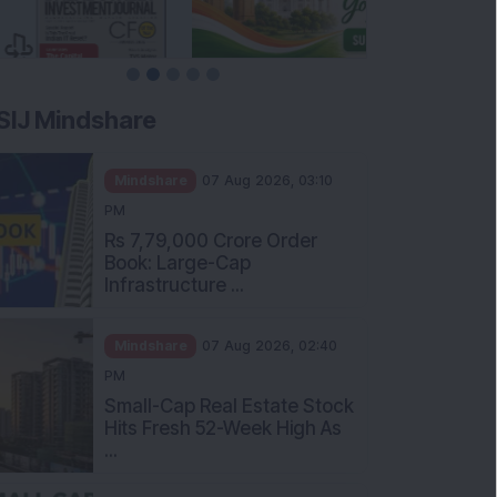
SIJ Mindshare
Mindshare
07 Aug 2026, 03:10
PM
Rs 7,79,000 Crore Order
Book: Large-Cap
Infrastructure ...
Mindshare
07 Aug 2026, 02:40
PM
Small-Cap Real Estate Stock
Hits Fresh 52-Week High As
...