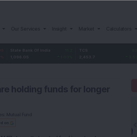
Our Services
Insight
Market
Calculators
e Bank Of India
11.2
TCS
83.7
Baja
6.05
1.03
%
2,453.7
3.53
%
1,08
re holding funds for longer
es:
Mutual Fund
ed on