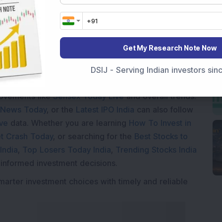
Loading...
Get My Research Note Now
DSIJ - Serving Indian investors si
Market News Today
, keep a close watch on the
movements like
Sensex Today Live
and overall trends.
 News Today
, or the
Latest IPO India
can also follow
ive
data. Whether you are learning
How To Invest in
t Crash Today
, or searching for the
Best Stocks to
India
,
Top Losers Today India
,
Trending Stocks India
 informed investment decisions.
marter investment choices with timely and reliable