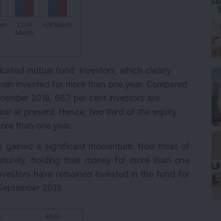
icated mutual fund’ investors, which clearly
emain invested for more than one year. Compared
ptember 2018, 66.7 per cent investors are
ar at present. Hence, two third of the equity
ore than one year.
 has gained a significant momentum. Now most of
maturely, holding their money for more than one
 investors have remained invested in the fund for
 September 2019.