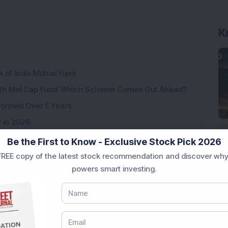
K
k of India Mutual Fund
wth Mid Cap Fund: Which Scheme Comes Out Ahead?
formed Over 5 Years
r in 2026
ear Returns
Be the First to Know - Exclusive Stock Pick 2026
p to 21.15% Returns
REE copy of the latest stock recommendation and discover why
powers smart investing.