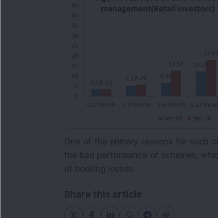
One of the primary reasons for such c
the bad performance of schemes, which 
of booking losses.
Share this article