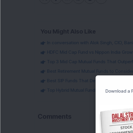
You Might Also Like
In conversation with Alok Singh, CIO, Ban
HDFC Mid Cap Fund vs Nippon India Gro
Top 3 Mid Cap Mutual Funds That Outper
Best Retirement Mutual Funds to Conside
Best SIP Funds That Delivered Strong 5-Y
Top Hybrid Mutual Funds That Delivered U
Download a F
Comments