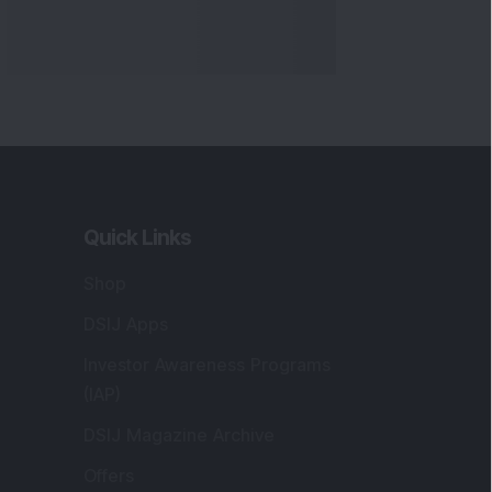
Quick Links
Shop
DSIJ Apps
Investor Awareness Programs
(IAP)
DSIJ Magazine Archive
Offers