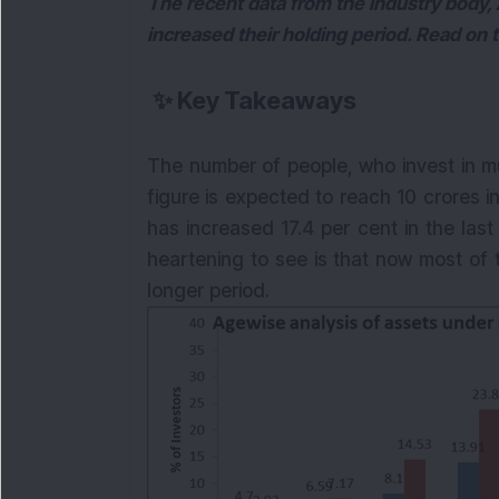
The recent data from the industry body,
increased their holding period. Read on 
✨
Key Takeaways
The number of people, who invest in m
figure is expected to reach 10 crores 
has increased 17.4 per cent in the las
heartening to see is that now most of t
longer period.