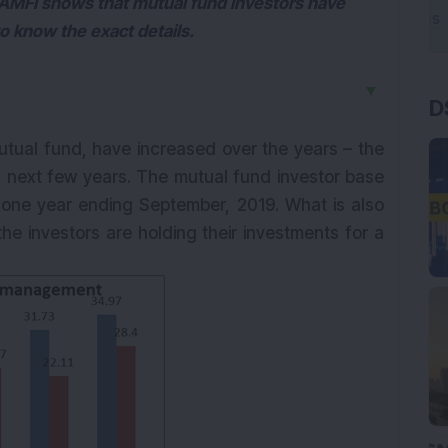
 AMFI shows that mutual fund investors have
to know the exact details.
▼
D
utual fund, have increased over the years – the
in next few years. The mutual fund investor base
t one year ending September, 2019. What is also
he investors are holding their investments for a