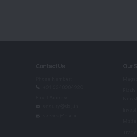
Contact Us
Our S
Phone Number
:
Maga
+91 9240904920
Flash
Email Address
:
Newsl
enquiry@dsij.in
Invest
service@dsij.in
Model
Trade