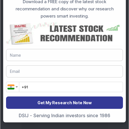
Download a FREE copy of the latest stock
recommendation and discover why our research
powers smart investing.
Get My Research Note Now
DSIJ - Serving Indian investors since 1986