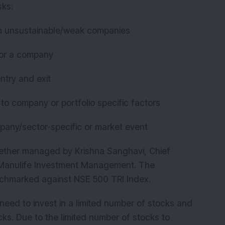
sks:
K
g in unsustainable/weak companies
 for a company
entry and exit
due to company or portfolio specific factors
ompany/sector-specific or market event
ether managed by Krishna Sanghavi, Chief
a Manulife Investment Management. The
nchmarked against NSE 500 TRI Index.
need to invest in a limited number of stocks and
s. Due to the limited number of stocks to