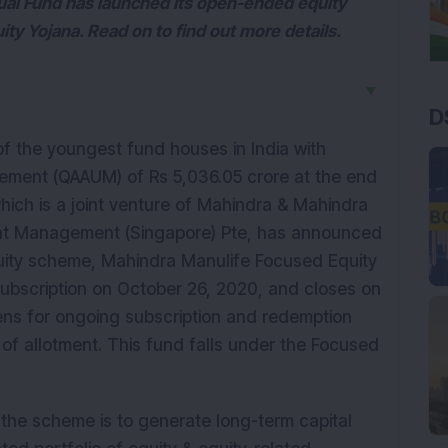
al Fund has launched its open-ended equity
y Yojana. Read on to find out more details.
▼
D
f the youngest fund houses in India with
ement (QAAUM) of Rs 5,036.05 crore at the end
ich is a joint venture of Mahindra & Mahindra
ent Management (Singapore) Pte, has announced
uity scheme, Mahindra Manulife Focused Equity
ubscription on October 26, 2020, and closes on
s for ongoing subscription and redemption
 of allotment. This fund falls under the Focused
 the scheme is to generate long-term capital