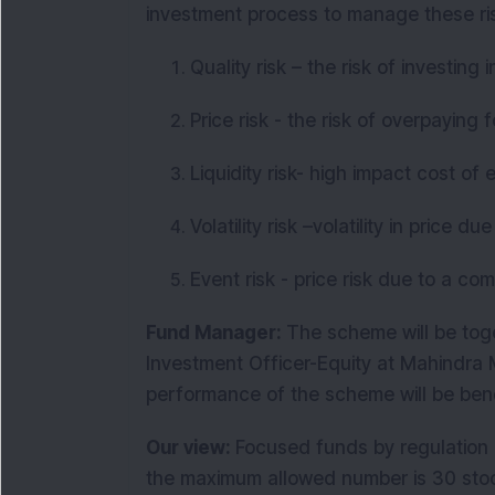
investment process to manage these ri
Quality risk – the risk of investin
Price risk - the risk of overpaying
Liquidity risk- high impact cost of 
Volatility risk –volatility in price 
Event risk - price risk due to a c
Fund Manager:
The scheme will be tog
Investment Officer-Equity at Mahindr
performance of the scheme will be be
Our view:
Focused funds by regulation 
the maximum allowed number is 30 stock