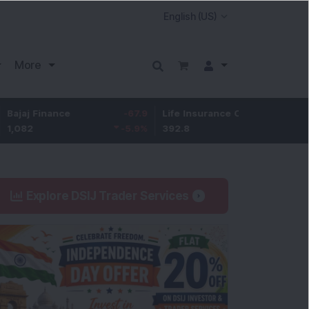
More
ance
-67.9
Life Insurance Corp.
5.25
Larsen &
-5.9
%
392.8
1.35
%
4,045
Explore DSIJ Trader Services