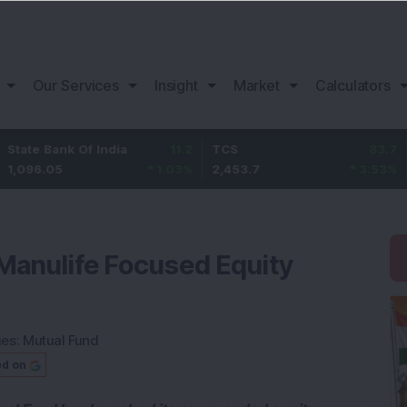
Our Services
Insight
Market
Calculators
k Of India
11.2
TCS
83.7
Bajaj Fin
1.03
%
2,453.7
3.53
%
1,082
Manulife Focused Equity
ies:
Mutual Fund
ed on