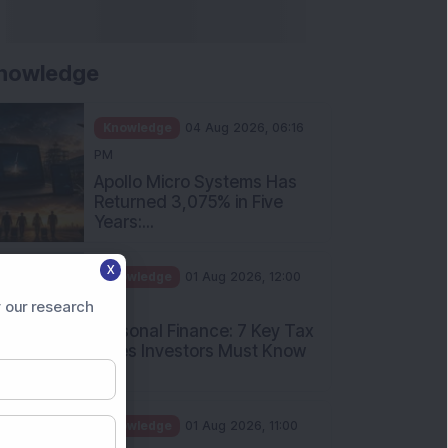
and How Should Investors
Int...
Knowledge
01 Aug 2026, 10:00
AM
Five Common Mutual Fund
Investing Mistakes Investors
Sh...
Knowledge
31 Jul 2026, 05:58 PM
When You Book a Hotel
X
Room Online, There Is a
Good Chan...
 our research