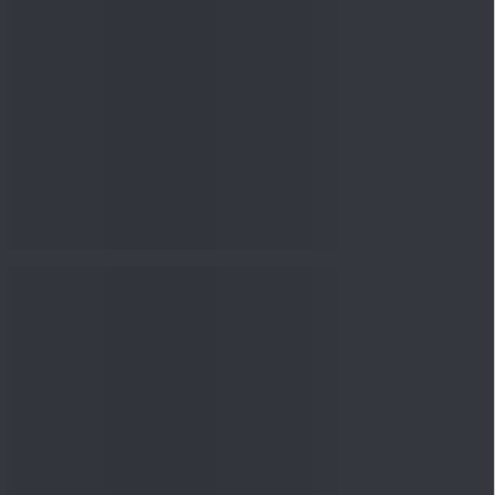
nowledge
Knowledge
04 Aug 2026, 06:16
PM
Apollo Micro Systems Has
Returned 3,075% in Five
Years:...
Knowledge
01 Aug 2026, 12:00
PM
Personal Finance: 7 Key Tax
Rules Investors Must Know
f...
Knowledge
01 Aug 2026, 11:00
AM
What Is the Put Call Ratio