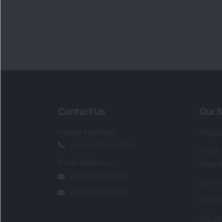
Contact Us
Our S
Phone Number
:
Maga
+91 9240904920
Flash
Email Address
:
Newsl
enquiry@dsij.in
Invest
service@dsij.in
Model
Trade
Portfo
Powe