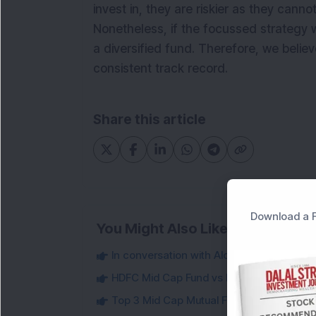
invest in, they are riskier as they cannot
Nonetheless, if the focussed strategy w
a diversified fund. Therefore, we belie
consistent track record.
Share this article
Download a F
You Might Also Like
In conversation with Alok Singh, CIO, Ban
HDFC Mid Cap Fund vs Nippon India Gro
Top 3 Mid Cap Mutual Funds That Outper