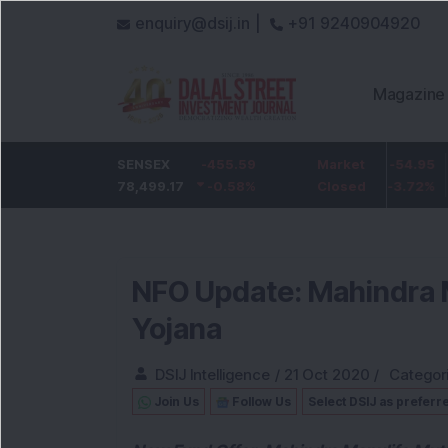
enquiry@dsij.in |
+91 9240904920
Magazine
k
SENSEX
-5
ICICI Bank
-455.59
-54.95
Market
State Ban
-0.68
78,499.17
%
1,422
-0.58
%
-3.72
Closed
%
1,096.05
NFO Update: Mahindra 
Yojana
DSIJ Intelligence
/
21 Oct 2020
/
Categor
Join Us
Follow Us
Select DSIJ as preferr