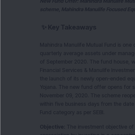
New Fund Offer: Mahindra Manulife Mutu
scheme, Mahindra Manulife Focused Equit
✨
Key Takeaways
Mahindra Manulife Mutual Fund is one o
quarterly average assets under manag
of September 2020. The fund house, wh
Financial Services & Manulife Investm
the launch of its newly open-ended eq
Yojana. The new fund offer opens for s
November 09, 2020. The scheme reopen
within five business days from the date
Fund category as per SEBI.
Objective:
The investment objective of