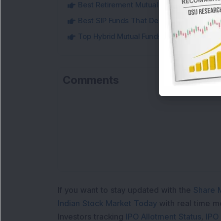
Best Retirement Mutual Funds to Conside
Best SIP Funds That Delivered Strong 5-Y
Top Hybrid Mutual Funds That Delivered U
Comments
Loa
If you want to stay updated with the
Share 
Indian Stock Market Today
with real time 
Investors tracking
IPO Allotment Status
,
IPO