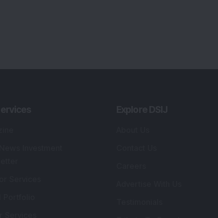
ervices
Explore DSIJ
zine
About Us
 News Investment
Contact Us
etter
Careers
or Services
Advertise With Us
 Portfolio
Testimonials
r Services
Tribute To Founder
lio Advisory Service
Editorial Policy
r Cards