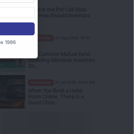
nce 1986