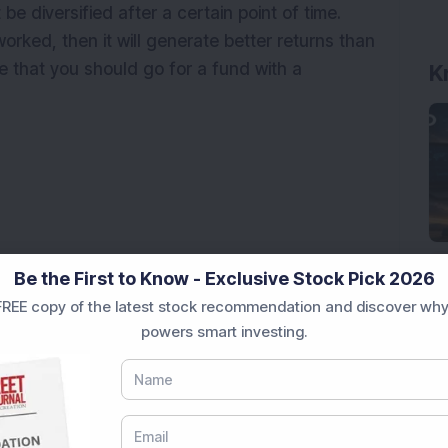
 be diversified after a certain point of time.
orked, then it will generate better returns than
ve that you should go for a fund with a
Be the First to Know - Exclusive Stock Pick 2026
REE copy of the latest stock recommendation and discover why
powers smart investing.
k of India Mutual Fund
wth Mid Cap Fund: Which Scheme Comes Out Ahead?
formed Over 5 Years