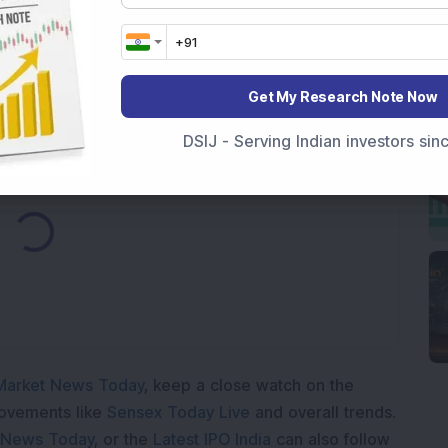
r in 2026
ear Returns
p to 21.15% Returns
Get My Research Note Now
DSIJ - Serving Indian investors si
ding...
Market News Today
, keep a close watch on the
movements like
Sensex Today Live
and overall trends.
 News Today
, or the
Latest IPO India
can also follow