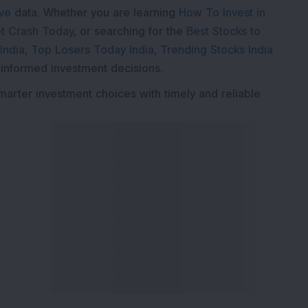
ive
data. Whether you are learning
How To Invest in
t Crash Today
, or searching for the
Best Stocks to
India
,
Top Losers Today India
,
Trending Stocks India
 informed investment decisions.
marter investment choices with timely and reliable