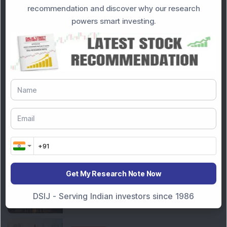
recommendation and discover why our research
powers smart investing.
Knowledge
Get My Research Note Now
Knowledge
04 Aug 2026, 06:16 PM
Apollo Micro Systems Has Returned
DSIJ - Serving Indian investors since 1986
3,075% in Five Years:...