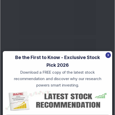
X
Be the First to Know - Exclusive Stock
Pick 2026
Download a FREE copy of the latest stock
recommendation and discover why our research
powers smart investing.
Knowledge