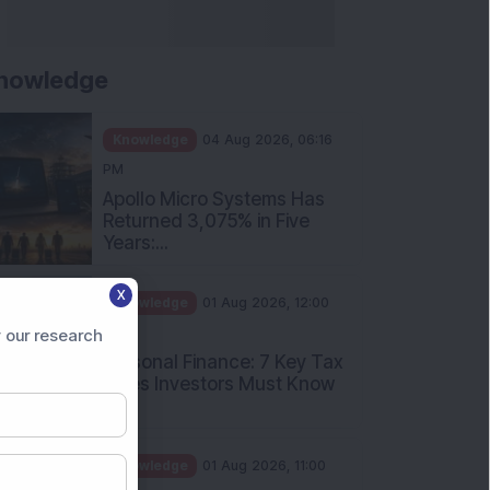
nowledge
Knowledge
04 Aug 2026, 06:16
PM
Apollo Micro Systems Has
Returned 3,075% in Five
Years:...
X
Knowledge
01 Aug 2026, 12:00
PM
 our research
Personal Finance: 7 Key Tax
Rules Investors Must Know
f...
Knowledge
01 Aug 2026, 11:00