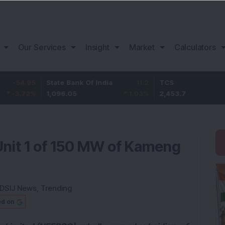
Our Services
Insight
Market
Calculators
95
State Bank Of India
11.2
TCS
83
%
1,096.05
1.03
%
2,453.7
3.5
nit 1 of 150 MW of Kameng
DSIJ News
,
Trending
ed on