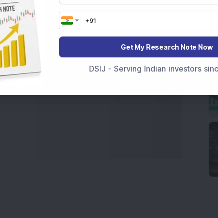
marter investment choices with timely and reliable
Get My Research Note Now
DSIJ - Serving Indian investors si