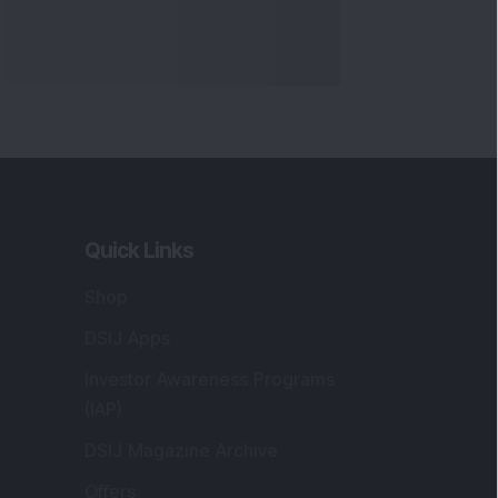
Quick Links
Shop
DSIJ Apps
Investor Awareness Programs
(IAP)
DSIJ Magazine Archive
Offers