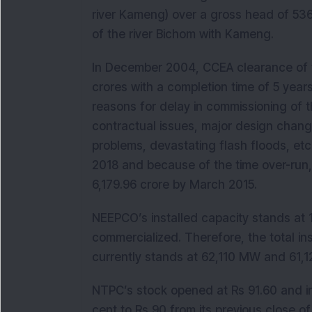
river Kameng) over a gross head of 53
of the river Bichom with Kameng.
In December 2004, CCEA clearance of t
crores with a completion time of 5 year
reasons for delay in commissioning of t
contractual issues, major design chang
problems, devastating flash floods, et
2018 and because of the time over-run,
6,179.96 crore by March 2015.
NEEPCO’s installed capacity stands at 
commercialized. Therefore, the total i
currently stands at 62,110 MW and 61,1
NTPC’s stock opened at Rs 91.60 and in
cent to Rs 90 from its previous close o