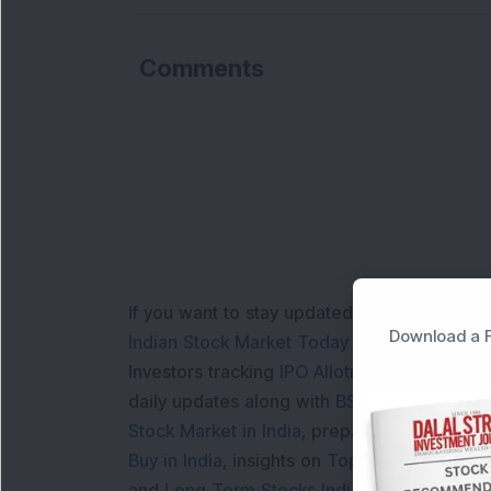
Comments
Lo
If you want to stay updated with the
Share 
Download a F
Indian Stock Market Today
with real time 
Investors tracking
IPO Allotment Status
,
IPO
daily updates along with
BSE Share Price L
Stock Market in India
, preparing for a
Marke
Buy in India
, insights on
Top Gainers Today 
and
Long Term Stocks India
help in making