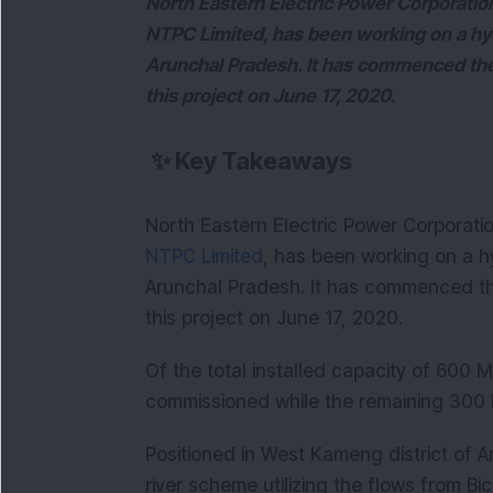
North Eastern Electric Power Corporati
NTPC Limited, has been working on a hy
Arunchal Pradesh. It has commenced the
this project on June 17, 2020.
✨
Key Takeaways
North Eastern Electric Power Corporati
NTPC Limited
, has been working on a h
Arunchal Pradesh. It has commenced th
this project on June 17, 2020.
Of the total installed capacity of 600 
commissioned while the remaining 300
Positioned in West Kameng district of A
river scheme utilizing the flows from Bi