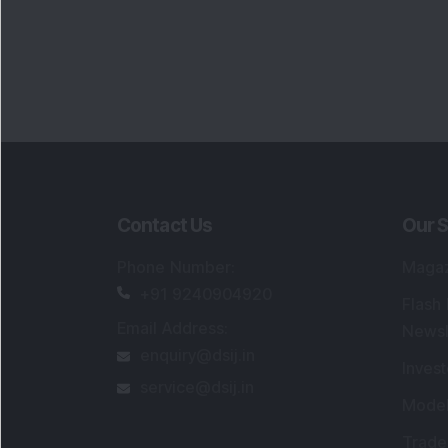
Contact Us
Our S
Phone Number
:
Maga
+91 9240904920
Flash
Email Address
:
Newsl
enquiry@dsij.in
Invest
service@dsij.in
Model
Trade