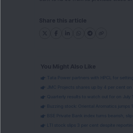
Share this article
You Might Also Like
Tata Power partners with HPCL for settin
JMC Projects shares up by 4 per cent on
Quarterly results to watch out for on July 
Buzzing stock: Oriental Aromatics jumps 16.
BSE Private Bank index turns bearish, sl
LTI stock slips 3 per cent despite report