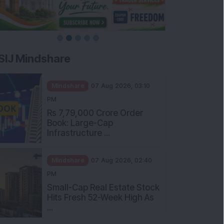
SIJ Mindshare
Mindshare
07 Aug 2026, 03:10
PM
Rs 7,79,000 Crore Order
Book: Large-Cap
Infrastructure ...
Mindshare
07 Aug 2026, 02:40
PM
Small-Cap Real Estate Stock
Hits Fresh 52-Week High As
...