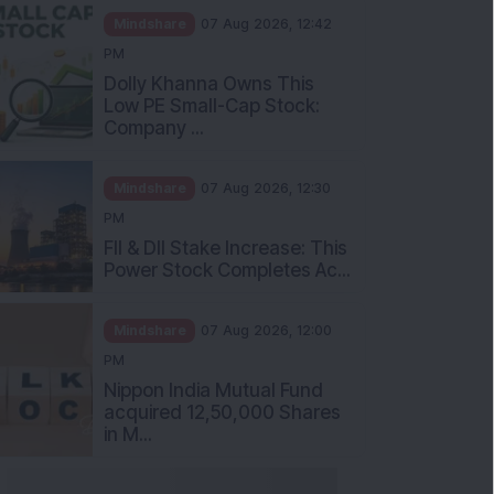
Mindshare
07 Aug 2026, 12:42
PM
Dolly Khanna Owns This
Low PE Small-Cap Stock:
Company ...
Mindshare
07 Aug 2026, 12:30
PM
FII & DII Stake Increase: This
Power Stock Completes Ac...
Mindshare
07 Aug 2026, 12:00
PM
Nippon India Mutual Fund
acquired 12,50,000 Shares
in M...