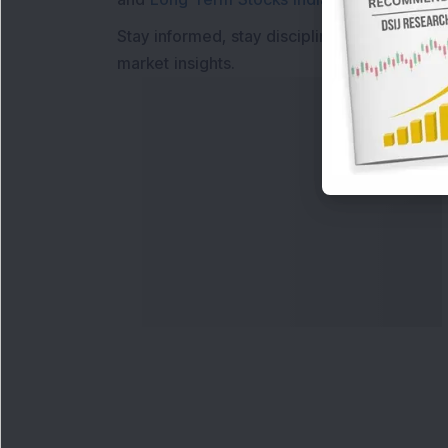
Stay informed, stay disciplined, and make s
market insights.