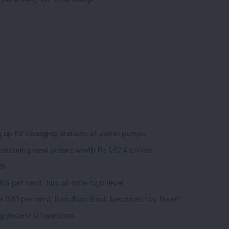
g up EV charging stations at petrol pumps
 securing new orders worth Rs 1,624 crores
19
5 per cent, hits all-time high level
ips 0.51 per cent; Bandhan Bank becomes top loser!
ing decent Q1 numbers