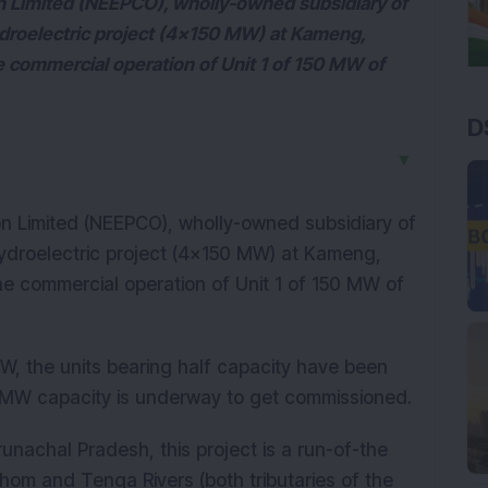
on Limited (NEEPCO), wholly-owned subsidiary of
droelectric project (4x150 MW) at Kameng,
 commercial operation of Unit 1 of 150 MW of
D
▼
on Limited (NEEPCO), wholly-owned subsidiary of
ydroelectric project (4x150 MW) at Kameng,
e commercial operation of Unit 1 of 150 MW of
MW, the units bearing half capacity have been
 MW capacity is underway to get commissioned.
runachal Pradesh, this project is a run-of-the
chom and Tenga Rivers (both tributaries of the