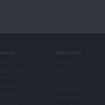
ervices
Explore DSIJ
zine
About Us
 News Investment
Contact Us
etter
Careers
or Services
Advertise With Us
 Portfolio
Testimonials
r Services