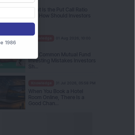
AM
What Is the Put Call Ratio
and How Should Investors
Int...
Knowledge
01 Aug 2026, 10:00
nce 1986
AM
Five Common Mutual Fund
Investing Mistakes Investors
Sh...
Knowledge
31 Jul 2026, 05:58 PM
When You Book a Hotel
Room Online, There Is a
Good Chan...