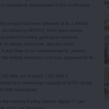
6 m available in downstream of the confluence
he project had been obtained at Rs 2,496.90
s. As stated by NEEPCO, there were various
he project including geological surprises,
e of primary structures, law and order
c. It was then to be commissioned by January
 the revised estimated cost was appraised to Rs
1,757 MW, out of which 1,457 MW is
nstalled and commercial capacity of NTPC Group
26 MW respectively.
 the morning trading session dipped 1.7 per
f Rs 91.50, on Thursday.