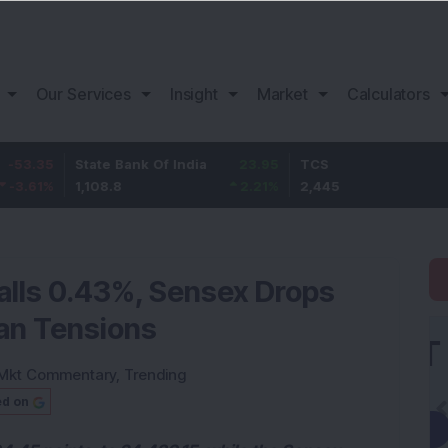
Our Services
Insight
Market
Calculators
State Bank Of India
23.95
TCS
75
1,108.8
2.21
%
2,445
3.16
%
Falls 0.43%, Sensex Drops
ran Tensions
Mkt Commentary
,
Trending
ed on