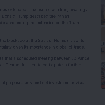
tes extended its ceasefire with Iran, awaiting a
n. Donald Trump described the Iranian
ile announcing the extension on the Truth
he blockade at the Strait of Hormuz is set to
ainty given its importance in global oil trade.
rts that a scheduled meeting between JD Vance
 as Tehran declined to participate in further
onal purposes only and not investment advice.