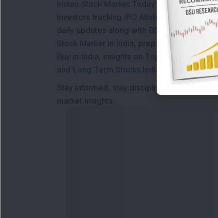
Indian Stock Market Today
with real time 
Investors tracking
IPO Allotment Status
,
IPO
daily updates along with
BSE Share Price L
Stock Market in India
, preparing for a
Marke
Buy in India
, insights on
Top Gainers Today 
and
Long Term Stocks India
help in making
Stay informed, stay disciplined, and make s
market insights.