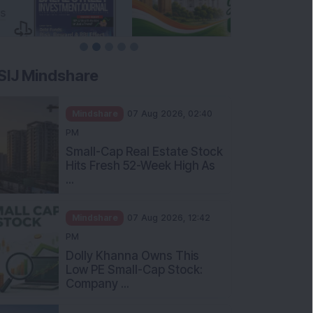
SIJ Mindshare
Mindshare
07 Aug 2026, 02:40
PM
Small-Cap Real Estate Stock
Hits Fresh 52-Week High As
...
Mindshare
07 Aug 2026, 12:42
PM
Dolly Khanna Owns This
Low PE Small-Cap Stock:
Company ...