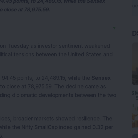
94.45 points, to 24,489.15, while the Sensex
to close at 78,975.59.
▼
D
 on Tuesday as investor sentiment weakened
itical tensions between the United States and
 94.45 points, to 24,489.15, while the
Sensex
, to close at 78,975.59. The decline came as
nding diplomatic developments between the two
ices, broader markets showed resilience. The
while the Nifty SmallCap index gained 0.32 per
s.