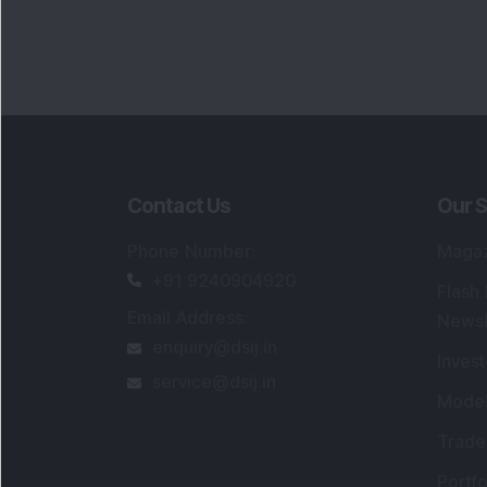
Contact Us
Our S
Phone Number
:
Maga
+91 9240904920
Flash
Email Address
:
Newsl
enquiry@dsij.in
Invest
service@dsij.in
Model
Trade
Portfo