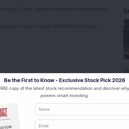
tock Bags 3-Year Customer Experience Mandate from
K
 Expands Cheese Capacity to 120 MT/Day; Board
Loading...
Be the First to Know - Exclusive Stock Pick 2026
REE copy of the latest stock recommendation and discover why
powers smart investing.
Market News Today
, keep a close watch on the