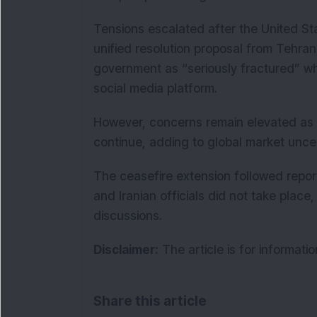
Tensions escalated after the United Sta
unified resolution proposal from Tehra
government as “seriously fractured” wh
social media platform.
However, concerns remain elevated as t
continue, adding to global market uncert
The ceasefire extension followed repo
and Iranian officials did not take place,
discussions.
Disclaimer:
The article is for informati
Share this article