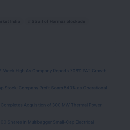
rket India
Strait of Hormuz blockade
h 52-Week High As Company Reports 708% PAT Growth
p Stock: Company Profit Soars 540% as Operational
ock Completes Acquisition of 300 MW Thermal Power
000 Shares in Multibagger Small-Cap Electrical