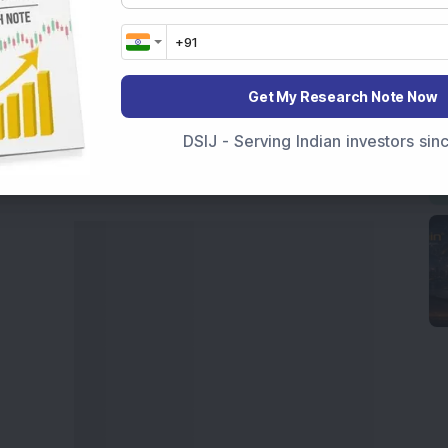
movements like
Sensex Today Live
and overall trends.
 News Today
, or the
Latest IPO India
can also follow
ive
data. Whether you are learning
How To Invest in
t Crash Today
, or searching for the
Best Stocks to
Get My Research Note Now
India
,
Top Losers Today India
,
Trending Stocks India
DSIJ - Serving Indian investors si
 informed investment decisions.
marter investment choices with timely and reliable