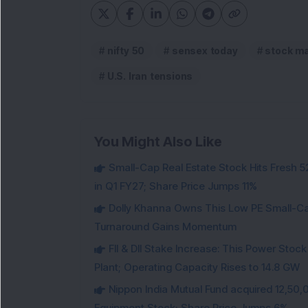
nifty 50
sensex today
stock ma
U.S. Iran tensions
You Might Also Like
Small-Cap Real Estate Stock Hits Fres
in Q1 FY27; Share Price Jumps 11%
Dolly Khanna Owns This Low PE Small-Ca
Turnaround Gains Momentum
FII & DII Stake Increase: This Power St
Plant; Operating Capacity Rises to 14.8 GW
Nippon India Mutual Fund acquired 12,50,
Equipment Stock; Share Price Jumps 6%