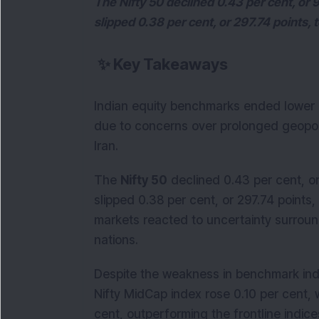
The Nifty 50 declined 0.43 per cent, or 
slipped 0.38 per cent, or 297.74 points, 
✨
Key Takeaways
Indian equity benchmarks ended lower
due to concerns over prolonged geopol
Iran.
The
Nifty 50
declined 0.43 per cent, or
slipped 0.38 per cent, or 297.74 points
markets reacted to uncertainty surrou
nations.
Despite the weakness in benchmark ind
Nifty MidCap index rose 0.10 per cent, 
cent, outperforming the frontline indice