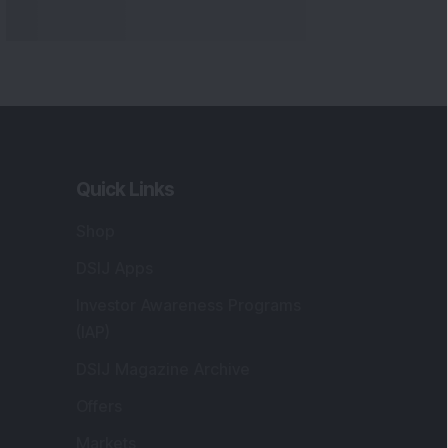
Quick Links
Shop
DSIJ Apps
Investor Awareness Programs
(IAP)
DSIJ Magazine Archive
Offers
Markets