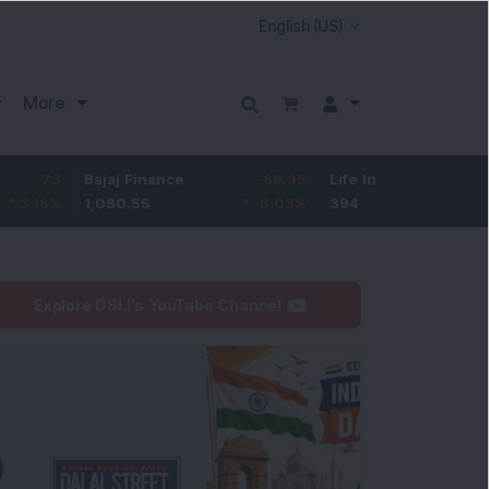
More
Bajaj Finance
-69.35
Life Insurance Corp.
6.45
1,080.55
-6.03
%
394
1.66
%
Explore DSIJ's YouTube Channel