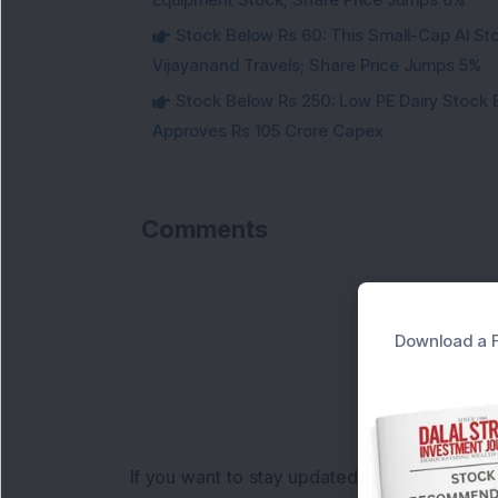
Stock Below Rs 60: This Small-Cap AI S
Vijayanand Travels; Share Price Jumps 5%
Stock Below Rs 250: Low PE Dairy Stock
Approves Rs 105 Crore Capex
Comments
Download a F
If you want to stay updated with the
Share 