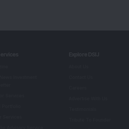
ervices
Explore DSIJ
zine
About Us
 News Investment
Contact Us
etter
Careers
or Services
Advertise With Us
 Portfolio
Testimonials
r Services
Tribute To Founder
lio Advisory Service