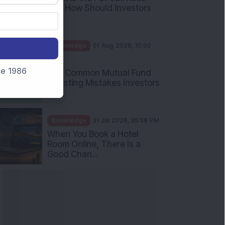
and How Should Investors
Int...
Knowledge
01 Aug 2026, 10:00
AM
nce 1986
Five Common Mutual Fund
Investing Mistakes Investors
Sh...
Knowledge
31 Jul 2026, 05:58 PM
When You Book a Hotel
Room Online, There Is a
Good Chan...