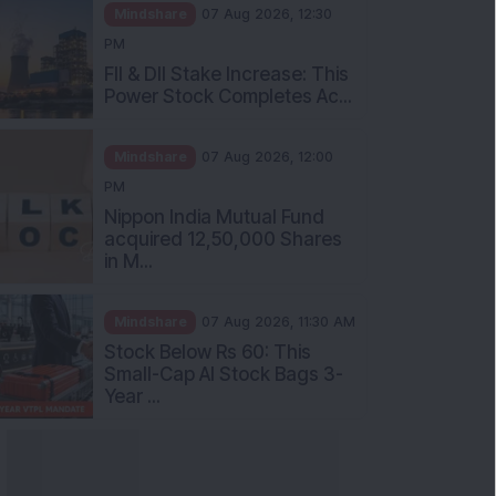
Mindshare
07 Aug 2026, 12:30
PM
FII & DII Stake Increase: This
Power Stock Completes Ac...
Mindshare
07 Aug 2026, 12:00
PM
Nippon India Mutual Fund
acquired 12,50,000 Shares
in M...
Mindshare
07 Aug 2026, 11:30 AM
Stock Below Rs 60: This
Small-Cap AI Stock Bags 3-
Year ...