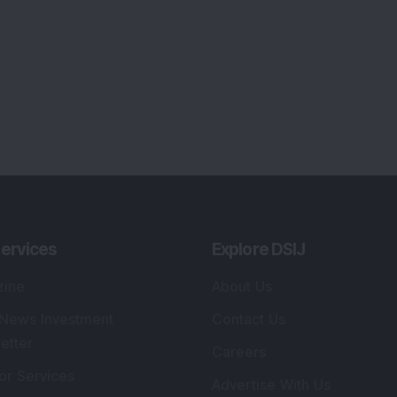
ervices
Explore DSIJ
zine
About Us
 News Investment
Contact Us
etter
Careers
or Services
Advertise With Us
 Portfolio
Testimonials