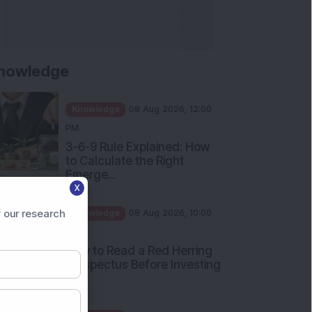
nowledge
Knowledge
08 Aug 2026, 12:00
PM
3-6-9 Rule Explained: How
to Calculate the Right
Emerge...
X
Knowledge
08 Aug 2026, 10:00
AM
 our research
How to Read a Red Herring
Prospectus Before Investing
i...
Knowledge
04 Aug 2026, 06:16