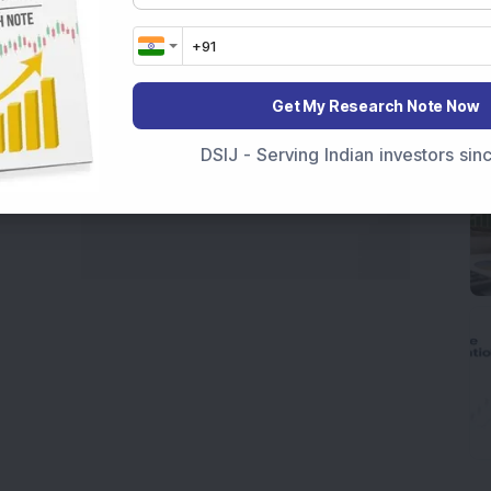
Get My Research Note Now
DSIJ - Serving Indian investors si