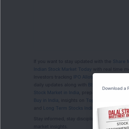
Lo
If you want to stay updated with the
Share 
Indian Stock Market Today
with real time 
Investors tracking
IPO Allotment Status
,
IPO
daily updates along with
BSE Share Price L
Download a F
Stock Market in India
, preparing for a
Marke
Buy in India
, insights on
Top Gainers Today 
and
Long Term Stocks India
help in making
Stay informed, stay disciplined, and make s
market insights.