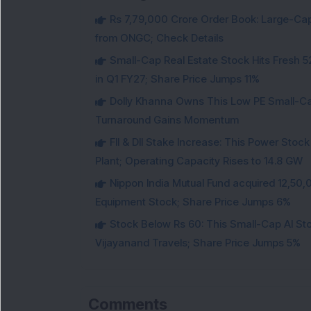
Rs 7,79,000 Crore Order Book: Large-Cap
from ONGC; Check Details
Small-Cap Real Estate Stock Hits Fres
in Q1 FY27; Share Price Jumps 11%
Dolly Khanna Owns This Low PE Small-Ca
Turnaround Gains Momentum
FII & DII Stake Increase: This Power St
Plant; Operating Capacity Rises to 14.8 GW
Nippon India Mutual Fund acquired 12,50,
Equipment Stock; Share Price Jumps 6%
Stock Below Rs 60: This Small-Cap AI S
Vijayanand Travels; Share Price Jumps 5%
Comments