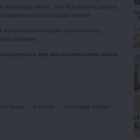
 in technology stocks. The Nifty Healthcare and
and outperformed the broader market.
ex witnessed the sharpest decline among
arket sentiment.
tional purposes only and not investment advice.
IT Stocks
nifty 50
SECTORAL INDICES