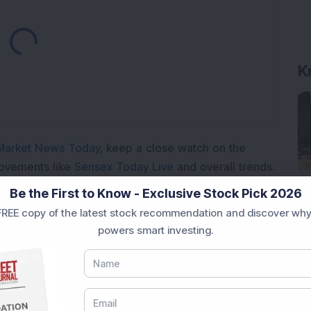
ading...
K
Market News Today
, keep a close watch on the
movements like
Sensex Today Live
and overall trends.
 News Today
, or the
Latest IPO India
can also follow
Be the First to Know - Exclusive Stock Pick 2026
ive
data. Whether you are learning
How To Invest in
REE copy of the latest stock recommendation and discover why
t Crash Today
, or searching for the
Best Stocks to
powers smart investing.
India
,
Top Losers Today India
,
Trending Stocks India
 informed investment decisions.
marter investment choices with timely and reliable