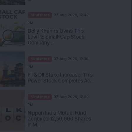
Mindshare
07 Aug 2026, 12:42
PM
Dolly Khanna Owns This
Low PE Small-Cap Stock:
Company ...
Mindshare
07 Aug 2026, 12:30
PM
FII & DII Stake Increase: This
Power Stock Completes Ac...
Mindshare
07 Aug 2026, 12:00
PM
Nippon India Mutual Fund
acquired 12,50,000 Shares
in M...