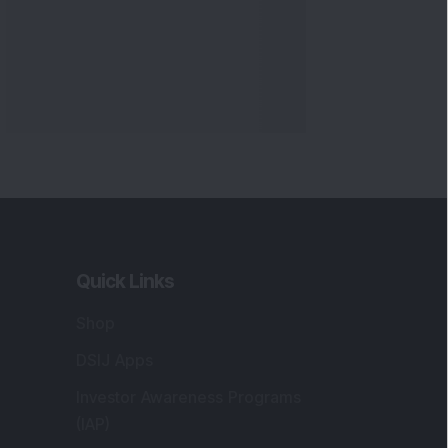
Quick Links
Shop
DSIJ Apps
Investor Awareness Programs
(IAP)
DSIJ Magazine Archive