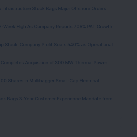
 Infrastructure Stock Bags Major Offshore Orders
h 52-Week High As Company Reports 708% PAT Growth
p Stock: Company Profit Soars 540% as Operational
ock Completes Acquisition of 300 MW Thermal Power
000 Shares in Multibagger Small-Cap Electrical
tock Bags 3-Year Customer Experience Mandate from