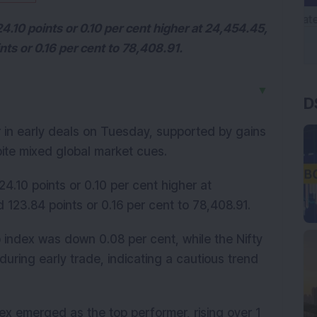
4.10 points or 0.10 per cent higher at 24,454.45,
ts or 0.16 per cent to 78,408.91.
D
▼
 in early deals on Tuesday, supported by gains
pite mixed global market cues.
24.10 points or 0.10 per cent higher at
123.84 points or 0.16 per cent to 78,408.91.
 index was down 0.08 per cent, while the Nifty
uring early trade, indicating a cautious trend
dex emerged as the top performer, rising over 1