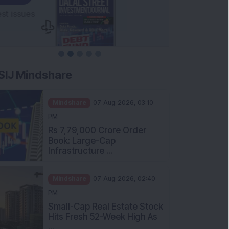
SIJ Mindshare
Mindshare
07 Aug 2026, 03:10
PM
Rs 7,79,000 Crore Order
Book: Large-Cap
Infrastructure ...
Mindshare
07 Aug 2026, 02:40
PM
Small-Cap Real Estate Stock
Hits Fresh 52-Week High As
...