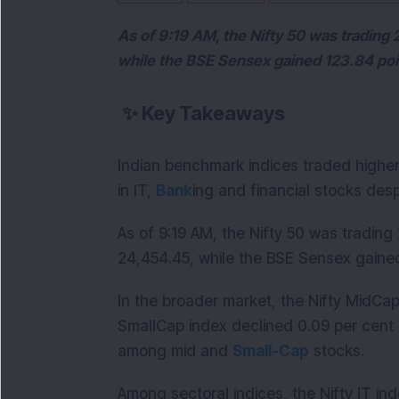
As of 9:19 AM, the Nifty 50 was trading 2
while the BSE Sensex gained 123.84 poin
✨
Key Takeaways
Indian benchmark indices traded higher
in IT,
Bank
ing and financial stocks des
As of 9:19 AM, the Nifty 50 was trading 
24,454.45, while the BSE Sensex gained 
In the broader market, the Nifty MidCap
SmallCap index declined 0.09 per cent d
among mid and
Small-Cap
stocks.
Among sectoral indices, the Nifty IT in