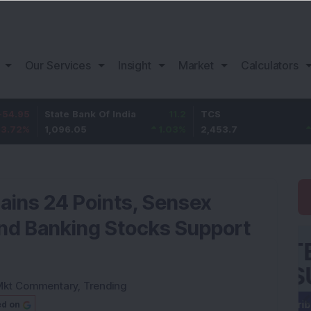
Our Services
Insight
Market
Calculators
State Bank Of India
11.2
TCS
83.7
1,096.05
1.03
%
2,453.7
3.53
%
Gains 24 Points, Sensex
 and Banking Stocks Support
Mkt Commentary
,
Trending
ed on