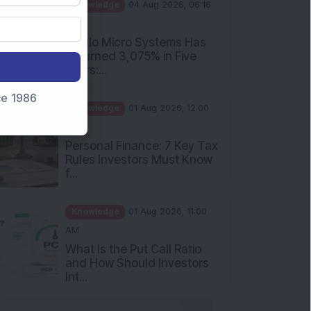
PM
Apollo Micro Systems Has
Returned 3,075% in Five
Years:...
Knowledge
01 Aug 2026, 12:00
nce 1986
PM
Personal Finance: 7 Key Tax
Rules Investors Must Know
f...
Knowledge
01 Aug 2026, 11:00
AM
What Is the Put Call Ratio
and How Should Investors
Int...