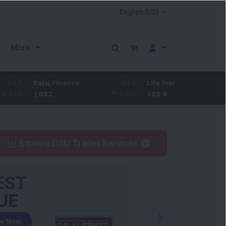
More
Bajaj Finance
-67.9
Life Insurance Corp.
5.25
1,082
-5.9
%
392.8
1.35
%
Explore DSIJ Trader Services