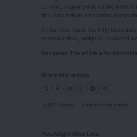
per cent, supported by buying interest
Nifty Auto indices also traded higher 
On the other hand, the Nifty Metal ind
sectoral indices, weighing on overall m
Disclaimer: The article is for informa
Share this article
BSE Sensex
Indian stock market
You Might Also Like