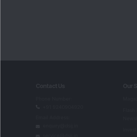
Contact Us
Our S
Phone Number
:
Maga
+91 9240904920
Flash
Email Address
:
Newsl
enquiry@dsij.in
Invest
service@dsij.in
Model