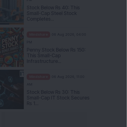
Stock Below Rs 40: This
Small-Cap Steel Stock
Completes...
Mindshare
06 Aug 2026, 04:00
PM
Penny Stock Below Rs 150:
This Small-Cap
Infrastructure...
Mindshare
06 Aug 2026, 11:00
AM
Stock Below Rs 30: This
Small-Cap IT Stock Secures
Rs 1...