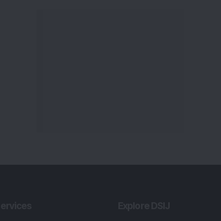
ervices
Explore DSIJ