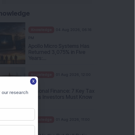
nowledge
Knowledge
04 Aug 2026, 06:16
PM
Apollo Micro Systems Has
Returned 3,075% in Five
Years:...
Knowledge
01 Aug 2026, 12:00
X
PM
Personal Finance: 7 Key Tax
 our research
Rules Investors Must Know
f...
Knowledge
01 Aug 2026, 11:00
AM