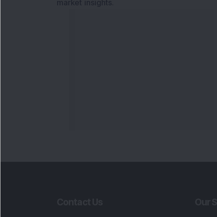
market insights.
Contact Us
Our S