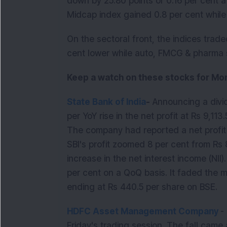
down by 25.80 points or 0.16 per cent a
Midcap index gained 0.8 per cent whil
On the sectoral front, the indices trad
cent lower while auto, FMCG & pharma s
Keep a watch on these stocks for Mon
State Bank of India
-
Announcing a divid
per YoY rise in the net profit at Rs 9,1
The company had reported a net profit 
SBI's profit zoomed 8 per cent from Rs
increase in the net interest income (NII)
per cent on a QoQ basis. It faded the 
ending at Rs 440.5 per share on BSE.
HDFC Asset Management Company
-
Friday's trading session. The fall came