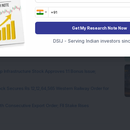
Get My Research Note Now
rastructure Stock Bags Rs 990 Crore EPC Order for
DSIJ - Serving Indian investors si
 Stock Completes 1 MW Captive Solar Power Project;
 Infrastructure Stock Approves 1:1 Bonus Issue;
ck Secures Rs 12,12,64,565 Western Railway Order for
h Consecutive Export Order; FII Stake Rises