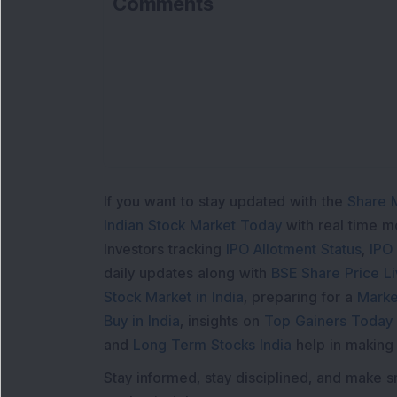
Comments
L
If you want to stay updated with the
Share 
Indian Stock Market Today
with real time 
Investors tracking
IPO Allotment Status
,
IPO
daily updates along with
BSE Share Price L
Stock Market in India
, preparing for a
Marke
Buy in India
, insights on
Top Gainers Today 
and
Long Term Stocks India
help in making
Stay informed, stay disciplined, and make s