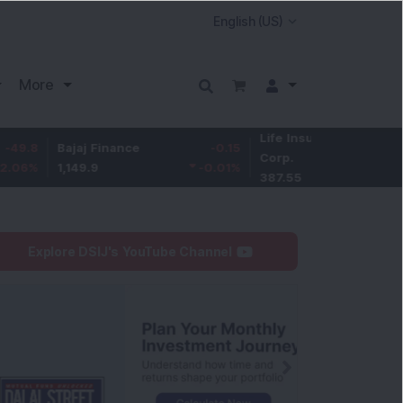
More
Life Insurance
-3.95
Bajaj Finance
-0.15
Corp.
-1.01
%
1,149.9
-0.01
%
387.55
Explore DSIJ's YouTube Channel