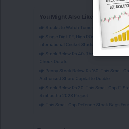
You Might Also Like
Stocks to Watch Tomorrow
Single Digit PE, High ROCE Small-Cap Inf
International Cricket Stadium in Karnataka
Stock Below Rs 40: This Small-Cap Steel
Check Details
Penny Stock Below Rs 150: This Small-Cap
Authorised Share Capital to Double
Stock Below Rs 30: This Small-Cap IT Sto
Simhastha 2028 Project
This Small-Cap Defence Stock Bags Fourt