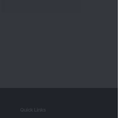
Quick Links