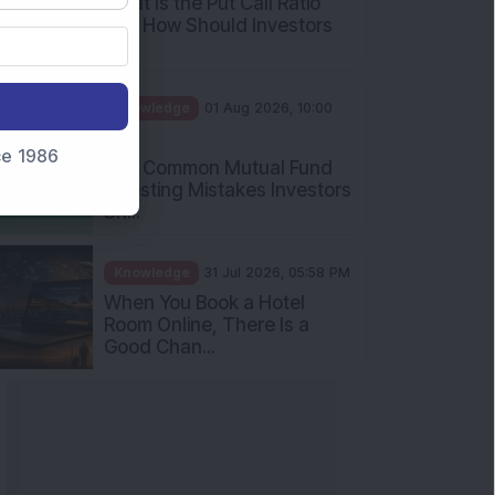
What Is the Put Call Ratio
and How Should Investors
Int...
Knowledge
01 Aug 2026, 10:00
AM
nce 1986
Five Common Mutual Fund
Investing Mistakes Investors
Sh...
Knowledge
31 Jul 2026, 05:58 PM
When You Book a Hotel
Room Online, There Is a
Good Chan...