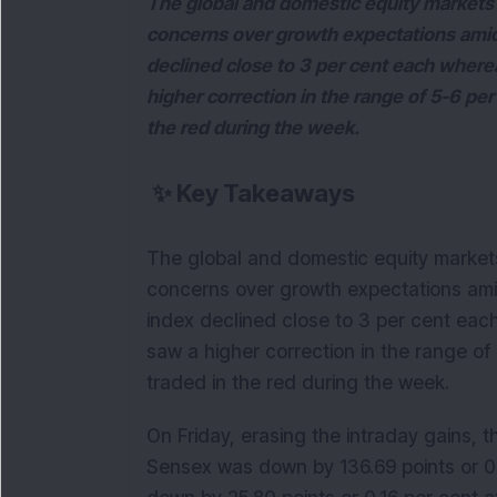
The global and domestic equity markets 
concerns over growth expectations amid r
declined close to 3 per cent each wher
higher correction in the range of 5-6 per 
the red during the week.
✨
Key Takeaways
The global and domestic equity market
concerns over growth expectations amid 
index declined close to 3 per cent ea
saw a higher correction in the range of 
traded in the red during the week.
On Friday, erasing the intraday gains, 
Sensex was down by 136.69 points or 0.