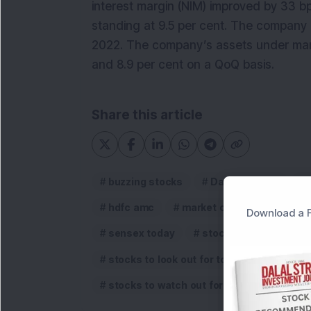
interest margin (NIM) improved by 33 b
standing at 9.5 per cent. The company
2022. The company’s assets under man
and 8.9 per cent on a QoQ basis.
Share this article
buzzing stocks
Dalmia Bharat
hdfc amc
market commentary
Download a F
sensex today
stock market update
stocks to look out for tomorrow
Sto
stocks to watch out for tomorrow
st