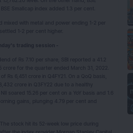
t 15,782.20 level. On the other hand, BSE
e BSE Smallcap index added 1.3 per cent.
ed mixed with metal and power ending 1-2 per
ettled 1-2 per cent higher.
day's trading session -
end of Rs 7.10 per share, SBI reported a 41.2
13.5 crore for the quarter ended March 31, 2022.
of Rs 6,451 crore in Q4FY21. On a QoQ basis,
 8,432 crore in Q3FY22 due to a healthy
. NII soared 15.26 per cent on a YoY basis and 1.6
morning gains, plunging 4.79 per cent and
 The stock hit its 52-week low price during
 after the index provider Morgan Stanley Capital