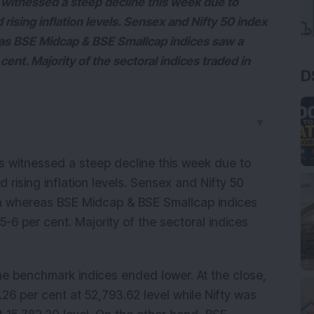
witnessed a steep decline this week due to
ising inflation levels. Sensex and Nifty 50 index
eas BSE Midcap & BSE Smallcap indices saw a
cent. Majority of the sectoral indices traded in
D
▼
s witnessed a steep decline this week due to
rising inflation levels. Sensex and Nifty 50
ch whereas BSE Midcap & BSE Smallcap indices
5-6 per cent. Majority of the sectoral indices
the benchmark indices ended lower. At the close,
26 per cent at 52,793.62 level while Nifty was