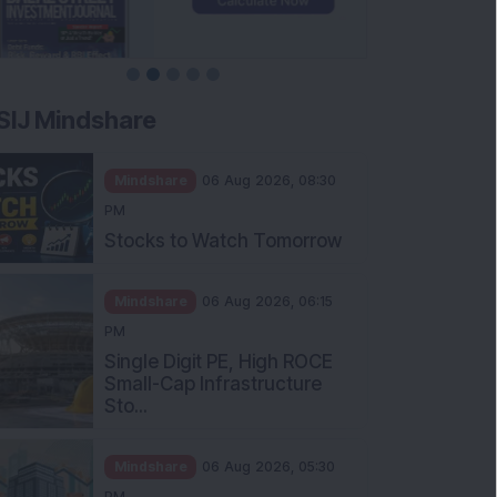
SIJ Mindshare
Mindshare
06 Aug 2026, 08:30
PM
Stocks to Watch Tomorrow
Mindshare
06 Aug 2026, 06:15
PM
Single Digit PE, High ROCE
Small-Cap Infrastructure
Sto...
Mindshare
06 Aug 2026, 05:30
PM