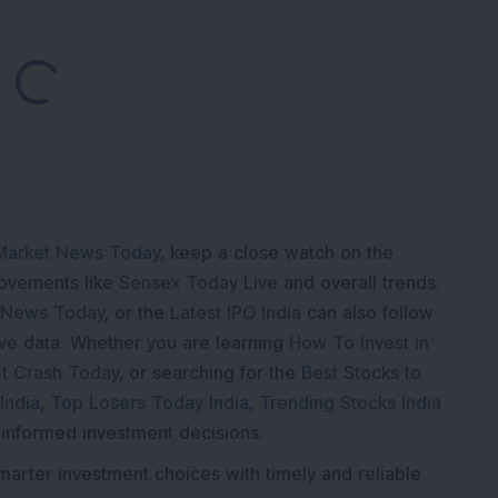
oading...
Market News Today
, keep a close watch on the
movements like
Sensex Today Live
and overall trends.
 News Today
, or the
Latest IPO India
can also follow
ive
data. Whether you are learning
How To Invest in
t Crash Today
, or searching for the
Best Stocks to
India
,
Top Losers Today India
,
Trending Stocks India
 informed investment decisions.
marter investment choices with timely and reliable