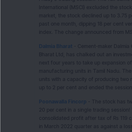
International (MSCI) excluded the stock 
market, the stock declined up to 3.75 
past one month, dipping 18 per cent ve
index. The change announced from MSCI
Dalmia Bharat
- Cement-maker Dalmia Ce
Bharat Ltd, has chalked out an investm
next four years to take up expansion of i
manufacturing units in Tamil Nadu. Th
units with a capacity of producing two
up to 2 per cent and ended the session
Poonawalla Fincorp
- The stock has tw
20 per cent in a single trading sessio
consolidated profit after tax of Rs 119 
in March 2022 quarter as against a los