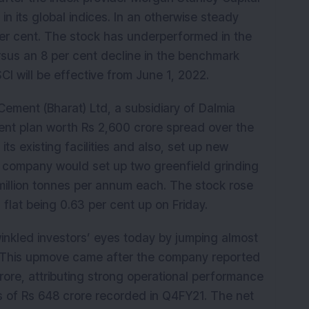
in its global indices. In an otherwise steady
per cent. The stock has underperformed in the
rsus an 8 per cent decline in the benchmark
 will be effective from June 1, 2022.
ment (Bharat) Ltd, a subsidiary of Dalmia
ent plan worth Rs 2,600 crore spread over the
ts existing facilities and also, set up new
e company would set up two greenfield grinding
 million tonnes per annum each. The stock rose
 flat being 0.63 per cent up on Friday.
inkled investors’ eyes today by jumping almost
n! This upmove came after the company reported
crore, attributing strong operational performance
s of Rs 648 crore recorded in Q4FY21. The net