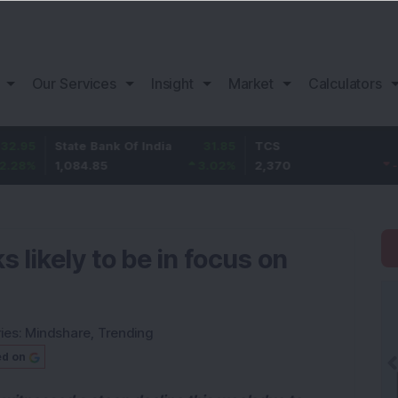
Our Services
Insight
Market
Calculators
State Bank Of India
31.85
TCS
-49.8
1,084.85
3.02
%
2,370
-2.06
%
 likely to be in focus on
ies:
Mindshare
,
Trending
ed on