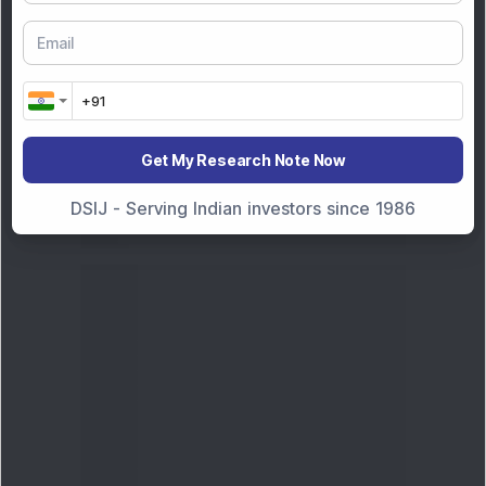
Get My Research Note Now
DSIJ - Serving Indian investors since 1986