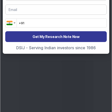
Get My Research Note Now
DSIJ - Serving Indian investors since 1986