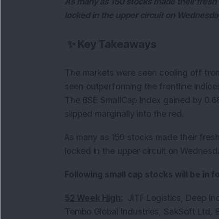
As many as 150 stocks made their fresh 
locked in the upper circuit on Wednesda
✨
Key Takeaways
The markets were seen cooling off fro
seen outperforming the frontline indice
The BSE SmallCap Index gained by 0.6
slipped marginally into the red.
As many as 150 stocks made their fresh
locked in the upper circuit on Wednesd
Following small cap stocks will be in 
52 Week High:
JITF Logistics, Deep Ind
Tembo Global Industries, SakSoft Ltd, B