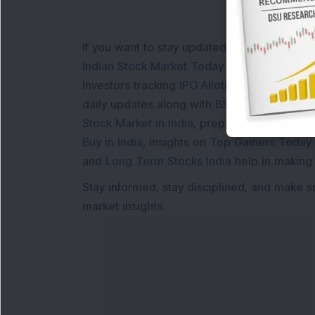
If you want to stay updated with the
Share 
Indian Stock Market Today
with real time 
Investors tracking
IPO Allotment Status
,
IPO
daily updates along with
BSE Share Price L
Stock Market in India
, preparing for a
Marke
Buy in India
, insights on
Top Gainers Today 
and
Long Term Stocks India
help in making
Stay informed, stay disciplined, and make s
market insights.