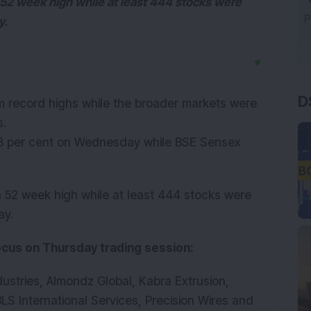
52 week high while at least 444 stocks were
y.
▼
D
m record highs while the broader markets were
s.
8 per cent on Wednesday while BSE Sensex
 52 week high while at least 444 stocks were
ay.
focus on Thursday trading session:
ustries, Almondz Global, Kabra Extrusion,
LS International Services, Precision Wires and