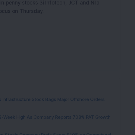
n penny stocks 3i Infotech, JCT and Nila
 focus on Thursday.
 Infrastructure Stock Bags Major Offshore Orders
h 52-Week High As Company Reports 708% PAT Growth
p Stock: Company Profit Soars 540% as Operational