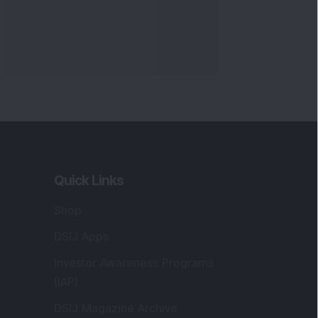
Quick Links
Shop
DSIJ Apps
Investor Awareness Programs
(IAP)
DSIJ Magazine Archive
Offers