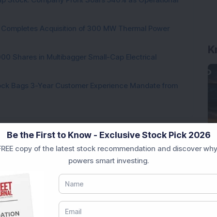
ock Completes Acquisition of 300 MW Thermal Power
K
000 Shares in Multibagger Small-Cap Electrical
tock Bags 3-Year Customer Experience Mandate from
Be the First to Know - Exclusive Stock Pick 2026
REE copy of the latest stock recommendation and discover why
ading...
powers smart investing.