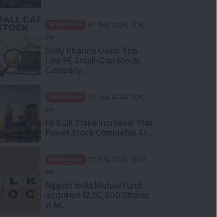
Mindshare
07 Aug 2026, 12:42
PM
Dolly Khanna Owns This
Low PE Small-Cap Stock:
Company ...
Mindshare
07 Aug 2026, 12:30
PM
FII & DII Stake Increase: This
Power Stock Completes Ac...
Mindshare
07 Aug 2026, 12:00
PM
Nippon India Mutual Fund
acquired 12,50,000 Shares
in M...