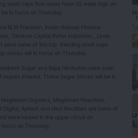
ding small caps that made fresh 52 week high on
 be in focus on Thursday.
na BLW Precision, Indian Railway Finance
hions, Centrum Capital,Refex Industries , Linde
nt were some of the top trending small caps
ap stocks will in focus on Thursday.
arikesh Sugar and Bajaj Hindustan were seen
 buyers interest. These Sugar Stocks will be in
, Meghmani Organics, Meghmani Finechem,
 Digital, Aptech and Hind Rectifiers are some of
nd were locked in the upper circuit on
n focus on Thursday.