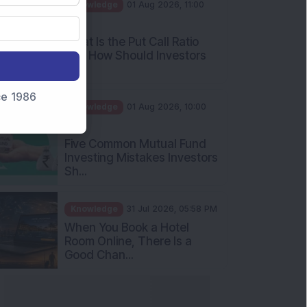
AM
What Is the Put Call Ratio
and How Should Investors
Int...
Knowledge
01 Aug 2026, 10:00
nce 1986
AM
Five Common Mutual Fund
Investing Mistakes Investors
Sh...
Knowledge
31 Jul 2026, 05:58 PM
When You Book a Hotel
Room Online, There Is a
Good Chan...