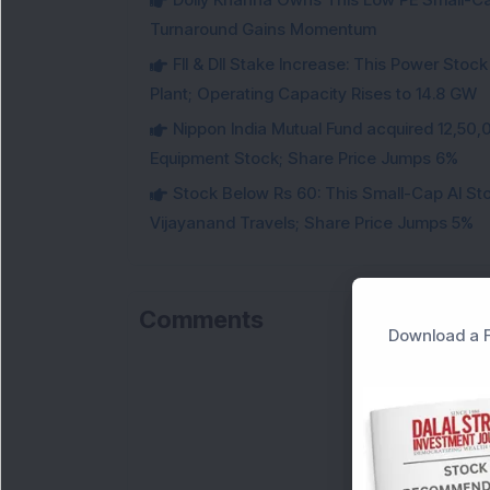
Turnaround Gains Momentum
FII & DII Stake Increase: This Power St
Plant; Operating Capacity Rises to 14.8 GW
Nippon India Mutual Fund acquired 12,50,
Equipment Stock; Share Price Jumps 6%
Stock Below Rs 60: This Small-Cap AI S
Vijayanand Travels; Share Price Jumps 5%
Comments
Download a F
Lo