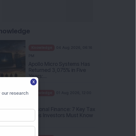
nowledge
Knowledge
04 Aug 2026, 06:16
PM
Apollo Micro Systems Has
Returned 3,075% in Five
Years:...
X
Knowledge
01 Aug 2026, 12:00
PM
 our research
Personal Finance: 7 Key Tax
Rules Investors Must Know
f...
Knowledge
01 Aug 2026, 11:00