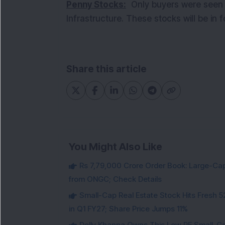
Penny Stocks:
Only buyers were seen i
Infrastructure. These stocks will be in
Share this article
You Might Also Like
Rs 7,79,000 Crore Order Book: Large-Cap
from ONGC; Check Details
Small-Cap Real Estate Stock Hits Fres
in Q1 FY27; Share Price Jumps 11%
Dolly Khanna Owns This Low PE Small-Ca