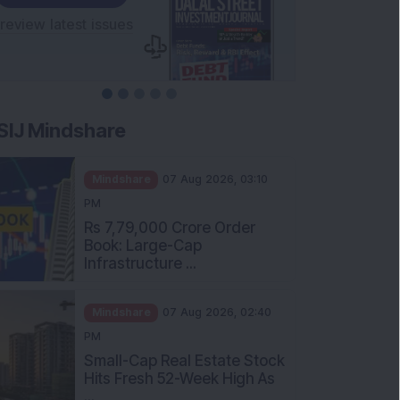
SIJ Mindshare
Mindshare
07 Aug 2026, 03:10
PM
Rs 7,79,000 Crore Order
Book: Large-Cap
Infrastructure ...
Mindshare
07 Aug 2026, 02:40
PM
Small-Cap Real Estate Stock
Hits Fresh 52-Week High As
...