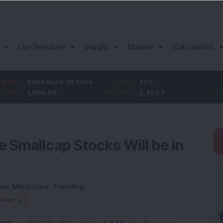
Our Services
Insight
Market
Calculators
tate Bank Of India
11.2
TCS
83.7
,096.05
1.03
%
2,453.7
3.53
%
 Smallcap Stocks Will be in
ies:
Mindshare
,
Trending
ed on