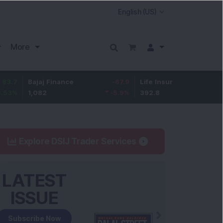
More
Bajaj Finance
-67.9
Life Insurance Corp.
5.25
1,082
-5.9
%
392.8
1.35
%
Explore DSIJ Trader Services