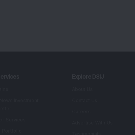
ervices
Explore DSIJ
zine
About Us
 News Investment
Contact Us
etter
Careers
or Services
Advertise With Us
 Portfolio
Testimonials
r Services