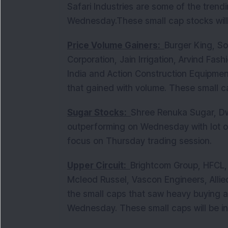
Safari Industries are some of the tren
Wednesday.These small cap stocks will
Price Volume Gainers:
Burger King, So
Corporation, Jain Irrigation, Arvind Fas
India and Action Construction Equipme
that gained with volume. These small c
Sugar Stocks:
Shree Renuka Sugar, Dw
outperforming on Wednesday with lot of
focus on Thursday trading session.
Upper Circuit:
Brightcom Group, HFCL
Mcleod Russel, Vascon Engineers, Allied
the small caps that saw heavy buying a
Wednesday. These small caps will be i