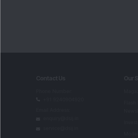
Contact Us
Our S
Phone Number
:
Maga
+91 9240904920
Flash
Email Address
:
Newsl
enquiry@dsij.in
Invest
service@dsij.in
Model
Trade