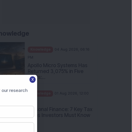
nowledge
Knowledge
04 Aug 2026, 06:16
PM
Apollo Micro Systems Has
Returned 3,075% in Five
Years:...
X
Knowledge
01 Aug 2026, 12:00
 our research
PM
Personal Finance: 7 Key Tax
Rules Investors Must Know
f...
Knowledge
01 Aug 2026, 11:00