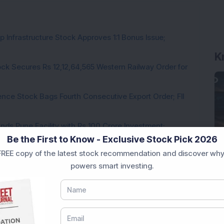
 Infrastructure Stock Approves 1:1 Bonus Issue;
K
ck Secures Rs 12,12,64,565 Western Railway Order for
ce Stock Bags Fourth Consecutive Export Order; FII
ds Pune Facility with Rs 100 Crore Investment;
Be the First to Know - Exclusive Stock Pick 2026
irm, Share Price Hit 52-Week High
REE copy of the latest stock recommendation and discover why
from buyers in the pre-opening session today
powers smart investing.