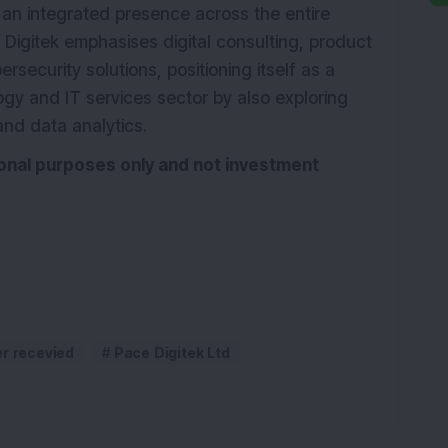
 an integrated presence across the entire
Digitek emphasises digital consulting, product
rsecurity solutions, positioning itself as a
logy and IT services sector by also exploring
and data analytics.
tional purposes only and not investment
er recevied
Pace Digitek Ltd