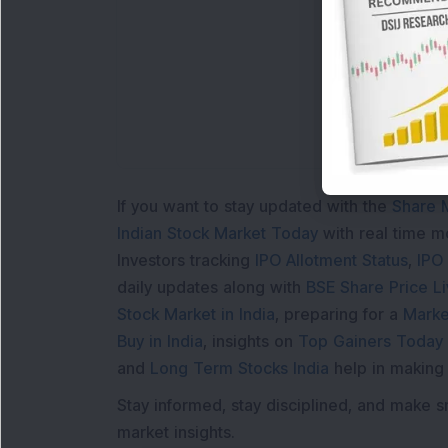
If you want to stay updated with the
Share 
Indian Stock Market Today
with real time 
Investors tracking
IPO Allotment Status
,
IPO
daily updates along with
BSE Share Price L
Stock Market in India
, preparing for a
Marke
Buy in India
, insights on
Top Gainers Today 
and
Long Term Stocks India
help in making
Stay informed, stay disciplined, and make s
market insights.