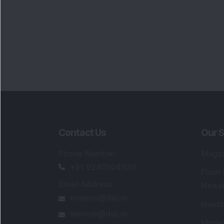
Contact Us
Our S
Phone Number
:
Maga
+91 9240904920
Flash
Email Address
:
Newsl
enquiry@dsij.in
Invest
service@dsij.in
Model