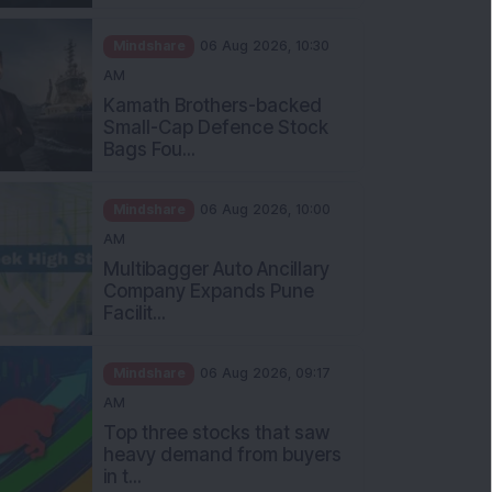
Mindshare
06 Aug 2026, 10:30
AM
Kamath Brothers-backed
Small-Cap Defence Stock
Bags Fou...
Mindshare
06 Aug 2026, 10:00
AM
Multibagger Auto Ancillary
Company Expands Pune
Facilit...
Mindshare
06 Aug 2026, 09:17
AM
Top three stocks that saw
heavy demand from buyers
in t...