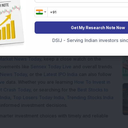
Loading...
Get My Research Note Now
DSIJ - Serving Indian investors si
Market News Today
, keep a close watch on the
movements like
Sensex Today Live
and overall trends.
 News Today
, or the
Latest IPO India
can also follow
ive
data. Whether you are learning
How To Invest in
t Crash Today
, or searching for the
Best Stocks to
India
,
Top Losers Today India
,
Trending Stocks India
 informed investment decisions.
marter investment choices with timely and reliable