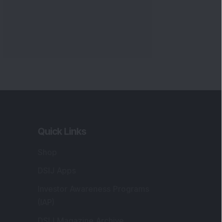
Quick Links
Shop
DSIJ Apps
Investor Awareness Programs
(IAP)
DSIJ Magazine Archive