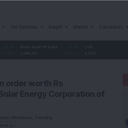
Our Services
Insight
Market
Calculators
tate Bank Of India
31.85
TCS
-49.8
B
,084.85
3.02
%
2,370
-2.06
%
1
an order worth Rs
Solar Energy Corporation of
ories:
Mindshare
,
Trending
ed on