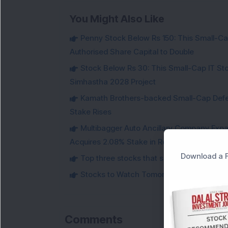
You Might Also Like
Penny Stock Below Rs 150: This Small-Cap
Authorised Share Capital to Double
Stock Below Rs 30: This Small-Cap IT Sto
Simhastha 2028 Project
Kamath Brothers-backed Small-Cap Defen
Stake Rises
Multibagger Auto Ancillary Company Expan
Acquires 2.08% Stake in Renewable Energy F
Download a F
Top three stocks that saw heavy demand 
Stocks to Watch Tomorrow
Comments