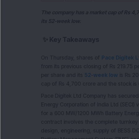
The company has a market cap of Rs 4,70
its 52-week low.
✨
Key Takeaways
On Thursday, shares of
Pace Digitek L
from its previous closing of Rs 219.75 
per share and its
52-week low
is Rs 2
cap of Rs 4,700 crore and the stock is 
Pace Digitek Ltd Company has secured 
Energy Corporation of India Ltd (SECI) 
for a 600 MW/1200 MWh Battery Energy
contract involves the complete turnkey
design, engineering, supply of BESS D