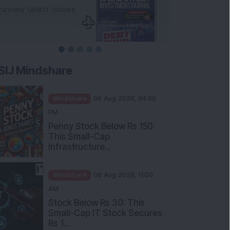
SIJ Mindshare
Mindshare
06 Aug 2026, 04:00
PM
Penny Stock Below Rs 150:
This Small-Cap
Infrastructure...
Mindshare
06 Aug 2026, 11:00
AM
Stock Below Rs 30: This
Small-Cap IT Stock Secures
Rs 1...