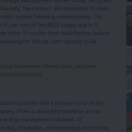
 Energy Management System (EMS), along with
 Crucially, the contract also mandates 10 years
entire system following commissioning. The
th 50 per cent of the BESS supply due in 11
e within 13 months from the Effective Date of
ssioning for 100 per cent capacity to be
strong fundamentals, efficient assets, and growth
wnload Detailed Note
solutions provider with a primary focus on the
ompany offers a diversified presence across
nd energy management solutions. Its
ring, installation, commissioning and turnkey