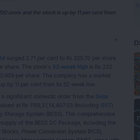
0 crore and the stock is up by 11 per cent from
D
▼
td
surged 2.71 per cent to Rs 225.70 per share
per share. The stock’s
52-week high
is Rs 232
03.609 per share. The company has a market
up by 11 per cent from its 52-week low.
a significant domestic order from the
Solar
valued at Rs 1159,31,14,407.03 (including
GST
)
 Storage System (BESS). This comprehensive
 supply of the BESS DC Package, including the
C Blocks, Power Conversion System (PCS),