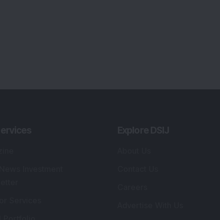
ervices
Explore DSIJ
zine
About Us
 News Investment
Contact Us
etter
Careers
or Services
Advertise With Us
 Portfolio
Testimonials