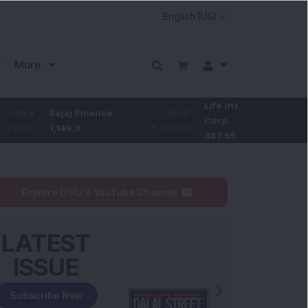
More
Life Insurance
-3.95
ajaj Finance
-0.15
Corp.
-1.01
%
,149.9
-0.01
%
387.55
Explore DSIJ's YouTube Channel