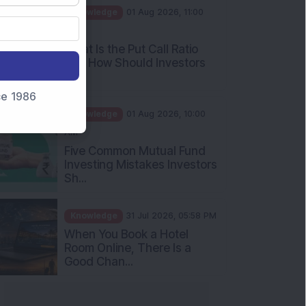
AM
What Is the Put Call Ratio
and How Should Investors
Int...
Knowledge
01 Aug 2026, 10:00
nce 1986
AM
Five Common Mutual Fund
Investing Mistakes Investors
Sh...
Knowledge
31 Jul 2026, 05:58 PM
When You Book a Hotel
Room Online, There Is a
Good Chan...