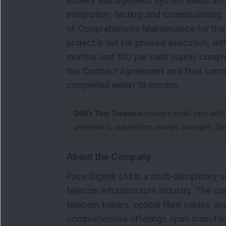
Battery Management System (BMS) and
integration, testing and commissioning.
of Comprehensive Maintenance for the 
project is set for phased execution, wi
months and 100 per cent supply complet
the Contract Agreement and final commi
completed within 16 months.
DSIJ’s Tiny Treasure
uncovers small caps with 
potential to outperform market averages.
Do
About the Company
Pace Digitek Ltd is a multi-disciplinary 
telecom infrastructure industry. The c
telecom towers, optical fibre cables a
comprehensive offerings span manufactu