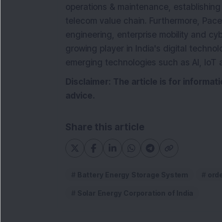
operations & maintenance, establishing
telecom value chain. Furthermore, Pace 
engineering, enterprise mobility and cybe
growing player in India's digital techno
emerging technologies such as AI, IoT 
Disclaimer: The article is for informa
advice.
Share this article
Battery Energy Storage System
ord
Solar Energy Corporation of India