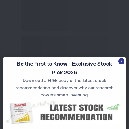
X
Be the First to Know - Exclusive Stock
Pick 2026
Download a FREE copy of the latest stock
recommendation and discover why our research
powers smart investing.
Knowledge