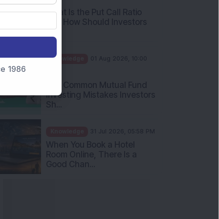
and How Should Investors
Int...
Knowledge
01 Aug 2026, 10:00
AM
nce 1986
Five Common Mutual Fund
Investing Mistakes Investors
Sh...
Knowledge
31 Jul 2026, 05:58 PM
When You Book a Hotel
Room Online, There Is a
Good Chan...