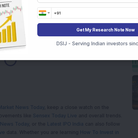
y Reports 22% YoY Profit Growth in Q1 FY27; Revenue
Get My Research Note Now
DSIJ - Serving Indian investors si
ding...
Market News Today
, keep a close watch on the
movements like
Sensex Today Live
and overall trends.
 News Today
, or the
Latest IPO India
can also follow
ive
data. Whether you are learning
How To Invest in