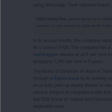
using WhatsApp. Their clientele boasts
DSIJ's Penny Pick
, service zeroes in on hidd
investors a rare chance to build wealth from
In its annual results, the company repor
Rs 5 crore in FY25.
The company has a m
multibagger
returns of 473 per cent fr
whopping 7,350 per cent in 5 years.
The Board of Directors of Avance Tech
through a
Rights Issue
to its existing 
issue fully paid-up equity shares to ra
move is subject to compliance with the 
the SEBI (Issue of Capital and Disclosu
applicable laws.