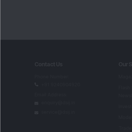
Contact Us
Our S
Phone Number
:
Maga
+91 9240904920
Flash
Email Address
:
Newsl
enquiry@dsij.in
Invest
service@dsij.in
Model
Trade
Portfo