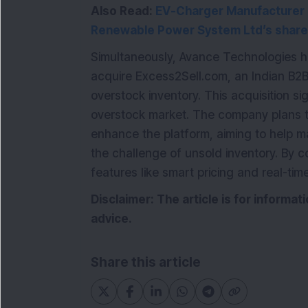
Also Read:
EV-Charger Manufacturer &
Renewable Power System Ltd’s share
Simultaneously, Avance Technologies h
acquire Excess2Sell.com, an Indian B2B 
overstock inventory. This acquisition si
overstock market. The company plans to
enhance the platform, aiming to help ma
the challenge of unsold inventory. By 
features like smart pricing and real-time
Disclaimer: The article is for informa
advice.
Share this article