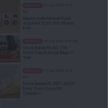
PM
Nippon India Mutual Fund
acquired 12,50,000 Shares
in M...
Mindshare
07 Aug 2026, 11:30 AM
Stock Below Rs 60: This
Small-Cap AI Stock Bags 3-
Year ...
Mindshare
07 Aug 2026, 10:00
AM
Stock Below Rs 250: Low PE
Dairy Stock Expands
Cheese C...