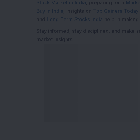
Stock Market in India
, preparing for a
Marke
Buy in India
, insights on
Top Gainers Today 
and
Long Term Stocks India
help in making
Stay informed, stay disciplined, and make s
market insights.