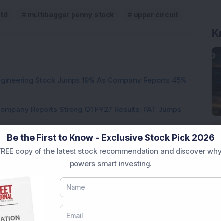
Ltd
multibagger penny stock
upper circuit
K
Engineering Stock Jumps 19% As Company Reports 45%
Company Reports Strong Q1 FY27 Results; PAT Jumps
Be the First to Know - Exclusive Stock Pick 2026
ultibagger Engineering Stock Reports Q1 FY27 Results;
REE copy of the latest stock recommendation and discover why
powers smart investing.
7,117 Equity Shares in This Multibagger Defence &
nt Stake via Bulk Deal
ves In-Principle Approval for Rs 151 Crore
es