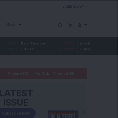
More
Bajaj Finance
-71.75
Life Insurance Corp.
6.9
1,078.15
-6.24
%
394.45
1.78
%
Explore DSIJ's YouTube Channel