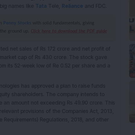
 big names like
Tata
Tele,
Reliance
and FDC.
en
Penny Stocks
with solid fundamentals, giving
 the ground up.
Click here to download the PDF guide
ted net sales of Rs 172 crore and net profit of
arket cap of Rs 430 crore. The stock gave
om its 52-week low of Re 0.52 per share and a
nologies has approved a plan to raise funds
equity shareholders. The company intends to
ise an amount not exceeding Rs 49.90 crore. This
relevant provisions of the Companies Act, 2013,
re Requirements) Regulations, 2018, and other