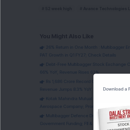
52 week high
Avance Technologies 
You Might Also Like
26% Return in One Month : Multibagger 
PAT Growth in Q1 FY27; Check Details
Debt-Free Multibagger Stock Exchange 
66% YoY, Revenue Rises 63%
Rs 1,686 Crore Record Order Book: This M
Download a F
Revenue Jumps 8.3% YoY
Kotak Mahindra Mutual Fund Acquires 18,4
Aerospace Company; Promoters Sell Equivale
Multibagger Defence Drone Company Recei
Government Funding; FII & DII Stake Increas