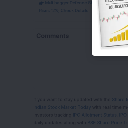
Multibagger Defence Shipbuilding Compan
Rises 12%; Check Details
Comments
Loa
If you want to stay updated with the
Share 
Indian Stock Market Today
with real time 
Investors tracking
IPO Allotment Status
,
IPO
daily updates along with
BSE Share Price L