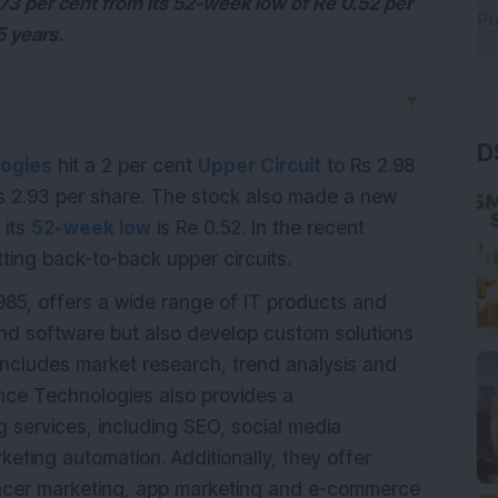
73 per cent from its 52-week low of Re 0.52 per
5 years.
▼
D
ogies
hit a 2 per cent
Upper Circuit
to Rs 2.98
 Rs 2.93 per share. The stock also made a new
 its
52-week low
is Re 0.52. In the recent
tting back-to-back upper circuits.
85, offers a wide range of IT products and
and software but also develop custom solutions
 includes market research, trend analysis and
nce Technologies also provides a
g services, including SEO, social media
ting automation. Additionally, they offer
luencer marketing, app marketing and e-commerce