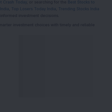
t Crash Today
, or searching for the
Best Stocks to
India
,
Top Losers Today India
,
Trending Stocks India
 informed investment decisions.
marter investment choices with timely and reliable