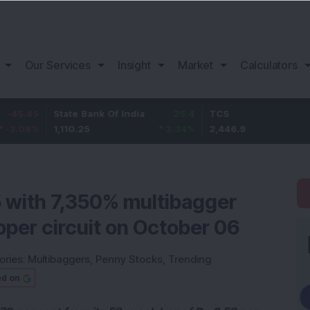
Our Services
Insight
Market
Calculators
State Bank Of India
25.4
TCS
76.9
1,110.25
2.34
%
2,446.9
3.24
%
 with 7,350% multibagger
upper circuit on October 06
ories:
Multibaggers
,
Penny Stocks
,
Trending
ed on