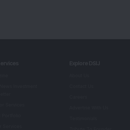
ervices
Explore DSIJ
zine
About Us
 News Investment
Contact Us
etter
Careers
or Services
Advertise With Us
 Portfolio
Testimonials
r Services
Tribute To Founder
lio Advisory Service