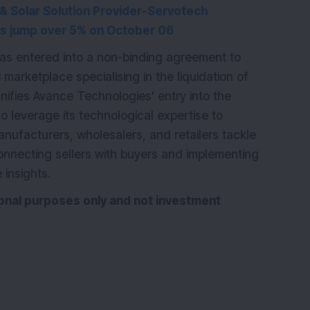
 Solar Solution Provider-Servotech
s jump over 5% on October 06
as entered into a non-binding agreement to
marketplace specialising in the liquidation of
gnifies Avance Technologies' entry into the
 leverage its technological expertise to
nufacturers, wholesalers, and retailers tackle
connecting sellers with buyers and implementing
 insights.
tional purposes only and not investment