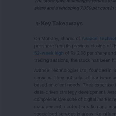
The stock gave multibagger returns of 4
share and a whopping 7,350 per cent in 
✨
Key Takeaways
On Monday, shares of
Avance Technol
per share from its previous closing of
52-week high
of Rs 2.98 per share and
trading sessions, the stock has been hi
Avance Technologies Ltd, founded in 19
services. They not only sell hardware 
based on client needs. Their expertise
data-driven strategy development. Ava
comprehensive suite of digital marketin
management, content creation and marke
specialised services in areas like inf