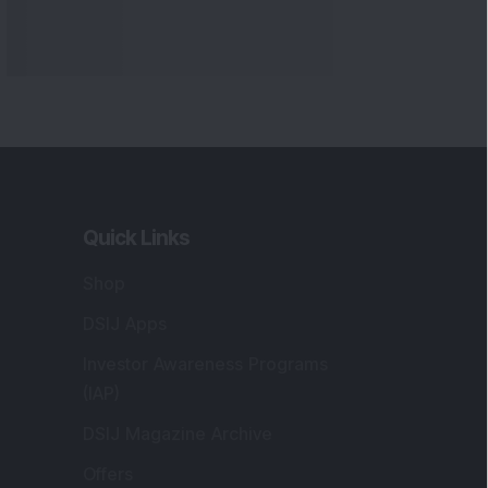
Quick Links
Shop
DSIJ Apps
Investor Awareness Programs
(IAP)
DSIJ Magazine Archive
Offers
Markets