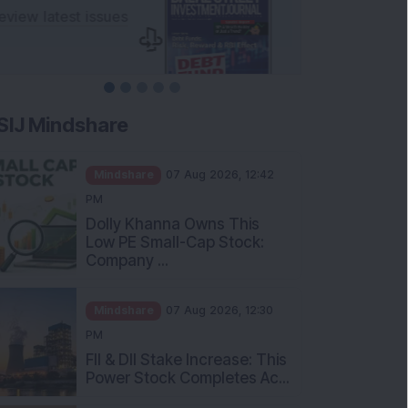
SIJ Mindshare
Mindshare
07 Aug 2026, 12:42
PM
Dolly Khanna Owns This
Low PE Small-Cap Stock:
Company ...
Mindshare
07 Aug 2026, 12:30
PM
FII & DII Stake Increase: This
Power Stock Completes Ac...
Mindshare
07 Aug 2026, 12:00