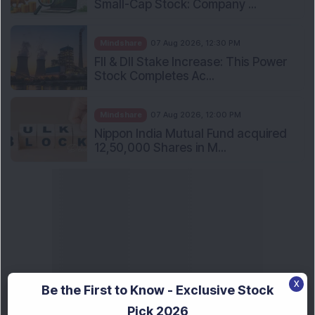
X
Be the First to Know - Exclusive Stock
Pick 2026