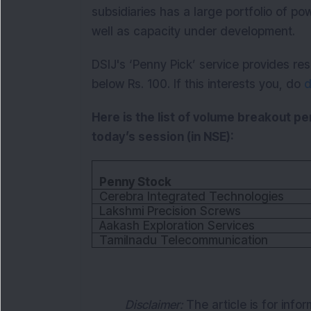
subsidiaries has a large portfolio of po
well as capacity under development.
DSIJ's ‘Penny Pick’ service provides 
below Rs. 100. If this interests you, do
d
Here is the list of volume breakout p
today’s session (in NSE):
Penny Stock
Cerebra Integrated Technologies
Lakshmi Precision Screws
Aakash Exploration Services
Tamilnadu Telecommunication
Disclaimer:
The article is for info