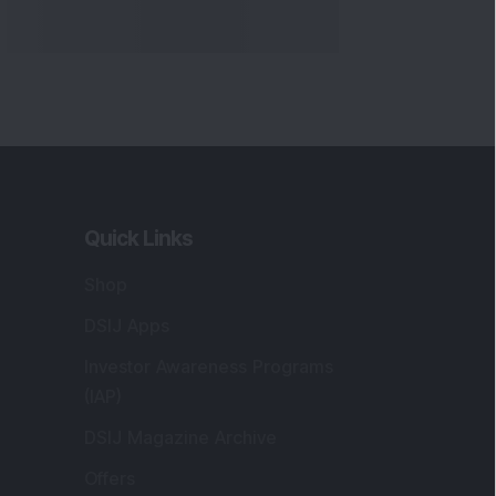
Quick Links
Shop
DSIJ Apps
Investor Awareness Programs
(IAP)
DSIJ Magazine Archive
Offers