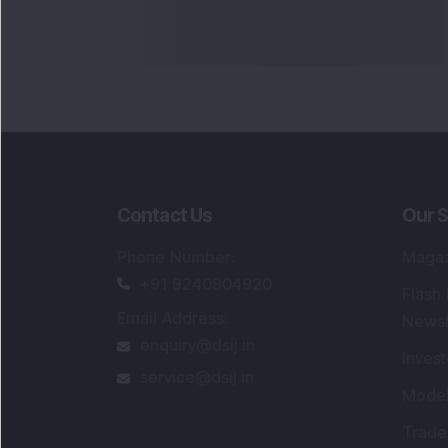
Contact Us
Our S
Phone Number
:
Maga
+91 9240904920
Flash
Email Address
:
Newsl
enquiry@dsij.in
Invest
service@dsij.in
Model
Trade