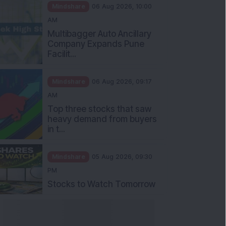
Mindshare
06 Aug 2026, 10:00
AM
Multibagger Auto Ancillary
Company Expands Pune
Facilit...
Mindshare
06 Aug 2026, 09:17
AM
Top three stocks that saw
heavy demand from buyers
in t...
Mindshare
05 Aug 2026, 09:30
PM
Stocks to Watch Tomorrow