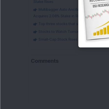
Stake Rises
Multibagger Auto Ancillary Company Expan
Acquires 2.08% Stake in Renewable Energy F
Top three stocks that saw heavy demand 
Stocks to Watch Tomorrow
Small-Cap Stock Rises Over 3.5% After ₹
Comments