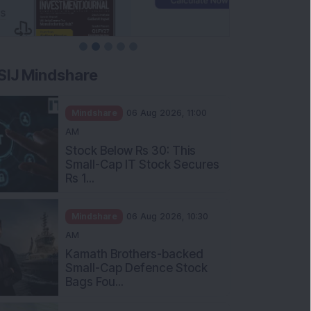
SIJ Mindshare
Mindshare
06 Aug 2026, 11:00
AM
Stock Below Rs 30: This
Small-Cap IT Stock Secures
Rs 1...
Mindshare
06 Aug 2026, 10:30
AM
Kamath Brothers-backed
Small-Cap Defence Stock
Bags Fou...