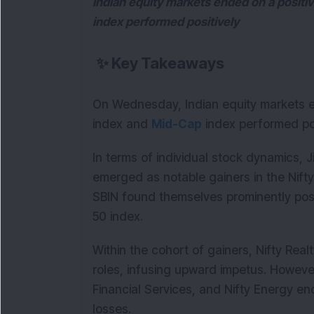
Indian equity markets ended on a positi
index performed positively
✨
Key Takeaways
On Wednesday, Indian equity markets e
index and
Mid-Cap
index performed pos
In terms of individual stock dynamics, J
emerged as notable gainers in the Nift
SBIN found themselves prominently posit
50 index.
Within the cohort of gainers, Nifty Real
roles, infusing upward impetus. However,
Financial Services, and Nifty Energy en
losses.