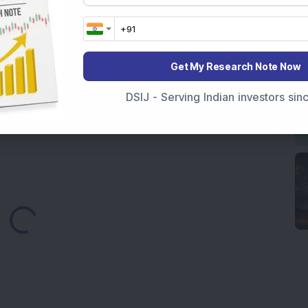
ds Pune Facility with Rs 100 Crore Investment;
irm, Share Price Hit 52-Week High
Get My Research Note Now
from buyers in the pre-opening session today
DSIJ - Serving Indian investors si
3,888.07 Lakh Order Win, Up 20% in One Month
Loading...