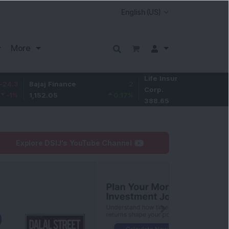
More
Life Insurance
-2.85
Bajaj Finance
2
Corp.
-0.73
%
1,152.05
0.17
%
388.65
Explore DSIJ's YouTube Channel