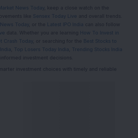
Market News Today
, keep a close watch on the
movements like
Sensex Today Live
and overall trends.
 News Today
, or the
Latest IPO India
can also follow
ive
data. Whether you are learning
How To Invest in
t Crash Today
, or searching for the
Best Stocks to
India
,
Top Losers Today India
,
Trending Stocks India
 informed investment decisions.
marter investment choices with timely and reliable