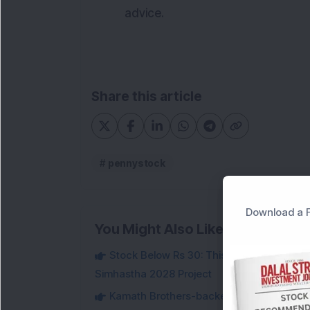
advice.
Share this article
pennystock
Download a F
You Might Also Like
Stock Below Rs 30: This Small-Cap IT Sto
Simhastha 2028 Project
Kamath Brothers-backed Small-Cap Defen