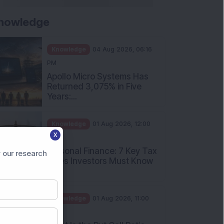
nowledge
Knowledge
04 Aug 2026, 06:16
PM
Apollo Micro Systems Has
Returned 3,075% in Five
Years:...
Knowledge
01 Aug 2026, 12:00
X
PM
Personal Finance: 7 Key Tax
 our research
Rules Investors Must Know
f...
Knowledge
01 Aug 2026, 11:00
AM