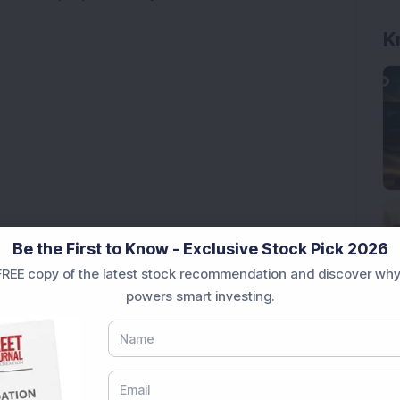
K
Be the First to Know - Exclusive Stock Pick 2026
REE copy of the latest stock recommendation and discover why
powers smart investing.
ck Secures Rs 12,12,64,565 Western Railway Order for
ce Stock Bags Fourth Consecutive Export Order; FII