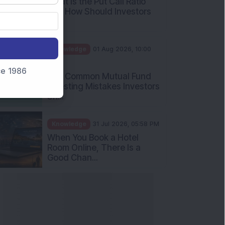
What Is the Put Call Ratio
and How Should Investors
Int...
Knowledge
01 Aug 2026, 10:00
AM
nce 1986
Five Common Mutual Fund
Investing Mistakes Investors
Sh...
Knowledge
31 Jul 2026, 05:58 PM
When You Book a Hotel
Room Online, There Is a
Good Chan...