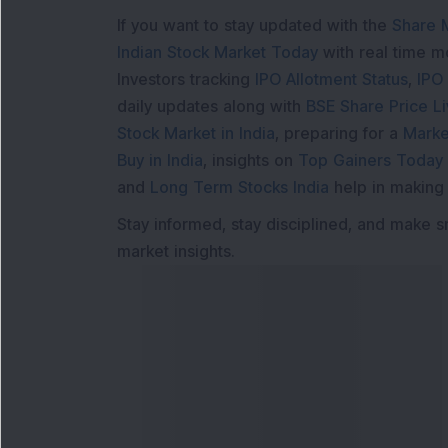
If you want to stay updated with the
Share 
Indian Stock Market Today
with real time 
Investors tracking
IPO Allotment Status
,
IPO
daily updates along with
BSE Share Price L
Stock Market in India
, preparing for a
Marke
Buy in India
, insights on
Top Gainers Today 
and
Long Term Stocks India
help in making
Stay informed, stay disciplined, and make s
market insights.