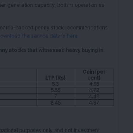
wer generation capacity, both in operation as
research-backed penny stock recommendations
ownload the service details here.
enny stocks that witnessed heavy buying in
Gain (per
LTP (Rs)
cent)
5.3
4.95
5.55
4.72
7
4.48
8.45
4.97
rmational purposes only and not investment