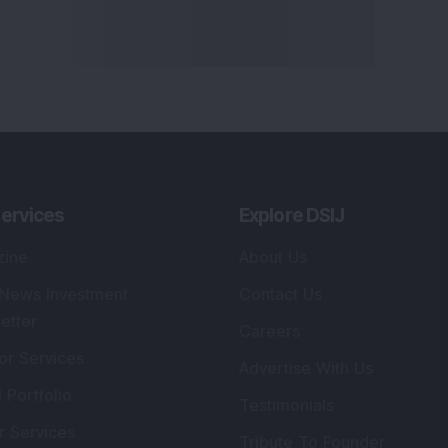
ervices
Explore DSIJ
zine
About Us
 News Investment
Contact Us
etter
Careers
or Services
Advertise With Us
 Portfolio
Testimonials
r Services
Tribute To Founder