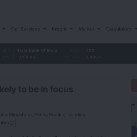
Our Services
Insight
Market
Calculators
tate Bank Of India
5.65
TCS
-24.3
,058.65
0.54
%
2,395.5
-1
%
kely to be in focus
ies:
Mindshare
,
Penny Stocks
,
Trending
ed on