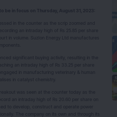
 to be in focus on Thursday, August 31, 2023:
essed in the counter as the scrip zoomed and
recording an intraday high of Rs 25.85 per share
purt in volume. Suzlon Energy Ltd manufactures
d components.
nced significant buying activity, resulting in the
aching an intraday high of Rs 33.25 per share
 engaged in manufacturing veterinary & human
lises in catalyst chemistry.
breakout was seen at the counter today as the
record an intraday high of Rs 20.60 per share on
hed to develop, construct and operate power
ationally. The company on its own and through its