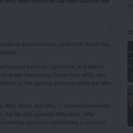
ve note, while both small-cap index and mid-cap
▼
D
nded on a positive note, while both
Small-Cap
itively.
io Financial Services, Tata Steel, and Maruti
y 50 index. Conversely, Power Grid, BPCL, and
ioned as the leading decliners within the Nifty
ty, Nifty Metal, and Nifty IT assumed prominent
 the flip side revealed Nifty Bank, Nifty
countering setbacks, contributing to sectoral