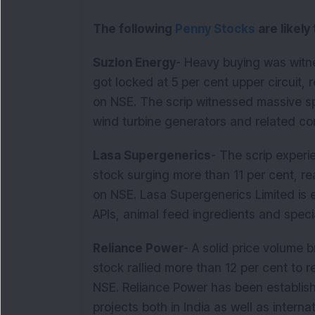
The following
Penny Stocks
are likely
Suzlon Energy
- Heavy buying was witn
got locked at 5 per cent upper circuit, 
on NSE. The scrip witnessed massive s
wind turbine generators and relate
Lasa Supergenerics
- The scrip experie
stock surging more than 11 per cent, re
on NSE. Lasa Supergenerics Limited is
APIs, animal feed ingredients and specia
Reliance Power
- A solid price volume 
stock rallied more than 12 per cent to 
NSE. Reliance Power has been establis
projects both in India as well as intern