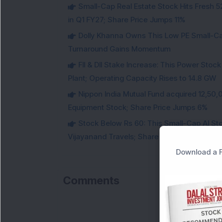
Small-Cap Real Estate Stock Hits Fres
in Q1 FY27; Share Price Jumps 11%
Dolly Khanna Owns This Low PE Small-Ca
Turnaround Gains Momentum
FII & DII Stake Increase: This Power St
Plant; Operating Capacity Rises to 14.8 GW
Nippon India Mutual Fund acquired 12,50,
Equipment Stock; Share Price Jumps 6%
Stock Below Rs 60: This Small-Cap AI S
Vijayanand Travels; Share Price Jumps 5%
Download a F
Comments
Lo