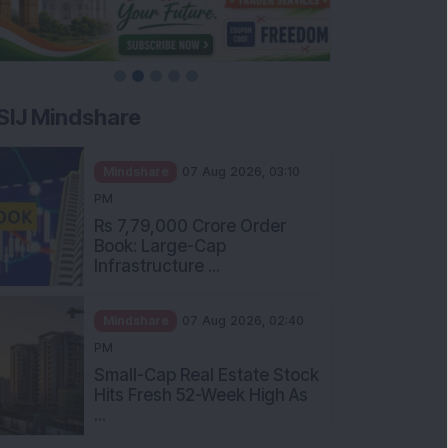
SIJ Mindshare
Mindshare
07 Aug 2026, 03:10
PM
Rs 7,79,000 Crore Order
Book: Large-Cap
Infrastructure ...
Mindshare
07 Aug 2026, 02:40
PM
Small-Cap Real Estate Stock
Hits Fresh 52-Week High As
...