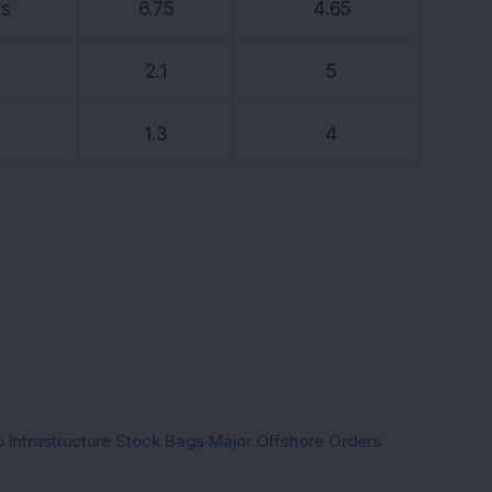
ks
6.75
4.65
K
2.1
5
1.3
4
 Infrastructure Stock Bags Major Offshore Orders