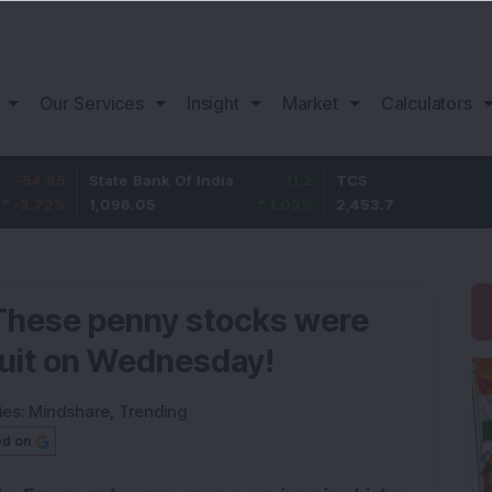
Our Services
Insight
Market
Calculators
State Bank Of India
11.2
TCS
83.7
1,096.05
1.03
%
2,453.7
3.53
%
These penny stocks were
rcuit on Wednesday!
ies:
Mindshare
,
Trending
ed on