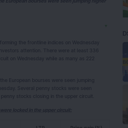
the European bourses were seen jumping higher
▼
D
orming the frontline indices on Wednesday
nvestors attention. There were at least 336
ircuit on Wednesday while as many as 222
 the European bourses were seen jumping
nesday. Several penny stocks were seen
penny stocks closing in the upper circuit.
 were locked in the upper circuit: