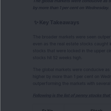
The global markets were conducive as 
by more than 1 per cent on Wednesday.
✨
Key Takeaways
The broader markets were seen outperf
even as the real estate stocks caught i
stocks that were locked in the upper c
stocks hit 52 weeks high.
The global markets were conducive as
higher by more than 1 per cent on Wed
outperforming the markets with several 
Following is the list of penny stocks that