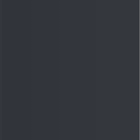
Quick Links
Shop
DSIJ Apps
Investor Awareness Programs