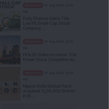
Mindshare
07 Aug 2026, 12:42
PM
Dolly Khanna Owns This
Low PE Small-Cap Stock:
Company ...
Mindshare
07 Aug 2026, 12:30
PM
FII & DII Stake Increase: This
Power Stock Completes Ac...
Mindshare
07 Aug 2026, 12:00
PM
Nippon India Mutual Fund
acquired 12,50,000 Shares
in M...