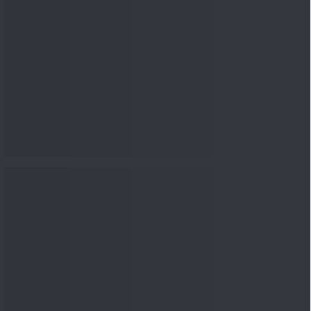
nowledge
Knowledge
04 Aug 2026, 06:16
PM
Apollo Micro Systems Has
Returned 3,075% in Five
Years:...
Knowledge
01 Aug 2026, 12:00
PM
Personal Finance: 7 Key Tax
Rules Investors Must Know
f...
Knowledge
01 Aug 2026, 11:00
AM
What Is the Put Call Ratio