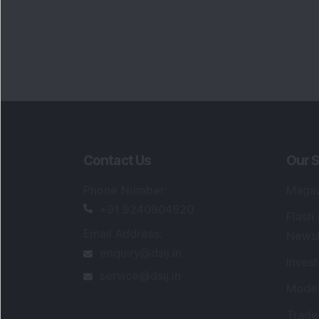
enquiry@dsij.in
Invest
service@dsij.in
Model
Trade
Portfo
Powe
FAQs
SEBI Registered Research Analyst Detail
Registered Name
:
DSIJ Wealth Advisory Pvt