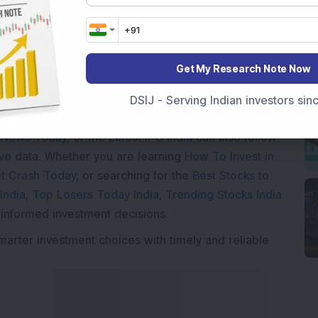
Get My Research Note Now
Market News Today
, keep a close watch on the
DSIJ - Serving Indian investors si
movements like
Sensex Today Live
and overall trends.
 News Today
, or the
Latest IPO India
can also follow
ive
data. Whether you are learning
How To Invest in
t Crash Today
, or searching for the
Best Stocks to
India
,
Top Losers Today India
,
Trending Stocks India
 informed investment decisions.
marter investment choices with timely and reliable