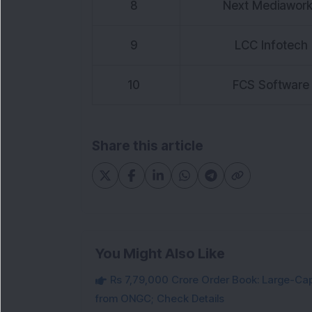
8
Next Mediawor
9
LCC Infotech
10
FCS Software
Share this article
You Might Also Like
Rs 7,79,000 Crore Order Book: Large-Cap
from ONGC; Check Details