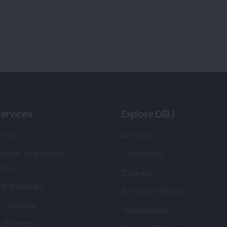
or Services
Advertise With Us
 Portfolio
Testimonials
r Services
Tribute To Founder
lio Advisory Service
Editorial Policy
r Cards
Connect With Us
s
:
SEBI Registered Investment Adviser
Re
Details
:
A
.