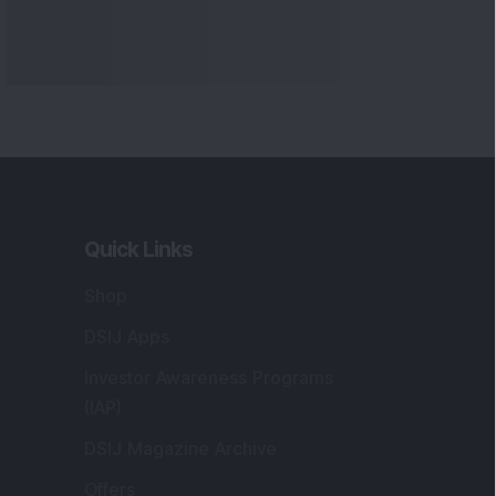
(IAP)
DSIJ Magazine Archive
Offers
Markets
gistered and Correspondence Office
ddress
: