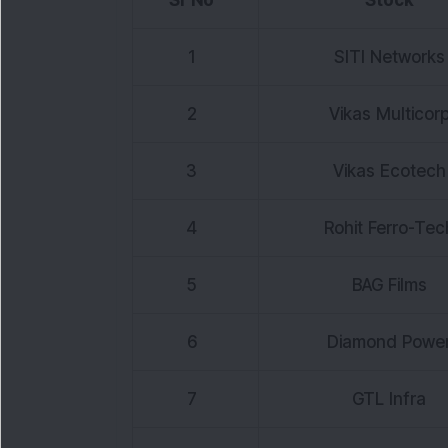
Sr No
Stock
1
SITI Networks
2
Vikas Multicor
3
Vikas Ecotech
4
Rohit Ferro-Tec
5
BAG Films
6
Diamond Powe
7
GTL Infra