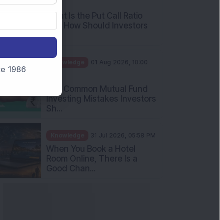
nce 1986