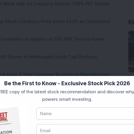
h 52-Week High As Company Reports 708% PAT Growth
p Stock: Company Profit Soars 540% as Operational
ock Completes Acquisition of 300 MW Thermal Power
000 Shares in Multibagger Small-Cap Electrical
tock Bags 3-Year Customer Experience Mandate from
Be the First to Know - Exclusive Stock Pick 2026
REE copy of the latest stock recommendation and discover why
powers smart investing.
ading...