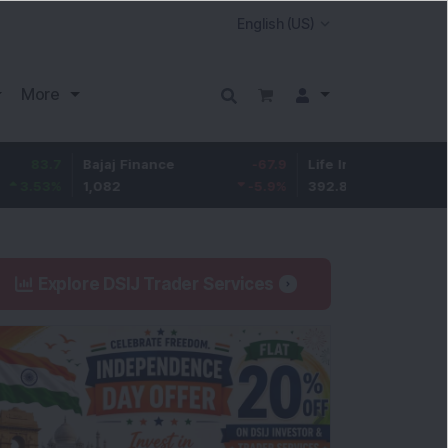
More
Bajaj Finance
-67.9
Life Insurance Corp.
5.25
1,082
-5.9
%
392.8
1.35
%
Explore DSIJ Trader Services