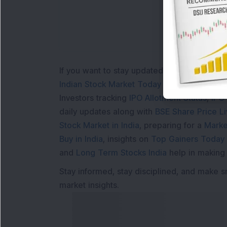
If you want to stay updated with the
Share 
Indian Stock Market Today
with real time 
Investors tracking
IPO Allotment Status
,
IPO
daily updates along with
BSE Share Price L
Stock Market in India
, preparing for a
Marke
Buy in India
, insights on
Top Gainers Today 
and
Long Term Stocks India
help in making
Stay informed, stay disciplined, and make s
market insights.