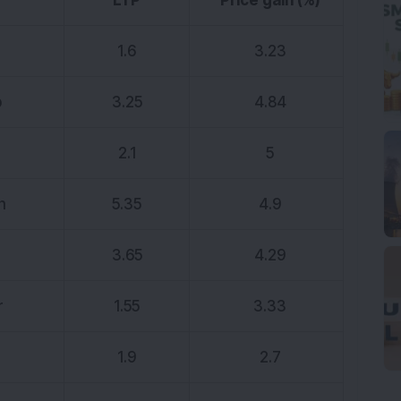
LTP
Price gain (%)
1.6
3.23
p
3.25
4.84
2.1
5
h
5.35
4.9
3.65
4.29
r
1.55
3.33
1.9
2.7