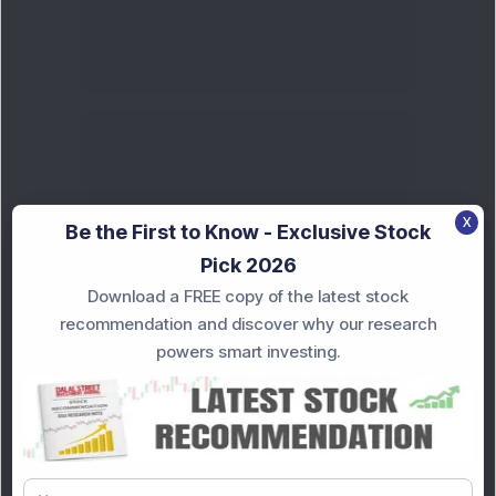
X
Be the First to Know - Exclusive Stock
Pick 2026
Download a FREE copy of the latest stock
recommendation and discover why our research
powers smart investing.
Knowledge
Knowledge
04 Aug 2026, 06:16 PM