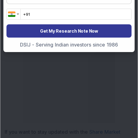
Get My Research Note Now
DSIJ - Serving Indian investors since 1986
If you want to stay updated with the
Share Market