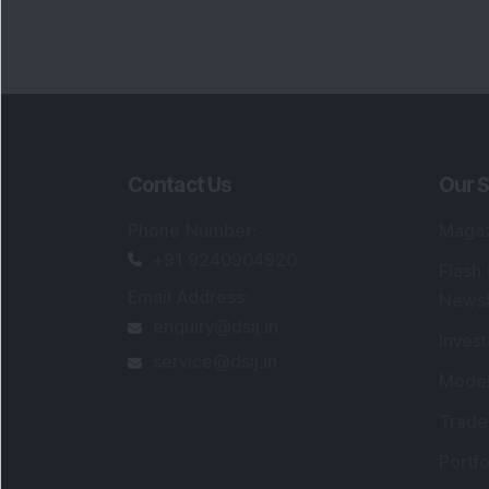
Contact Us
Our S
Phone Number
:
Maga
+91 9240904920
Flash
Email Address
:
Newsl
enquiry@dsij.in
Invest
service@dsij.in
Model
Trade
Portfo