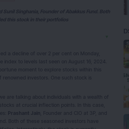
nd Sunil Singhania, Founder of Abakkus Fund. Both
 this stock in their portfolios
D
▼
ed a decline of over 2 per cent on Monday,
e index to levels last seen on August 16, 2024.
pportune moment to explore stocks within this
f renowned investors. One such stock is
 are talking about individuals with a wealth of
ocks at crucial inflection points. In this case,
res:
Prashant Jain
, Founder and CIO at 3P, and
nd. Both of these seasoned investors have