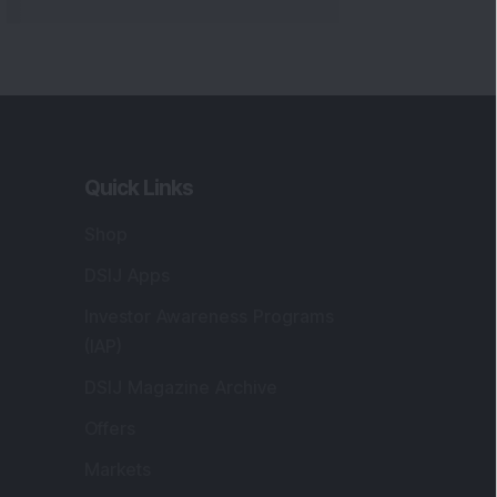
Quick Links
Shop
DSIJ Apps
Investor Awareness Programs
(IAP)
DSIJ Magazine Archive
Offers
Markets