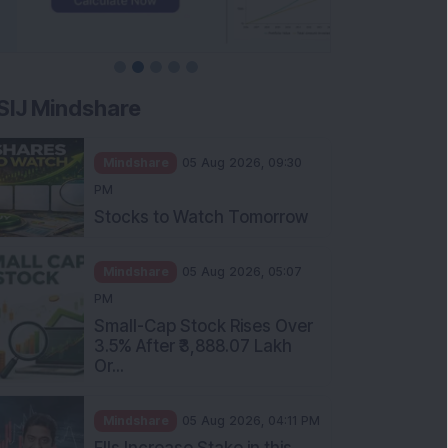
SIJ Mindshare
Mindshare
05 Aug 2026, 09:30
PM
Stocks to Watch Tomorrow
Mindshare
05 Aug 2026, 05:07
PM
Small-Cap Stock Rises Over
3.5% After ₹3,888.07 Lakh
Or...
Mindshare
05 Aug 2026, 04:11 PM
FIIs Increase Stake in this