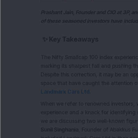
Prashant Jain, Founder and CIO at 3P, a
of these seasoned investors have included
✨
Key Takeaways
The Nifty Smallcap 100 index experienc
marking its sharpest fall and pushing th
Despite this correction, it may be an o
space that have caught the attention o
Landmark Cars Ltd
.
When we refer to renowned investors, we
experience and a knack for identifying st
we are discussing two well-known figu
Sunil Singhania
, Founder of Abakkus Fu