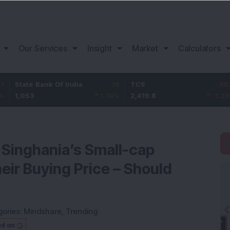
Our Services
Insight
Market
Calculators
 Bank Of India
18
TCS
-30.2
Bajaj
1.74
%
2,419.8
-1.23
%
1,150
 Singhania’s Small-cap
eir Buying Price – Should
gories:
Mindshare
,
Trending
ed on