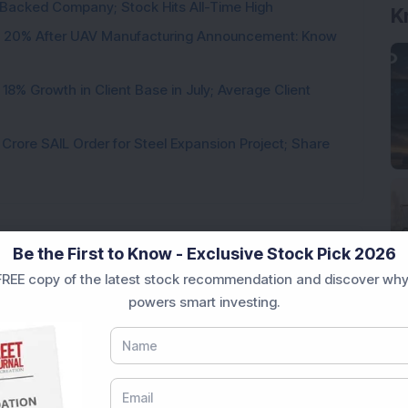
l-Backed Company; Stock Hits All-Time High
K
d 20% After UAV Manufacturing Announcement: Know
8% Growth in Client Base in July; Average Client
rore SAIL Order for Steel Expansion Project; Share
Be the First to Know - Exclusive Stock Pick 2026
REE copy of the latest stock recommendation and discover why
Loading...
powers smart investing.