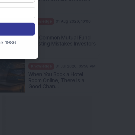
Int...
Knowledge
01 Aug 2026, 10:00
AM
Five Common Mutual Fund
nce 1986
Investing Mistakes Investors
Sh...
Knowledge
31 Jul 2026, 05:58 PM
When You Book a Hotel
Room Online, There Is a
Good Chan...