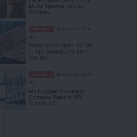
Mukul Agrawal-Backed
Compan...
Mindshare
05 Aug 2026, 03:41
PM
Penny Stock Under Rs 100
Jumps Around 20% After
UAV Man...
Mindshare
05 Aug 2026, 02:15
PM
Multibagger Brokerage
Company Reports 18%
Growth in Cli...