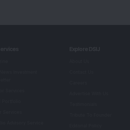
ervices
Explore DSIJ
zine
About Us
 News Investment
Contact Us
etter
Careers
or Services
Advertise With Us
 Portfolio
Testimonials
r Services
Tribute To Founder
lio Advisory Service
Editorial Policy