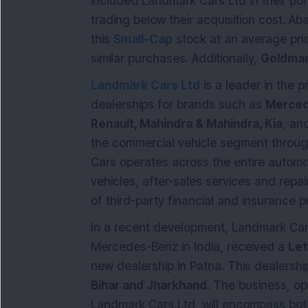
included Landmark Cars Ltd in their portf
trading below their acquisition cost. A
this
Small-Cap
stock at an average pric
similar purchases. Additionally,
Goldman
Landmark Cars Ltd
is a leader in the p
dealerships for brands such as
Merced
Renault, Mahindra & Mahindra, Kia
, an
the commercial vehicle segment through
Cars operates across the entire automot
vehicles, after-sales services and repai
of third-party financial and insurance p
In a recent development, Landmark Cars,
Mercedes-Benz in India, received a
Let
new dealership in Patna. This dealership
Bihar and Jharkhand
. The business, o
Landmark Cars Ltd, will encompass both