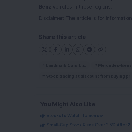
Benz
vehicles in these regions.
Disclaimer: The article is for informati
Share this article
Landmark Cars Ltd.
Mercedes-Benz
Stock trading at discount from buying pri
You Might Also Like
Stocks to Watch Tomorrow
Small-Cap Stock Rises Over 3.5% After ₹