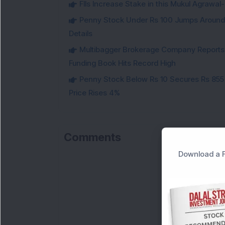
FIIs Increase Stake in this Mukul Agrawa
Penny Stock Under Rs 100 Jumps Aroun
Details
Multibagger Brokerage Company Reports 1
Funding Book Hits Record High
Penny Stock Below Rs 10 Secures Rs 855 C
Price Rises 4%
Comments
Download a F