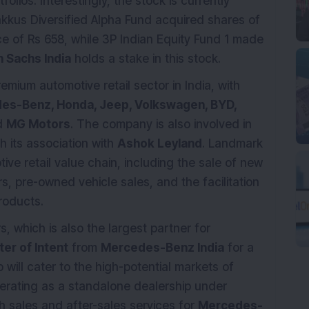
olios. Interestingly, the stock is currently
bakkus Diversified Alpha Fund acquired shares of
e of Rs 658, while 3P Indian Equity Fund 1 made
 Sachs India
holds a stake in this stock.
remium automotive retail sector in India, with
es-Benz, Honda, Jeep, Volkswagen, BYD,
d
MG Motors
. The company is also involved in
 its association with
Ashok Leyland
. Landmark
ive retail value chain, including the sale of new
rs, pre-owned vehicle sales, and the facilitation
roducts.
 which is also the largest partner for
ter of Intent
from
Mercedes-Benz India
for a
 will cater to the high-potential markets of
perating as a standalone dealership under
 sales and after-sales services for
Mercedes-