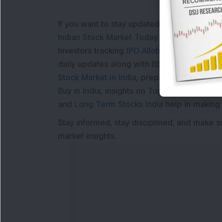
If you want to stay updated with the
Share 
Indian Stock Market Today
with real time 
Investors tracking
IPO Allotment Status
,
IPO
daily updates along with
BSE Share Price L
Stock Market in India
, preparing for a
Marke
Buy in India
, insights on
Top Gainers Today 
and
Long Term Stocks India
help in making
Stay informed, stay disciplined, and make s
market insights.