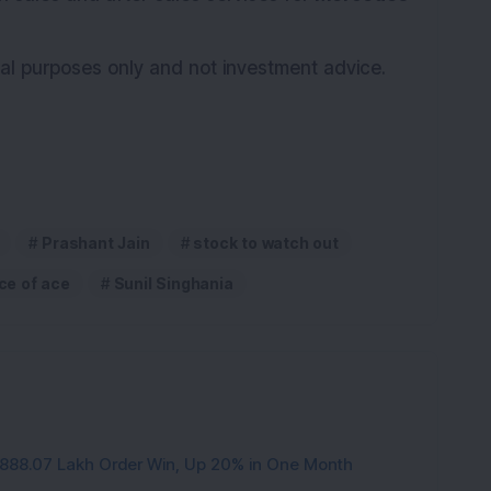
onal purposes only and not investment advice.
Prashant Jain
stock to watch out
ce of ace
Sunil Singhania
3,888.07 Lakh Order Win, Up 20% in One Month