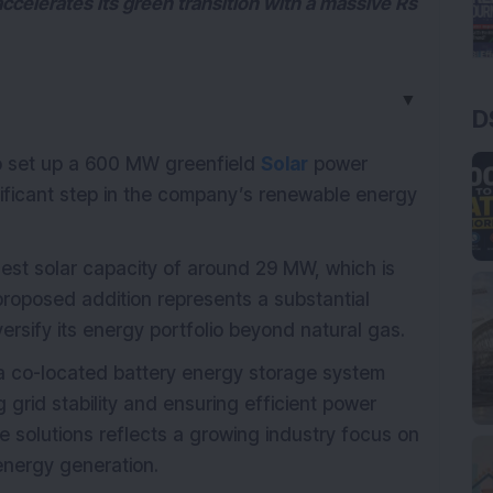
accelerates its green transition with a massive Rs
▼
D
to set up a 600 MW greenfield
Solar
power
nificant step in the company’s renewable energy
st solar capacity of around 29 MW, which is
e proposed addition represents a substantial
versify its energy portfolio beyond natural gas.
 a co-located battery energy storage system
grid stability and ensuring efficient power
 solutions reflects a growing industry focus on
energy generation.