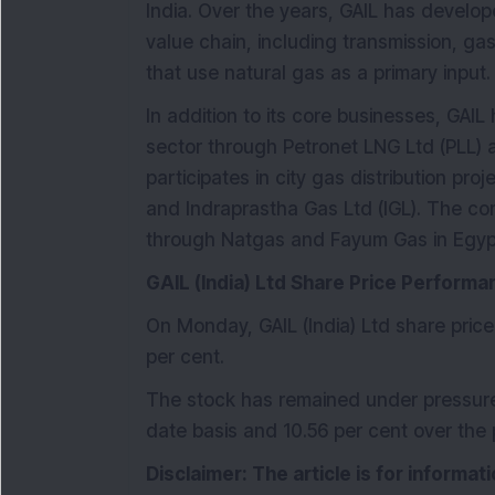
India. Over the years, GAIL has develo
value chain, including transmission, 
that use natural gas as a primary input.
In addition to its core businesses, GAIL
sector through Petronet LNG Ltd (PLL) 
participates in city gas distribution pr
and Indraprastha Gas Ltd (IGL). The co
through Natgas and Fayum Gas in Egyp
GAIL (India) Ltd Share Price Performa
On Monday, GAIL (India) Ltd share price
per cent.
The stock has remained under pressure,
date basis and 10.56 per cent over the 
Disclaimer: The article is for informa