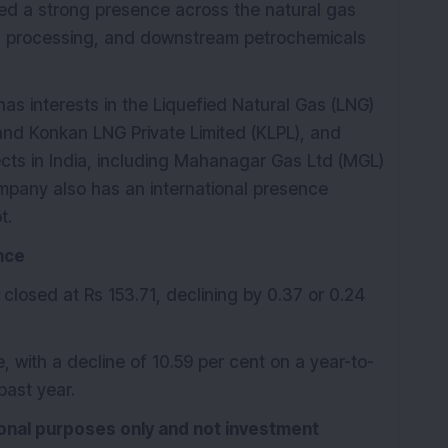
ped a strong presence across the natural gas
gas processing, and downstream petrochemicals
 has interests in the Liquefied Natural Gas (LNG)
and Konkan LNG Private Limited (KLPL), and
ojects in India, including Mahanagar Gas Ltd (MGL)
mpany also has an international presence
t.
nce
 closed at Rs 153.71, declining by 0.37 or 0.24
 with a decline of 10.59 per cent on a year-to-
past year.
tional purposes only and not investment