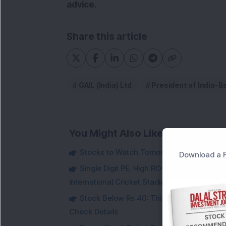
advice.
Share this article
GAIL (India) Ltd
President of India-
You Might Also Like
Stocks to Watch Tomorrow
Download a F
Single Digit PE, High ROCE Small-Cap Inf
International Cricket Stadium in Karnataka
Stock Below Rs 40: This Small-Cap Steel
Check Details