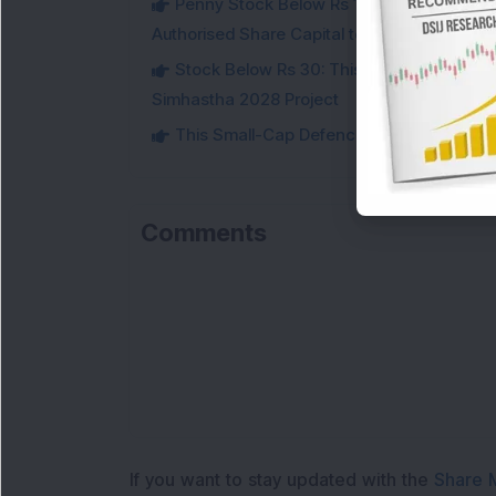
Penny Stock Below Rs 150: This Small-Cap
Authorised Share Capital to Double
Stock Below Rs 30: This Small-Cap IT Sto
Simhastha 2028 Project
This Small-Cap Defence Stock Bags Fourt
Comments
If you want to stay updated with the
Share 