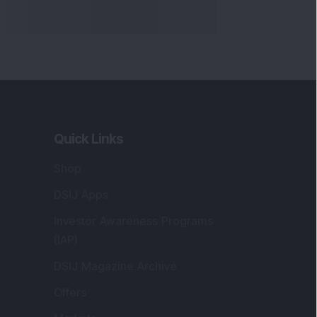
Quick Links
Shop
DSIJ Apps
Investor Awareness Programs
(IAP)
DSIJ Magazine Archive
Offers