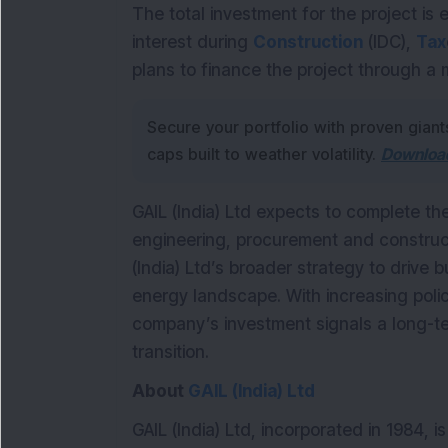
The total investment for the project is 
interest during
Construction
(IDC),
Tax
plans to finance the project through a 
Secure your portfolio with proven giant
caps built to weather volatility.
Download
GAIL (India) Ltd expects to complete th
engineering, procurement and construct
(India) Ltd’s broader strategy to drive 
energy landscape. With increasing pol
company’s investment signals a long-te
transition.
About
GAIL (India) Ltd
GAIL (India) Ltd, incorporated in 1984, 