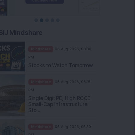
SIJ Mindshare
Mindshare
06 Aug 2026, 08:30
PM
Stocks to Watch Tomorrow
Mindshare
06 Aug 2026, 06:15
PM
Single Digit PE, High ROCE
Small-Cap Infrastructure
Sto...
Mindshare
06 Aug 2026, 05:30
PM