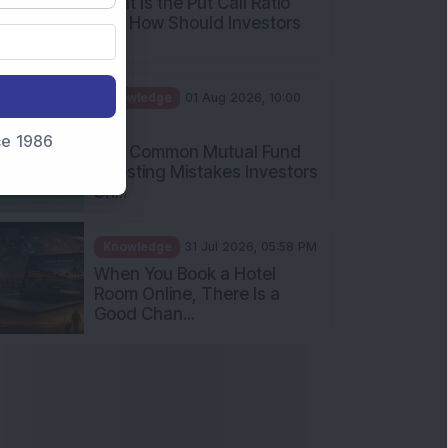
What Is the Put Call Ratio
and How Should Investors
Int...
Knowledge
01 Aug 2026, 10:00
AM
nce 1986
Five Common Mutual Fund
Investing Mistakes Investors
Sh...
Knowledge
31 Jul 2026, 05:58 PM
When You Book a Hotel
Room Online, There Is a
Good Chan...