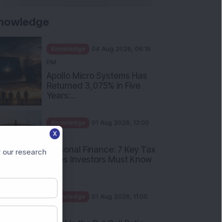
nowledge
Knowledge
04 Aug 2026, 06:16
PM
Apollo Micro Systems Has
Returned 3,075% in Five
Years:...
Knowledge
01 Aug 2026, 12:00
X
PM
Personal Finance: 7 Key Tax
 our research
Rules Investors Must Know
f...
Knowledge
01 Aug 2026, 11:00
AM