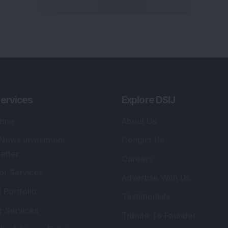
ervices
Explore DSIJ
zine
About Us
 News Investment
Contact Us
etter
Careers
or Services
Advertise With Us
 Portfolio
Testimonials
r Services
Tribute To Founder