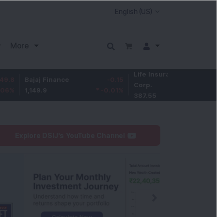
More
Life Insurance
-3.95
ajaj Finance
-0.15
Corp.
-1.01
%
,149.9
-0.01
%
387.55
Explore DSIJ's YouTube Channel