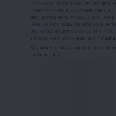
Indian Stock Market Today
with real time 
Investors tracking
IPO Allotment Status
,
IPO
daily updates along with
BSE Share Price L
Stock Market in India
, preparing for a
Marke
Buy in India
, insights on
Top Gainers Today 
and
Long Term Stocks India
help in making
Stay informed, stay disciplined, and make s
market insights.