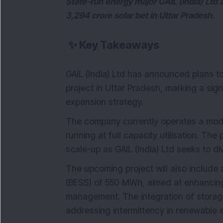
State-run energy major GAIL (India) Ltd 
3,294 crore solar bet in Uttar Pradesh.
✨
Key Takeaways
GAIL (India) Ltd has announced plans 
project in Uttar Pradesh, marking a sig
expansion strategy.
The company currently operates a mode
running at full capacity utilisation. Th
scale-up as GAIL (India) Ltd seeks to di
The upcoming project will also include
(BESS) of 550 MWh, aimed at enhancing 
management. The integration of storage
addressing intermittency in renewable 