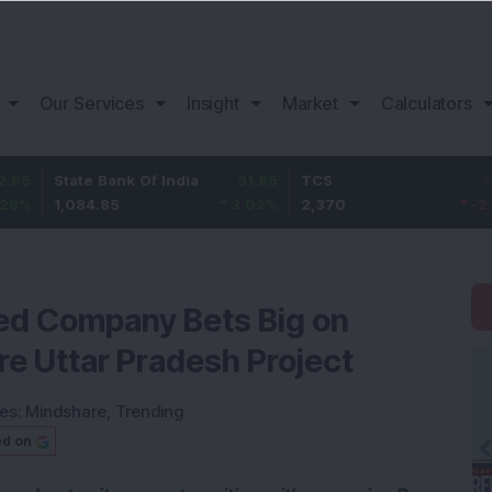
Our Services
Insight
Market
Calculators
tate Bank Of India
31.85
TCS
-49.8
B
,084.85
3.02
%
2,370
-2.06
%
1
ked Company Bets Big on
re Uttar Pradesh Project
ies:
Mindshare
,
Trending
ed on