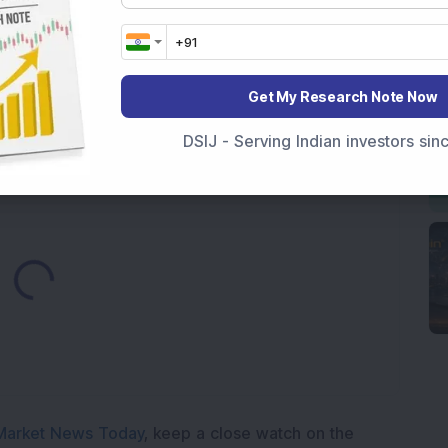
 Infrastructure Stock Approves 1:1 Bonus Issue;
ck Secures Rs 12,12,64,565 Western Railway Order for
Get My Research Note Now
h Consecutive Export Order; FII Stake Rises
DSIJ - Serving Indian investors si
Loading...
Market News Today
, keep a close watch on the