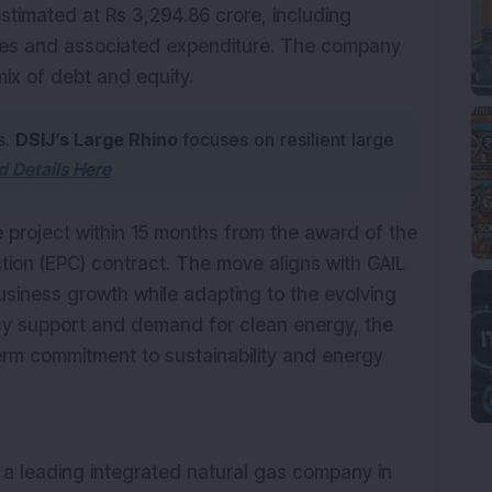
estimated at Rs 3,294.86 crore, including
es and associated expenditure. The company
mix of debt and equity.
s.
DSIJ’s Large Rhino
focuses on resilient large
 Details Here
e project within 15 months from the award of the
ion (EPC) contract. The move aligns with GAIL
business growth while adapting to the evolving
icy support and demand for clean energy, the
rm commitment to sustainability and energy
is a leading integrated natural gas company in