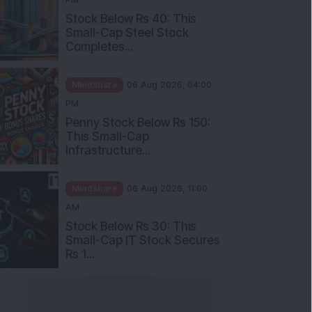
Stock Below Rs 40: This
Small-Cap Steel Stock
Completes...
Mindshare
06 Aug 2026, 04:00
PM
Penny Stock Below Rs 150:
This Small-Cap
Infrastructure...
Mindshare
06 Aug 2026, 11:00
AM
Stock Below Rs 30: This
Small-Cap IT Stock Secures
Rs 1...