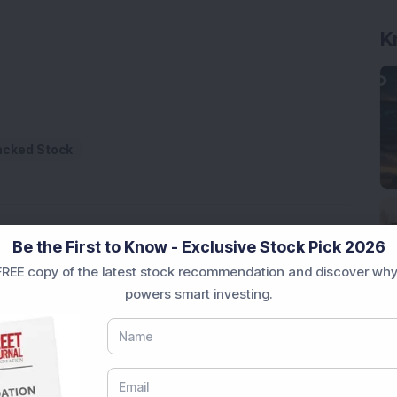
K
Backed Stock
Be the First to Know - Exclusive Stock Pick 2026
REE copy of the latest stock recommendation and discover why
powers smart investing.
rastructure Stock Bags Rs 990 Crore EPC Order for
 Stock Completes 1 MW Captive Solar Power Project;