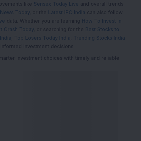
movements like
Sensex Today Live
and overall trends.
 News Today
, or the
Latest IPO India
can also follow
ive
data. Whether you are learning
How To Invest in
t Crash Today
, or searching for the
Best Stocks to
India
,
Top Losers Today India
,
Trending Stocks India
 informed investment decisions.
marter investment choices with timely and reliable