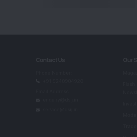
Contact Us
Our S
Phone Number
:
Maga
+91 9240904920
Flash
Email Address
:
Newsl
enquiry@dsij.in
Invest
service@dsij.in
Model
Trade