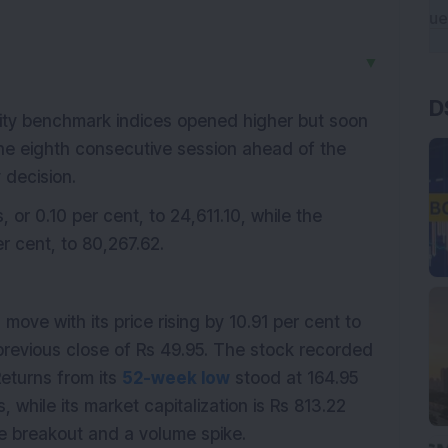
▼
D
ity benchmark indices opened higher but soon
the eighth consecutive session ahead of the
 decision.
s, or 0.10 per cent, to 24,611.10, while the
r cent, to 80,267.62.
ove with its price rising by 10.91 per cent to
 previous close of Rs 49.95. The stock recorded
Returns from its
52-week low
stood at 164.95
, while its market capitalization is Rs 813.22
e breakout and a volume spike.