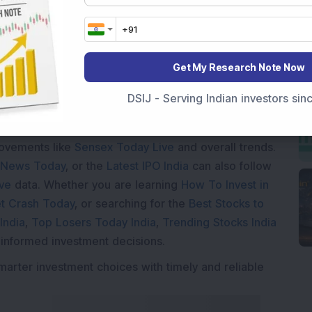
Loading...
Get My Research Note Now
DSIJ - Serving Indian investors si
Market News Today
, keep a close watch on the
movements like
Sensex Today Live
and overall trends.
 News Today
, or the
Latest IPO India
can also follow
ive
data. Whether you are learning
How To Invest in
t Crash Today
, or searching for the
Best Stocks to
India
,
Top Losers Today India
,
Trending Stocks India
 informed investment decisions.
marter investment choices with timely and reliable