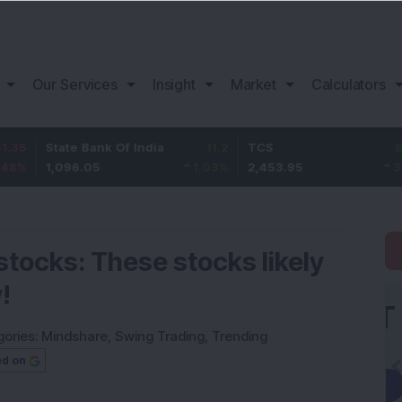
Our Services
Insight
Market
Calculators
tate Bank Of India
11.2
TCS
83.95
B
,096.05
1.03
%
2,453.95
3.54
%
1
stocks: These stocks likely
!
gories:
Mindshare
,
Swing Trading
,
Trending
ed on