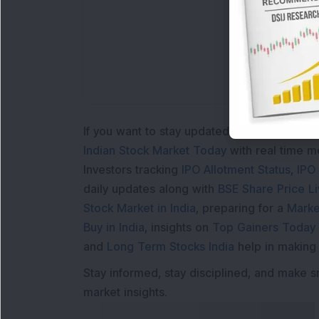
If you want to stay updated with the
Share 
Indian Stock Market Today
with real time 
Investors tracking
IPO Allotment Status
,
IPO
daily updates along with
BSE Share Price L
Stock Market in India
, preparing for a
Marke
Buy in India
, insights on
Top Gainers Today 
and
Long Term Stocks India
help in making
Stay informed, stay disciplined, and make s
market insights.