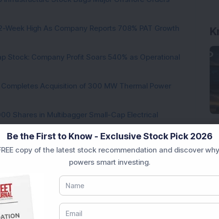
h 52-Week High As Company Reports 708% PAT Growth
K
p Stock: Company Profit Soars 540% as Operational
ock Completes Acquisition of 300 MW Thermal Power
000 Shares in Multibagger Small-Cap Electrical
Be the First to Know - Exclusive Stock Pick 2026
tock Bags 3-Year Customer Experience Mandate from
REE copy of the latest stock recommendation and discover why
powers smart investing.