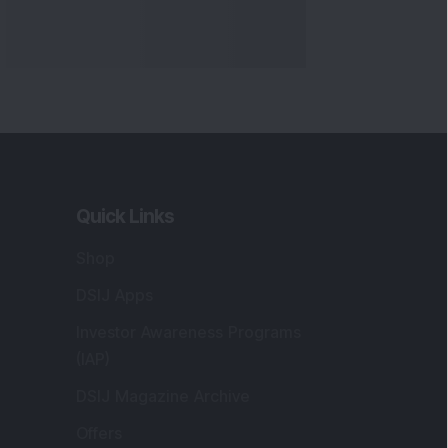
Quick Links
Shop
DSIJ Apps
Investor Awareness Programs
(IAP)
DSIJ Magazine Archive
Offers