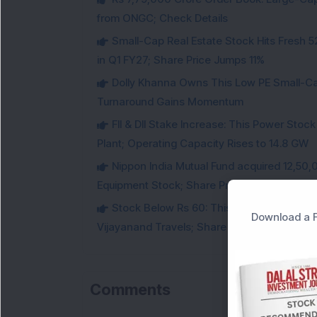
from ONGC; Check Details
Small-Cap Real Estate Stock Hits Fres
in Q1 FY27; Share Price Jumps 11%
Dolly Khanna Owns This Low PE Small-Ca
Turnaround Gains Momentum
FII & DII Stake Increase: This Power St
Plant; Operating Capacity Rises to 14.8 GW
Nippon India Mutual Fund acquired 12,50,
Equipment Stock; Share Price Jumps 6%
Stock Below Rs 60: This Small-Cap AI S
Download a F
Vijayanand Travels; Share Price Jumps 5%
Comments