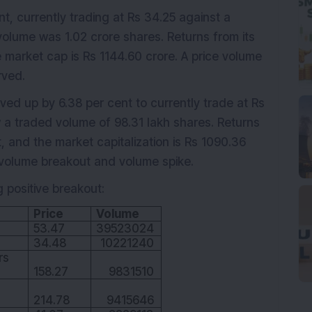
t, currently trading at Rs 34.25 against a
volume was 1.02 crore shares. Returns from its
 market cap is Rs 1144.60 crore. A price volume
rved.
ed up by 6.38 per cent to currently trade at Rs
w a traded volume of 98.31 lakh shares. Returns
, and the market capitalization is Rs 1090.36
 volume breakout and volume spike.
g positive breakout:
Price
Volume
53.47
39523024
34.48
10221240
rs
158.27
9831510
214.78
9415646