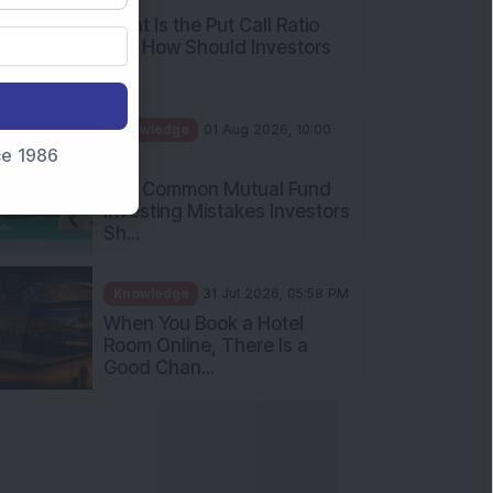
What Is the Put Call Ratio
and How Should Investors
Int...
Knowledge
01 Aug 2026, 10:00
nce 1986
AM
Five Common Mutual Fund
Investing Mistakes Investors
Sh...
Knowledge
31 Jul 2026, 05:58 PM
When You Book a Hotel
Room Online, There Is a
Good Chan...