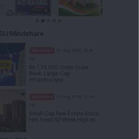
SIJ Mindshare
Mindshare
07 Aug 2026, 03:10
PM
Rs 7,79,000 Crore Order
Book: Large-Cap
Infrastructure ...
Mindshare
07 Aug 2026, 02:40
PM
Small-Cap Real Estate Stock
Hits Fresh 52-Week High As
...