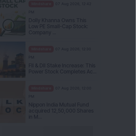
Mindshare
07 Aug 2026, 12:42
PM
Dolly Khanna Owns This
Low PE Small-Cap Stock:
Company ...
Mindshare
07 Aug 2026, 12:30
PM
FII & DII Stake Increase: This
Power Stock Completes Ac...
Mindshare
07 Aug 2026, 12:00
PM
Nippon India Mutual Fund
acquired 12,50,000 Shares
in M...