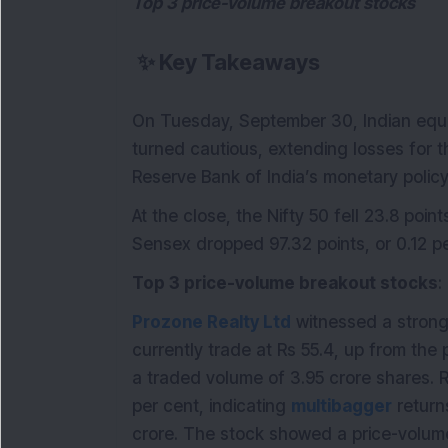
Top 3 price-volume breakout stocks
✨
Key Takeaways
On Tuesday, September 30, Indian equ
turned cautious, extending losses for 
Reserve Bank of India’s monetary policy
At the close, the Nifty 50 fell 23.8 point
Sensex dropped 97.32 points, or 0.12 pe
Top 3 price-volume breakout stocks
:
Prozone Realty Ltd
witnessed a strong m
currently trade at Rs 55.4, up from the
a traded volume of 3.95 crore shares. 
per cent, indicating
multibagger
returns
crore. The stock showed a price-volum