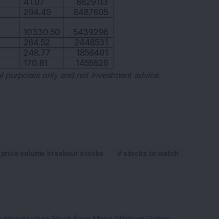
41.07
8829113
294.49
8487805
10330.50
5439296
264.52
2448531
248.77
1856401
170.81
1455626
nal purposes only and not investment advice.
price volume breakout stocks
stocks to watch
 Infrastructure Stock Bags Major Offshore Orders