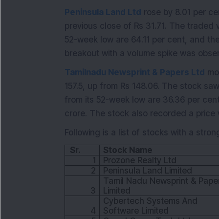
Peninsula Land Ltd
rose by 8.01 per cen
previous close of Rs 31.71. The traded 
52-week low are 64.11 per cent, and the
breakout with a volume spike was obse
Tamilnadu Newsprint & Papers Ltd
mov
157.5, up from Rs 148.06. The stock sa
from its 52-week low are 36.36 per cent
crore. The stock also recorded a price
Following is a list of stocks with a stron
Sr.
Stock Name
1
Prozone Realty Ltd
2
Peninsula Land Limited
Tamil Nadu Newsprint & Pape
3
Limited
Cybertech Systems And
4
Software Limited