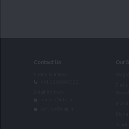
Contact Us
Our S
Phone Number
:
Maga
+91 9240904920
Flash
Email Address
:
Newsl
enquiry@dsij.in
Invest
service@dsij.in
Model
Trade