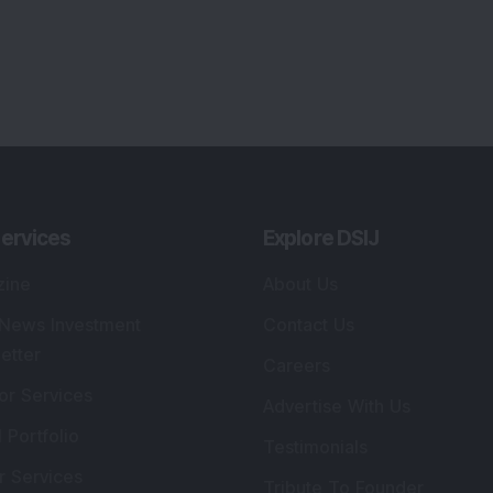
ervices
Explore DSIJ
zine
About Us
 News Investment
Contact Us
etter
Careers
or Services
Advertise With Us
 Portfolio
Testimonials
r Services
Tribute To Founder