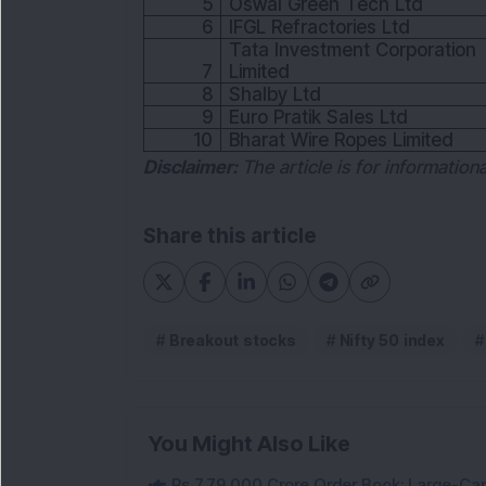
5
Oswal Green Tech Ltd
6
IFGL Refractories Ltd
Tata Investment Corporation
7
Limited
8
Shalby Ltd
9
Euro Pratik Sales Ltd
10
Bharat Wire Ropes Limited
Disclaimer:
The article is for informatio
Share this article
Breakout stocks
Nifty 50 index
You Might Also Like
Rs 7,79,000 Crore Order Book: Large-Cap