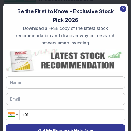
X
Be the First to Know - Exclusive Stock
Knowledge
31 Jul 2026, 05:58 PM
Pick 2026
When You Book a Hotel Room Online,
Download a FREE copy of the latest stock
There Is a Good Chan...
recommendation and discover why our research
powers smart investing.
Get My Research Note Now