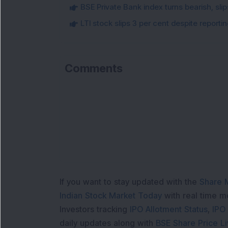
BSE Private Bank index turns bearish, sl
LTI stock slips 3 per cent despite report
Comments
If you want to stay updated with the
Share 
Indian Stock Market Today
with real time 
Investors tracking
IPO Allotment Status
,
IPO
daily updates along with
BSE Share Price L