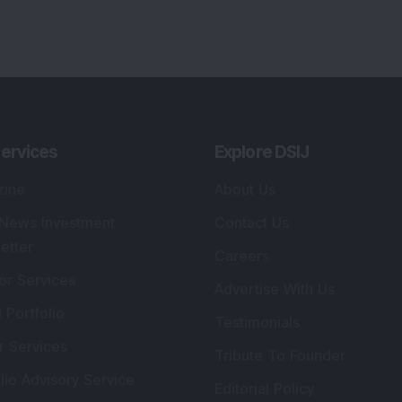
ervices
Explore DSIJ
zine
About Us
 News Investment
Contact Us
etter
Careers
or Services
Advertise With Us
 Portfolio
Testimonials
r Services
Tribute To Founder
lio Advisory Service
Editorial Policy