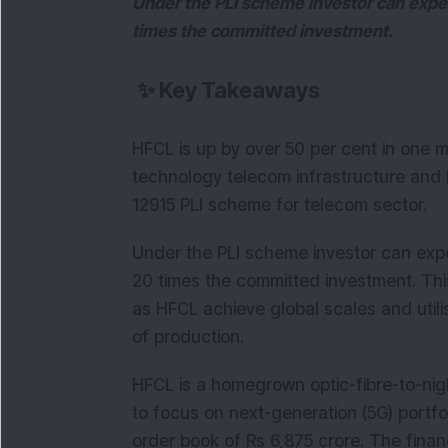
Under the PLI scheme investor can expect
times the committed investment.
✨
Key Takeaways
HFCL is up by over 50 per cent in one m
technology telecom infrastructure and h
12915 PLI scheme for telecom sector.
Under the PLI scheme investor can expec
20 times the committed investment. This
as HFCL achieve global scales and utili
of production.
HFCL is a homegrown optic-fibre-to-nigh
to focus on next-generation (5G) portfo
order book of Rs 6,875 crore. The finan