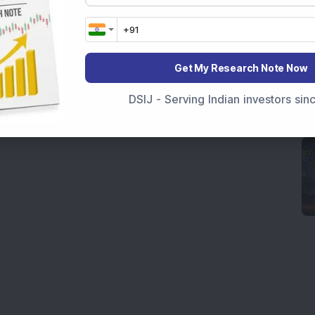
Get My Research Note Now
DSIJ - Serving Indian investors si