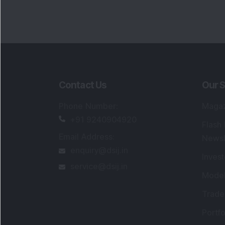
Contact Us
Our S
Phone Number
:
Maga
+91 9240904920
Flash
Email Address
:
Newsl
enquiry@dsij.in
Invest
service@dsij.in
Model
Trade
Portfo