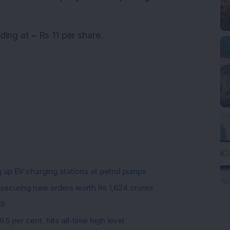
ding at ~ Rs 11 per share.
g up EV charging stations at petrol pumps
 securing new orders worth Rs 1,624 crores
19
5 per cent, hits all-time high level