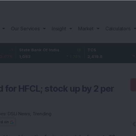
Our Services
Insight
Market
Calculators
State Bank Of India
18
TCS
-30.2
1,053
1.74
%
2,419.8
-1.23
%
 for HFCL; stock up by 2 per
ies:
DSIJ News
,
Trending
ed on