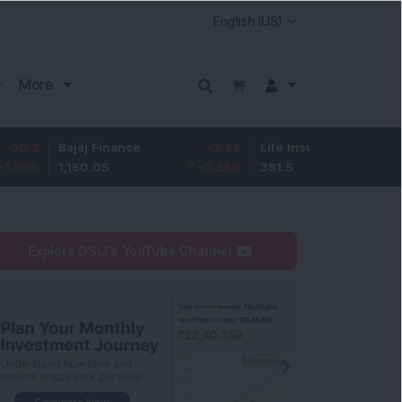
More
Bajaj Finance
-2.95
Life Insurance Corp.
0.5
1,150.05
-0.26
%
391.5
0.13
%
Explore DSIJ's YouTube Channel