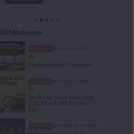
SIJ Mindshare
Mindshare
05 Aug 2026, 09:30
PM
Stocks to Watch Tomorrow
Mindshare
05 Aug 2026, 05:07
PM
Small-Cap Stock Rises Over
3.5% After ₹3,888.07 Lakh
Or...
Mindshare
05 Aug 2026, 04:11 PM
FIIs Increase Stake in this