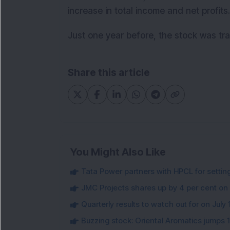
increase in total income and net profits.
Just one year before, the stock was tra
Share this article
You Might Also Like
Tata Power partners with HPCL for settin
JMC Projects shares up by 4 per cent on
Quarterly results to watch out for on July 
Buzzing stock: Oriental Aromatics jumps 16.