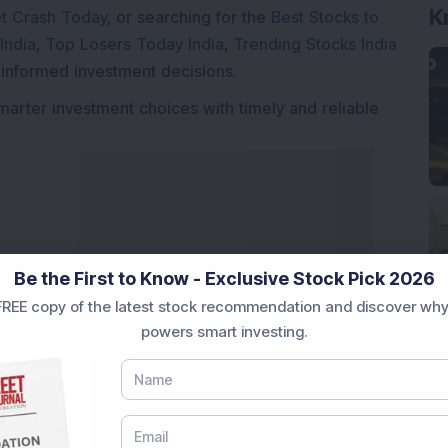
K
t Crash Today
, or searching for the
Best Stocks to
India
,
Top Losers Today India
,
Trending Stocks India
 informed investment decisions.
marter investment choices with timely and reliable
Be the First to Know - Exclusive Stock Pick 2026
REE copy of the latest stock recommendation and discover why
powers smart investing.