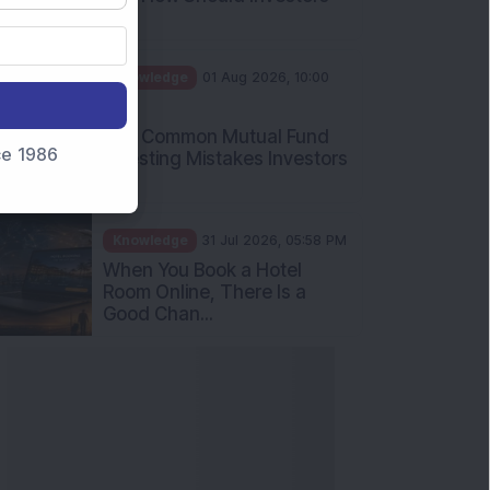
Int...
Knowledge
01 Aug 2026, 10:00
AM
Five Common Mutual Fund
nce 1986
Investing Mistakes Investors
Sh...
Knowledge
31 Jul 2026, 05:58 PM
When You Book a Hotel
Room Online, There Is a
Good Chan...