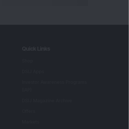
Quick Links
Shop
DSIJ Apps
Investor Awareness Programs
(IAP)
DSIJ Magazine Archive
Offers
Markets