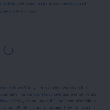
ips 0.51 per cent; Bandhan Bank becomes top loser!
ing decent Q1 numbers
Loading...
Market News Today
, keep a close watch on the
movements like
Sensex Today Live
and overall trends.
 News Today
, or the
Latest IPO India
can also follow
ive
data. Whether you are learning
How To Invest in