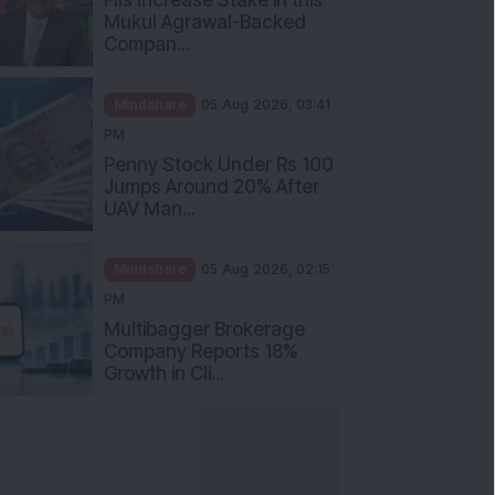
Mukul Agrawal-Backed
Compan...
Mindshare
05 Aug 2026, 03:41
PM
Penny Stock Under Rs 100
Jumps Around 20% After
UAV Man...
Mindshare
05 Aug 2026, 02:15
PM
Multibagger Brokerage
Company Reports 18%
Growth in Cli...