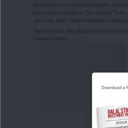
Stock Market in India
, preparing for a
Marke
Buy in India
, insights on
Top Gainers Today 
and
Long Term Stocks India
help in making
Stay informed, stay disciplined, and make s
market insights.
Download a F