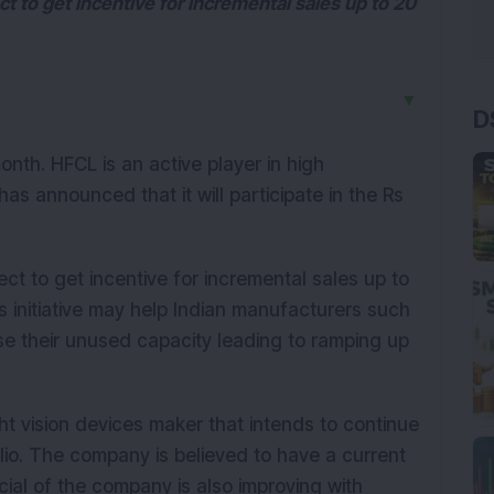
 to get incentive for incremental sales up to 20
▼
D
onth. HFCL is an active player in high
as announced that it will participate in the Rs
t to get incentive for incremental sales up to
 initiative may help Indian manufacturers such
se their unused capacity leading to ramping up
t vision devices maker that intends to continue
lio. The company is believed to have a current
cial of the company is also improving with