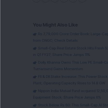
You Might Also Like
Rs 7,79,000 Crore Order Book: Large-Cap
from ONGC; Check Details
Small-Cap Real Estate Stock Hits Fres
in Q1 FY27; Share Price Jumps 11%
Dolly Khanna Owns This Low PE Small-Ca
Turnaround Gains Momentum
FII & DII Stake Increase: This Power St
Plant; Operating Capacity Rises to 14.8 GW
Nippon India Mutual Fund acquired 12,50,
Equipment Stock; Share Price Jumps 6%
Stock Below Rs 60: This Small-Cap AI S