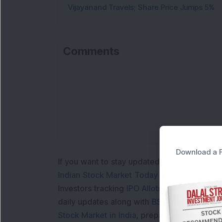
Vijayanand Travels; Share Price Jumps 5%
Comments
Loa
Download a F
If you want to stay updated with the
Share 
Indian Stock Market Today
with real time 
Investors tracking
IPO Allotment Status
,
IPO
daily updates along with
BSE Share Price L
Stock Market in India
, preparing for a
Marke