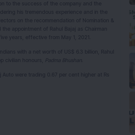
ion to the success of the company and the
idering his tremendous experience and in the
directors on the recommendation of Nomination &
the appointment of Rahul Bajaj as Chairman
five years, effective from May 1, 2021.
Indians with a net worth of US$ 6.3 billion, Rahul
op civilian honours,
Padma Bhushan
.
aj Auto were trading 0.67 per cent higher at Rs