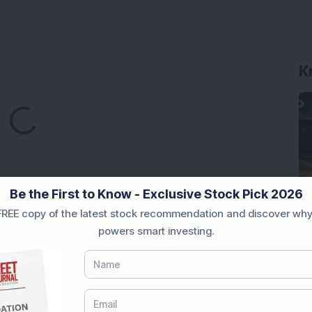
K
ding...
Be the First to Know - Exclusive Stock Pick 2026
REE copy of the latest stock recommendation and discover why
Market News Today
, keep a close watch on the
powers smart investing.
movements like
Sensex Today Live
and overall trends.
 News Today
, or the
Latest IPO India
can also follow
ive
data. Whether you are learning
How To Invest in
t Crash Today
, or searching for the
Best Stocks to