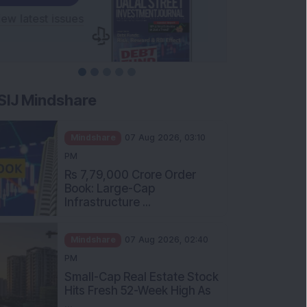
SIJ Mindshare
Mindshare
07 Aug 2026, 03:10
PM
Rs 7,79,000 Crore Order
Book: Large-Cap
Infrastructure ...
Mindshare
07 Aug 2026, 02:40
PM
Small-Cap Real Estate Stock
Hits Fresh 52-Week High As
...