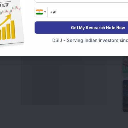
India
,
Top Losers Today India
,
Trending Stocks India
 informed investment decisions.
marter investment choices with timely and reliable
Get My Research Note Now
DSIJ - Serving Indian investors si