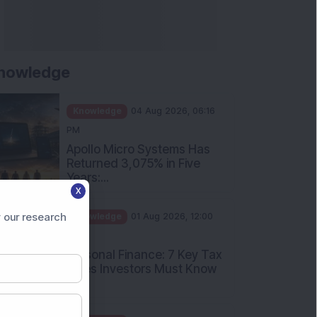
nowledge
Knowledge
04 Aug 2026, 06:16
PM
Apollo Micro Systems Has
Returned 3,075% in Five
Years:...
X
Knowledge
01 Aug 2026, 12:00
PM
 our research
Personal Finance: 7 Key Tax
Rules Investors Must Know
f...
Knowledge
01 Aug 2026, 11:00