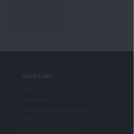
Quick Links
Shop
DSIJ Apps
Investor Awareness Programs
(IAP)
DSIJ Magazine Archive
Offers