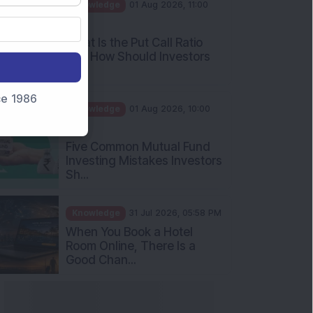
AM
What Is the Put Call Ratio
and How Should Investors
Int...
Knowledge
01 Aug 2026, 10:00
nce 1986
AM
Five Common Mutual Fund
Investing Mistakes Investors
Sh...
Knowledge
31 Jul 2026, 05:58 PM
When You Book a Hotel
Room Online, There Is a
Good Chan...