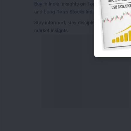
Buy in India
, insights on
Top Gainers Today 
and
Long Term Stocks India
help in making
Stay informed, stay disciplined, and make s
market insights.