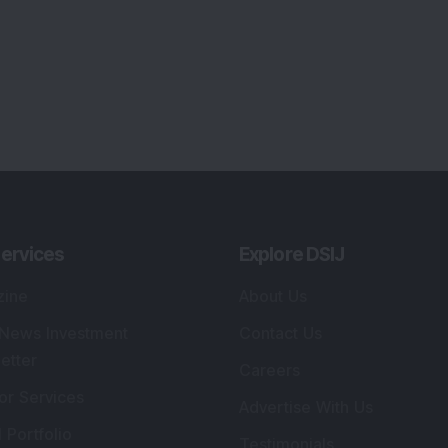
ervices
Explore DSIJ
zine
About Us
 News Investment
Contact Us
etter
Careers
or Services
Advertise With Us
 Portfolio
Testimonials
r Services