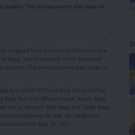
 his position. The announcement was made on
▼
D
has resigned from the post of Non-Executive
av Bajaj, who is currently a Non-Executive
r his position. The announcement was made on
jaj Auto since 1972 and Bajaj Group for five
 Bajaj Auto into different units, mainly Bajaj
ly run by his sons Rajiv Bajaj and Sanjiv Bajaj,
ation considering his age. His resignation
siness hours on April 30, 2021.