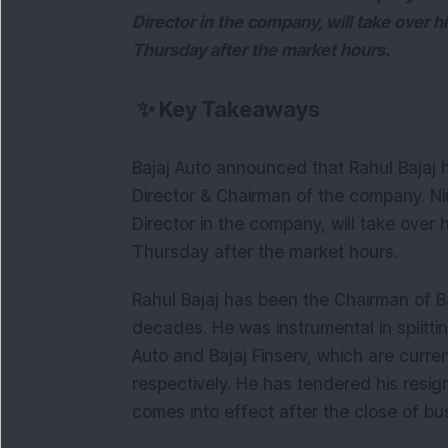
Director in the company, will take over
Thursday after the market hours.
✨
Key Takeaways
Bajaj Auto announced that Rahul Bajaj 
Director & Chairman of the company. Nir
Director in the company, will take ove
Thursday after the market hours.
Rahul Bajaj has been the Chairman of Ba
decades. He was instrumental in splitting
Auto and Bajaj Finserv, which are current
respectively. He has tendered his resign
comes into effect after the close of bu