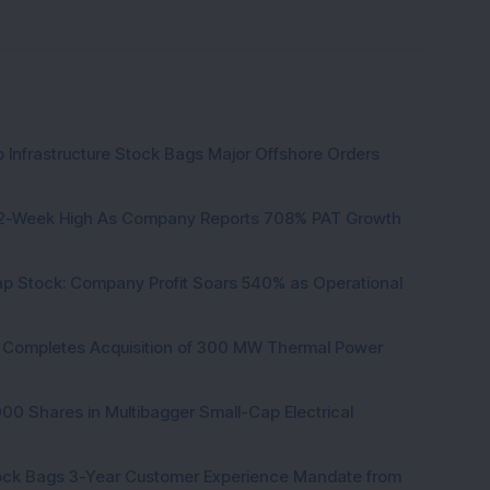
 Infrastructure Stock Bags Major Offshore Orders
h 52-Week High As Company Reports 708% PAT Growth
p Stock: Company Profit Soars 540% as Operational
ock Completes Acquisition of 300 MW Thermal Power
000 Shares in Multibagger Small-Cap Electrical
tock Bags 3-Year Customer Experience Mandate from