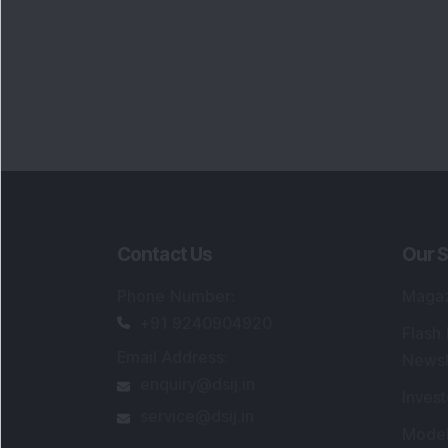
Contact Us
Our S
Phone Number
:
Maga
+91 9240904920
Flash
Email Address
:
Newsl
enquiry@dsij.in
Invest
service@dsij.in
Model
Trade