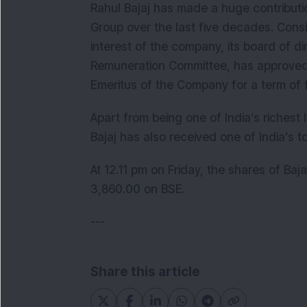
Rahul Bajaj has made a huge contribut
Group over the last five decades. Cons
interest of the company, its board of 
Remuneration Committee, has approved 
Emeritus of the Company for a term of 
Apart from being one of India’s richest 
Bajaj has also received one of India’s t
At 12.11 pm on Friday, the shares of Baj
3,860.00 on BSE.
---
Share this article