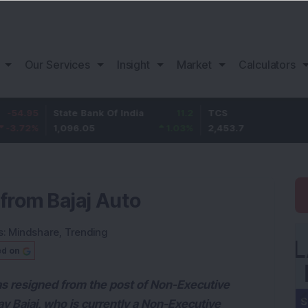
Our Services
Insight
Market
Calculators
State Bank Of India
11.2
TCS
83.7
1,096.05
1.03
%
2,453.7
3.53
%
from Bajaj Auto
s:
Mindshare
,
Trending
ed on
as resigned from the post of Non-Executive
v Bajaj, who is currently a Non-Executive