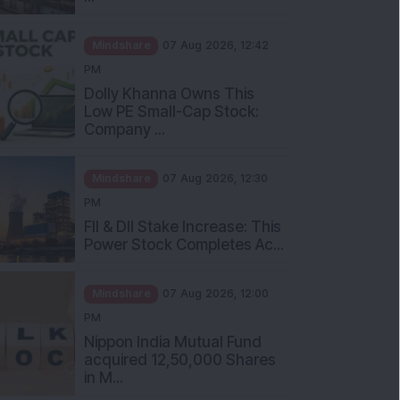
Mindshare
07 Aug 2026, 12:42
PM
Dolly Khanna Owns This
Low PE Small-Cap Stock:
Company ...
Mindshare
07 Aug 2026, 12:30
PM
FII & DII Stake Increase: This
Power Stock Completes Ac...
Mindshare
07 Aug 2026, 12:00
PM
Nippon India Mutual Fund
acquired 12,50,000 Shares
in M...