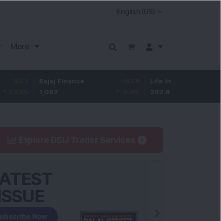
More
Bajaj Finance
-67.9
Life Insurance Corp.
5.2
1,082
-5.9
%
392.8
1.35
Explore DSIJ Trader Services