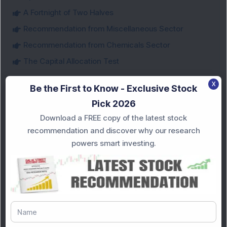
A Fortnight of Two Halves
Recommendation from Miscellaneous Sector
Recommendation from Chemicals Sector
The Capital Allocation Test
X
Be the First to Know - Exclusive Stock
Comments
Pick 2026
Download a FREE copy of the latest stock
Loading...
recommendation and discover why our research
powers smart investing.
Explore DSIJ Trader Services