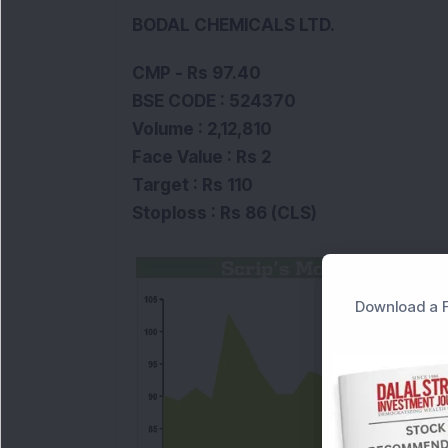
BODAL CHEMICALS LTD.
CMP - Rs 97.40
BSE CODE : 524370
Volume : 2,12,810
Face Value : Rs 2
Target : Rs 110
Stoploss : Rs 86 (CLS)
Download a F