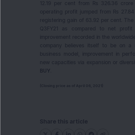
12.19 per cent from Rs 326.36 crore
operating profit jumped from Rs 27.84
registering gain of 63.92 per cent. The
Q3FY21 as compared to net profit
improvement recorded in the worldwide
company believes itself to be on a 
business model, improvement in perfor
new capacities via expansion or diver
BUY
.
(Closing price as of April 06, 2021)
Share this article