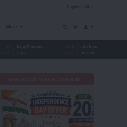
More
ajaj Finance
-68.9
Life Insurance Corp.
5.4
,081
-5.99
%
392.95
1.39
%
Explore DSIJ's YouTube Channel