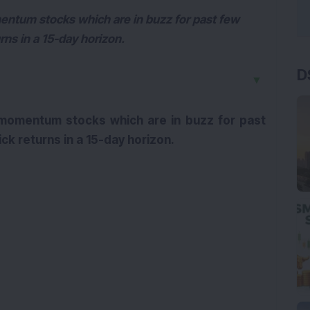
entum stocks which are in buzz for past few
rns in a 15-day horizon.
D
▼
 momentum stocks which are in buzz for past
ck returns in a 15-day horizon.