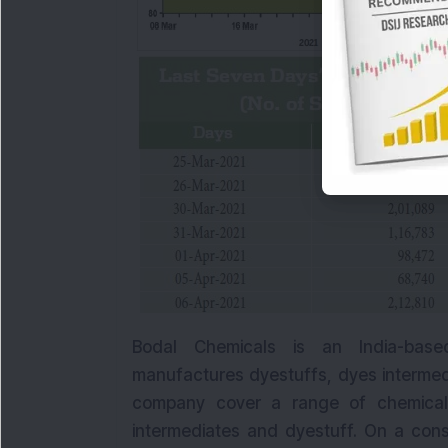
Bodal Chemicals is an India-base
manufactures dyestuffs, dyes intermed
company cover a range of chemical
intermediates and dyestuff. On a cons