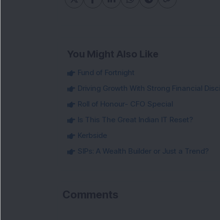
You Might Also Like
Fund of Fortnight
Driving Growth With Strong Financial Disci
Roll of Honour- CFO Special
Is This The Great Indian IT Reset?
Kerbside
SIPs: A Wealth Builder or Just a Trend?
Comments