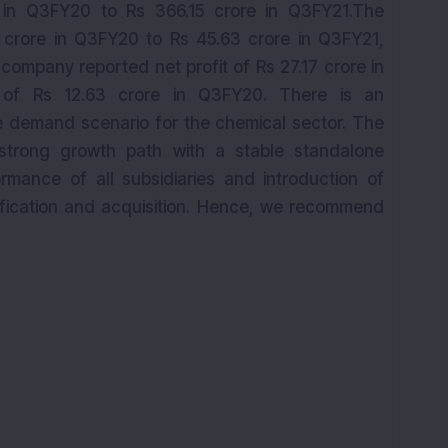
 in Q3FY20 to Rs 366.15 crore in Q3FY21.The
 crore in Q3FY20 to Rs 45.63 crore in Q3FY21,
 company reported net profit of Rs 27.17 crore in
 of Rs 12.63 crore in Q3FY20. There is an
 demand scenario for the chemical sector. The
strong growth path with a stable standalone
mance of all subsidiaries and introduction of
sification and acquisition. Hence, we recommend