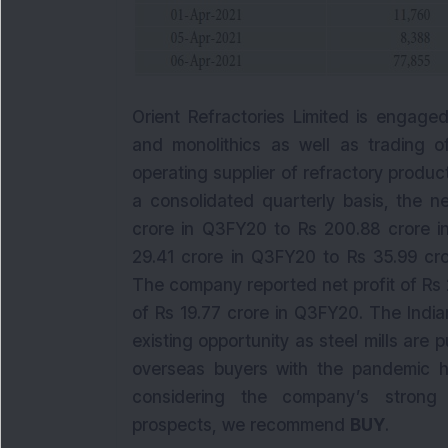
Orient Refractories Limited is engage
and monolithics as well as trading o
operating supplier of refractory produc
a consolidated quarterly basis, the n
crore in Q3FY20 to Rs 200.88 crore i
29.41 crore in Q3FY20 to Rs 35.99 cro
The company reported net profit of Rs 
of Rs 19.77 crore in Q3FY20. The Indi
existing opportunity as steel mills are 
overseas buyers with the pandemic h
considering the company’s strong 
prospects, we recommend
BUY
.