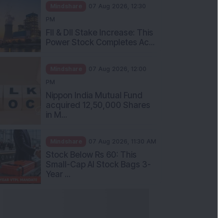
Mindshare
07 Aug 2026, 12:30
PM
FII & DII Stake Increase: This
Power Stock Completes Ac...
Mindshare
07 Aug 2026, 12:00
PM
Nippon India Mutual Fund
acquired 12,50,000 Shares
in M...
Mindshare
07 Aug 2026, 11:30 AM
Stock Below Rs 60: This
Small-Cap AI Stock Bags 3-
Year ...