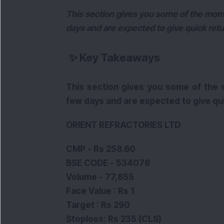
This section gives you some of the mom
days and are expected to give quick retu
✨
Key Takeaways
This section gives you some of the
few days and are expected to give qui
ORIENT REFRACTORIES LTD
CMP - Rs 258.60
BSE CODE - 534076
Volume - 77,855
Face Value : Rs 1
Target : Rs 290
Stoploss: Rs 235 (CLS)