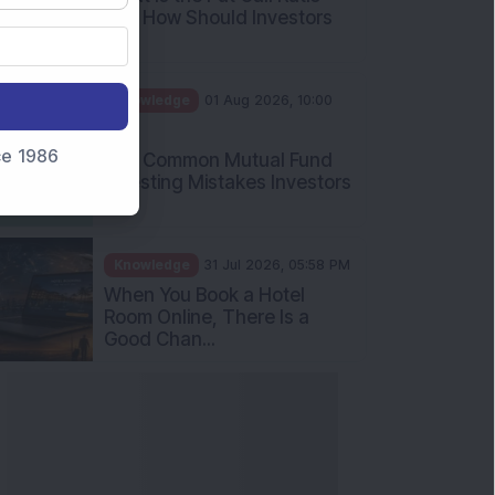
and How Should Investors
Int...
Knowledge
01 Aug 2026, 10:00
AM
nce 1986
Five Common Mutual Fund
Investing Mistakes Investors
Sh...
Knowledge
31 Jul 2026, 05:58 PM
When You Book a Hotel
Room Online, There Is a
Good Chan...