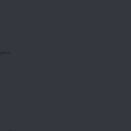
pline
Loading...