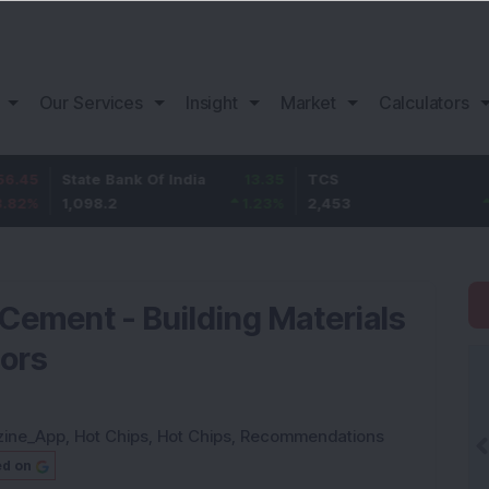
Our Services
Insight
Market
Calculators
tate Bank Of India
13.35
TCS
83
B
,098.2
1.23
%
2,453
3.5
%
1
ement - Building Materials
tors
zine_App
,
Hot Chips
,
Hot Chips
,
Recommendations
ed on