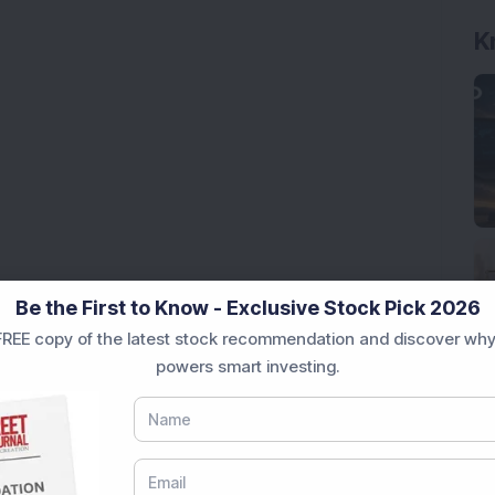
K
Be the First to Know - Exclusive Stock Pick 2026
REE copy of the latest stock recommendation and discover why
powers smart investing.