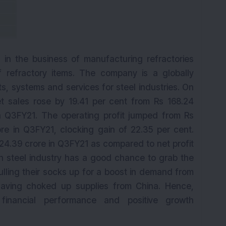
d in the business of manufacturing refractories
f refractory items. The company is a globally
ts, systems and services for steel industries. On
et sales rose by 19.41 per cent from Rs 168.24
n Q3FY21. The operating profit jumped from Rs
re in Q3FY21, clocking gain of 22.35 per cent.
24.39 crore in Q3FY21 as compared to net profit
an steel industry has a good chance to grab the
pulling their socks up for a boost in demand from
aving choked up supplies from China. Hence,
financial performance and positive growth