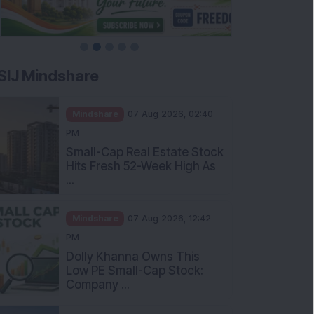
SIJ Mindshare
Mindshare
07 Aug 2026, 02:40
PM
Small-Cap Real Estate Stock
Hits Fresh 52-Week High As
...
Mindshare
07 Aug 2026, 12:42
PM
Dolly Khanna Owns This
Low PE Small-Cap Stock:
Company ...