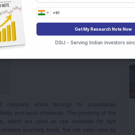
Get My Research Note Now
DSIJ - Serving Indian investors si
d company which through its subsidiaries
iates and basic chemicals. The products of the
s, which are used as raw materials for dye
olidated quarterly basis, the net sales rose by