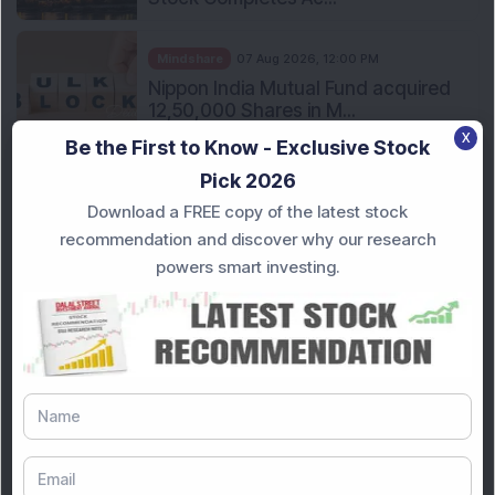
Mindshare
07 Aug 2026, 12:00 PM
Nippon India Mutual Fund acquired
12,50,000 Shares in M...
X
Be the First to Know - Exclusive Stock
Pick 2026
Download a FREE copy of the latest stock
recommendation and discover why our research
powers smart investing.